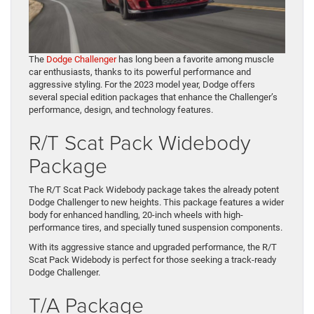
The
Dodge Challenger
has long been a favorite among muscle
car enthusiasts, thanks to its powerful performance and
aggressive styling. For the 2023 model year, Dodge offers
several special edition packages that enhance the Challenger’s
performance, design, and technology features.
R/T Scat Pack Widebody
Package
The R/T Scat Pack Widebody package takes the already potent
Dodge Challenger to new heights. This package features a wider
body for enhanced handling, 20-inch wheels with high-
performance tires, and specially tuned suspension components.
With its aggressive stance and upgraded performance, the R/T
Scat Pack Widebody is perfect for those seeking a track-ready
Dodge Challenger.
T/A Package