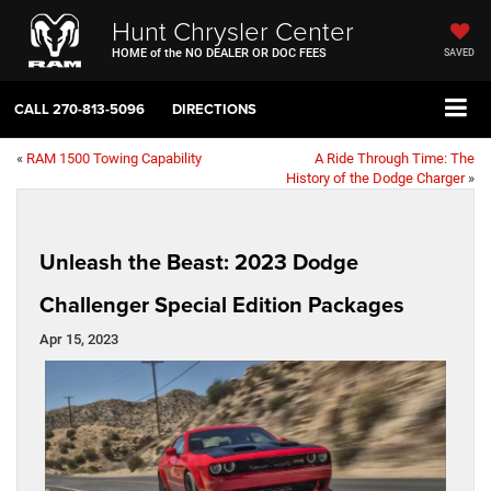
Hunt Chrysler Center
HOME of the NO DEALER OR DOC FEES
SAVED
CALL
270-813-5096
DIRECTIONS
«
RAM 1500 Towing Capability
A Ride Through Time: The
History of the Dodge Charger
»
Unleash the Beast: 2023 Dodge
Challenger Special Edition Packages
Apr 15, 2023