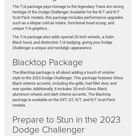
The T/A package pays homage to the legendary Trans Am racing
heritage of the Dodge Challenger. Available for the R/T and R/T
Scat Pack models, this package includes performance upgrades
such as a Mopar cold air intake, functional hood scoop, and
unique T/A graphics.
The T/A package also adds special 20-inch wheels, a Satin
Black hood, and distinctive T/A badging, giving your Dodge
Challenger a unique and nostalgic appearance.
Blacktop Package
The Blacktop package is all about adding a touch of sinister
style to the 2023 Dodge Challenger. This package features Gloss
Black exterior accents, including the grille, fuel filler door, and
rear spoiler. Additionally, it includes 20-inch Gloss Black
aluminum wheels and dark interior accents. The Blacktop
package is available on the SXT, GT, R/T, and R/T Scat Pack
models.
Prepare to Stun in the 2023
Dodge Challenger