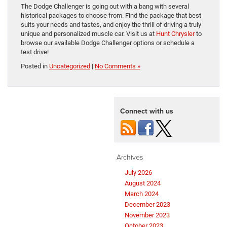
The Dodge Challenger is going out with a bang with several
historical packages to choose from. Find the package that best
suits your needs and tastes, and enjoy the thrill of driving a truly
unique and personalized muscle car. Visit us at
Hunt Chrysler
to
browse our available Dodge Challenger options or schedule a
test drive!
Posted in
Uncategorized
|
No Comments »
Connect with us
Archives
July 2026
August 2024
March 2024
December 2023
November 2023
October 2023