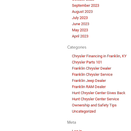
September 2023
August 2023
July 2023
June 2023
May 2023
April 2023
Categories
Chrysler Financing in Franklin, KY
Chrysler Parts 101
Franklin Chrysler Dealer
Franklin Chrysler Service
Franklin Jeep Dealer
Franklin RAM Dealer
Hunt Chrysler Center Gives Back
Hunt Chrysler Center Service
Ownership and Safety Tips
Uncategorized
Meta