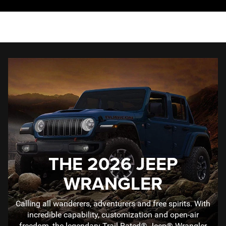
THE 2026 JEEP
WRANGLER
Calling all wanderers, adventurers and free spirits. With
incredible capability, customization and open-air
freedom, the legendary Trail Rated® Jeep® Wrangler