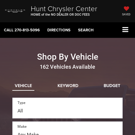
Hunt Chrysler Center
HOME of the NO DEALER OR DOC FEES
SAVED
CALL
270-813-5096
DIRECTIONS
SEARCH
Shop By Vehicle
162
Vehicles Available
VEHICLE
KEYWORD
BUDGET
Type
Make