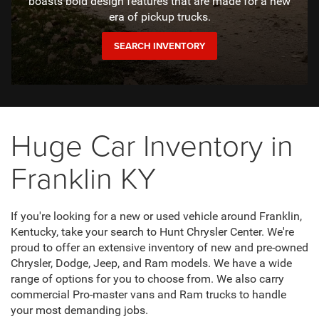
boasts bold design features that are made for a new
era of pickup trucks.
SEARCH INVENTORY
Huge Car Inventory in
Franklin KY
If you're looking for a new or used vehicle around Franklin,
Kentucky, take your search to Hunt Chrysler Center. We're
proud to offer an extensive inventory of new and pre-owned
Chrysler, Dodge, Jeep, and Ram models. We have a wide
range of options for you to choose from. We also carry
commercial Pro-master vans and Ram trucks to handle
your most demanding jobs.