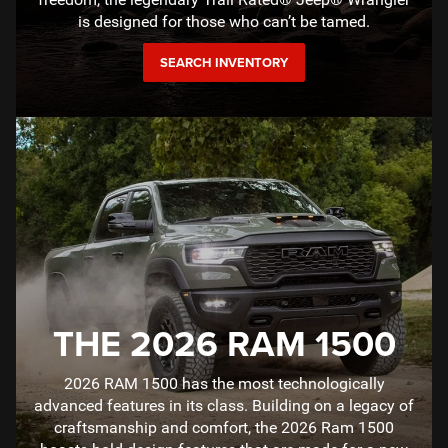
is designed for those who can’t be tamed.
SEARCH INVENTORY
THE 2026 RAM 1500
2026 RAM 1500 has the most technologically
advanced features in its class. Building on a legacy of
craftsmanship and comfort, the 2026 Ram 1500