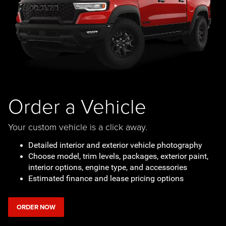
Order a Vehicle
Your custom vehicle is a click away.
Detailed interior and exterior vehicle photography
Choose model, trim levels, packages, exterior paint,
interior options, engine type, and accessories
Estimated finance and lease pricing options
ORDER NOW