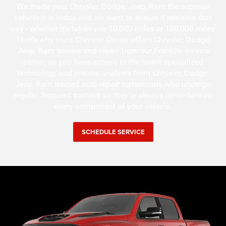
We made your Chrysler, Dodge, Jeep, Ram the superior
vehicle it is today and we want to ensure it remains that
way - whether it's taken you 10,000 miles or 100,000 miles.
That's why Hunt Chrysler Center offers Chrysler, Dodge,
Jeep, Ram service and repair from our Franklin service
center, so you have access to the latest specialized
technology and precise analysis from Chrysler, Dodge,
Jeep, Ram trained auto repair technicians who undergo
regular, frequent training so they're always up-to-date on
every component of your vehicle.
SCHEDULE SERVICE