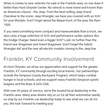
When it comes to new vehicles for sale in the Franklin area, no one does it
better than Hunt Chrysler Center. No vehicle is more loved and known than
an American classic - the Jeep. From the best-selling Jeep Grand
Cherokee to the iconic Jeep Wrangler, we have you covered with an SUV
for your lifestyle. Don’t forget about the Mopar truck of the year, the Ram
1500.
If you need something more compact and maneuverable than a truck, we
also carry a huge selection of SUV and performance sedan options like
the Dodge Charger. Need even a bigger SUV? Look no further than the
brand new Wagoneer and Grand Wagoneer. Don’t forget the hybrid
Wrangler 4xE and the new all-electric models coming to the Jeep line.
Franklin, KY Community Involvement
At Hunt Chrysler, we show our appreciation and support for the greater
Franklin, KY community through exciting local events. Our partnerships
include the Simpson County Backpack Program, which helps combat
hunger in local schools, and we support many Franklin-Simpson sports
leagues and the Boys & Girls Club.
With over 65 years of service, we're the trusted local dealership in the
Franklin area. Many area drivers rely on us for all their automotive needs,
so stop by our Franklin car dealership today to see what we can do for
you. We look forward to meeting you!