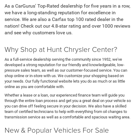
As a CarGurus' Top-Rated dealership for five years in a row,
we have a long-standing reputation for excellence in
service. We are also a Carfax top 100 rated dealer in the
nation! Check out our 4.8-star rating and over 1000 reviews
and see why customers love us.
Why Shop at Hunt Chrysler Center?
As a full-service dealership serving the community since 1952, we've
developed a strong reputation for our friendly and knowledgeable, low-
pressure sales team, as well as our customer-focused service. You can
shop online or in-store with us. We customize your shopping based on
your needs. Our fully functional website lets you do as much or as little
online as you are comfortable with.
Whether a lease or a loan, our experienced finance team will guide you
through the entire loan process and get you a great deal on your vehicle so
you can drive off feeling secure in your decision. We also have a skilled
team of certified technicians to help with everything from oil changes to
transmission service as well as a comfortable and spacious waiting area.
New & Popular Vehicles For Sale