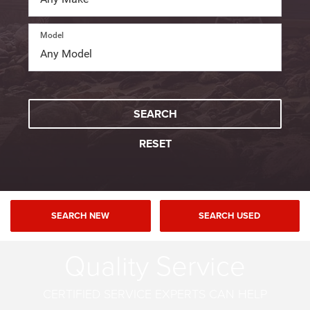
Model
SEARCH
RESET
SEARCH NEW
SEARCH USED
Quality Service
CERTIFIED SERVICE EXPERTS CAN HELP