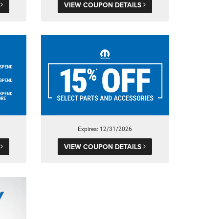
S
VIEW COUPON DETAILS
Expires: 12/31/2026
S
VIEW COUPON DETAILS