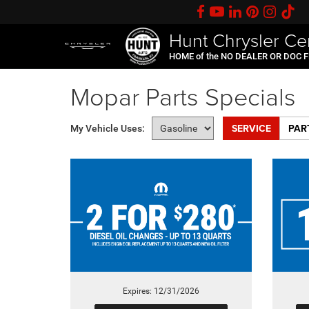
Hunt Chrysler Ce
HOME of the NO DEALER OR DOC 
Mopar Parts Specials
SERVICE
PAR
My Vehicle Uses:
Expires: 12/31/2026