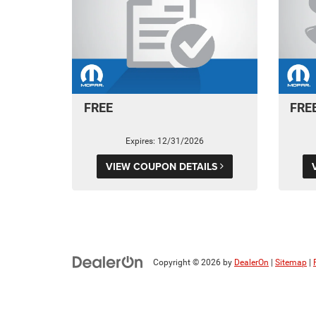
FREE
FRE
Expires: 12/31/2026
VIEW COUPON DETAILS
Copyright © 2026
by
DealerOn
|
Sitemap
|