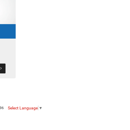
S
Select Language
▼
096