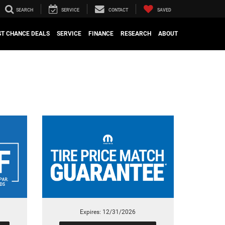
SEARCH
SERVICE
CONTACT
SAVED
ST CHANCE DEALS
SERVICE
FINANCE
RESEARCH
ABOUT
Expires: 12/31/2026