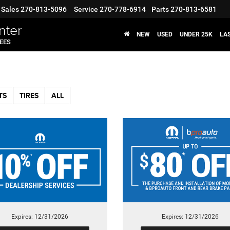
Sales
270-813-5096
Service
270-778-6914
Parts
270-813-6581
nter
NEW
USED
UNDER 25K
LA
FEES
TS
TIRES
ALL
Expires: 12/31/2026
Expires: 12/31/2026