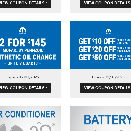
VIEW COUPON DETAILS
VIEW COUPON DETAIL
Expires: 12/31/2026
Expires: 12/31/2026
VIEW COUPON DETAILS
VIEW COUPON DETAIL