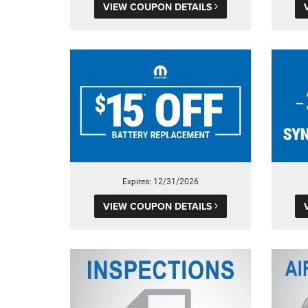
VIEW COUPON DETAILS
Expires: 12/31/2026
VIEW COUPON DETAILS