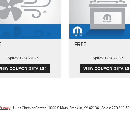
E
FREE
Expires: 12/31/2026
Expires: 12/31/2026
VIEW COUPON DETAILS
VIEW COUPON DETAIL
Privacy
| Hunt Chrysler Center
|
1000 S Main,
Franklin,
KY
42134
| Sales:
270-813-5