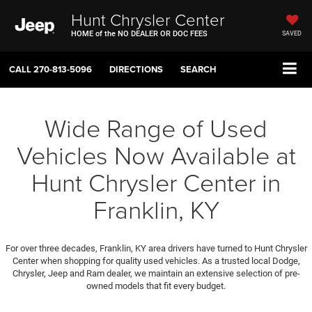
Hunt Chrysler Center
HOME of the NO DEALER OR DOC FEES
SAVED
CALL
270-813-5096
DIRECTIONS
SEARCH
Wide Range of Used
Vehicles Now Available at
Hunt Chrysler Center in
Franklin, KY
For over three decades, Franklin, KY area drivers have turned to Hunt Chrysler
Center when shopping for quality used vehicles. As a trusted local Dodge,
Chrysler, Jeep and Ram dealer, we maintain an extensive selection of pre-
owned models that fit every budget.