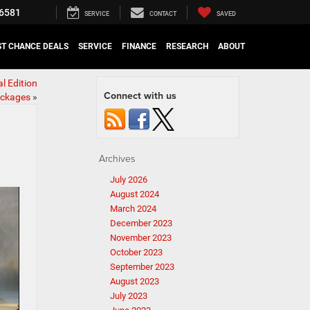
6581
SERVICE
CONTACT
SAVED
ST CHANCE DEALS
SERVICE
FINANCE
RESEARCH
ABOUT
l Edition
Connect with us
ckages
»
Archives
July 2026
August 2024
March 2024
December 2023
November 2023
October 2023
September 2023
August 2023
July 2023