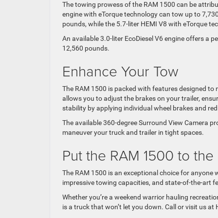
The towing prowess of the RAM 1500 can be attribut
engine with eTorque technology can tow up to 7,730
pounds, while the 5.7-liter HEMI V8 with eTorque t
An available 3.0-liter EcoDiesel V6 engine offers a 
12,560 pounds.
Enhance Your Tow
The RAM 1500 is packed with features designed to m
allows you to adjust the brakes on your trailer, ens
stability by applying individual wheel brakes and 
The available 360-degree Surround View Camera prov
maneuver your truck and trailer in tight spaces.
Put the RAM 1500 to the
The RAM 1500 is an exceptional choice for anyone wh
impressive towing capacities, and state-of-the-art 
Whether you’re a weekend warrior hauling recreatio
is a truck that won’t let you down. Call or visit us 