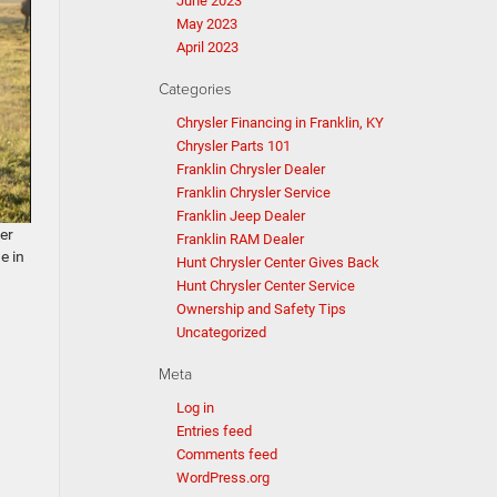
June 2023
May 2023
April 2023
Categories
Chrysler Financing in Franklin, KY
Chrysler Parts 101
Franklin Chrysler Dealer
Franklin Chrysler Service
Franklin Jeep Dealer
ter
Franklin RAM Dealer
e in
Hunt Chrysler Center Gives Back
Hunt Chrysler Center Service
Ownership and Safety Tips
Uncategorized
Meta
Log in
Entries feed
Comments feed
WordPress.org