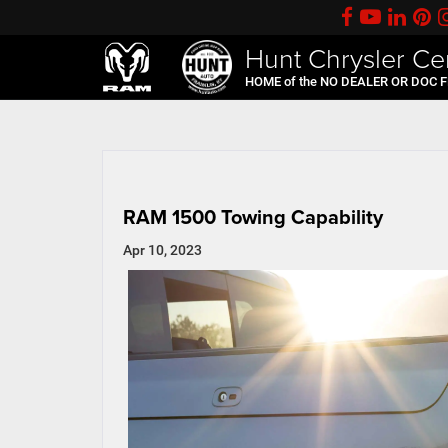
Hunt Chrysler Ce
HOME of the NO DEALER OR DOC 
RAM 1500 Towing Capability
Apr 10, 2023