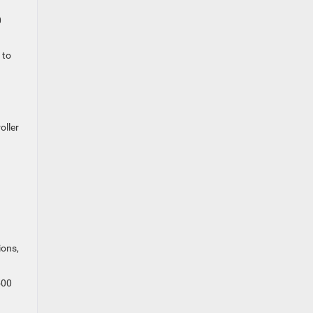
0
 to
oller
ions,
500