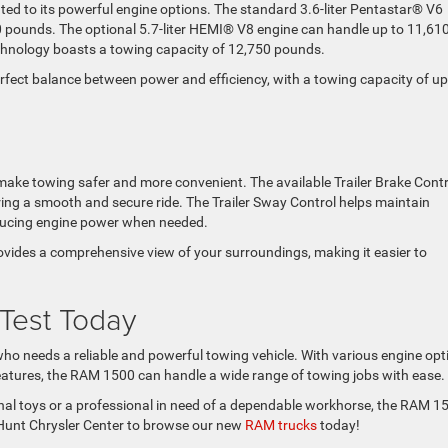
ed to its powerful engine options. The standard 3.6-liter Pentastar® V6
 pounds. The optional 5.7-liter HEMI® V8 engine can handle up to 11,61
echnology boasts a towing capacity of 12,750 pounds.
perfect balance between power and efficiency, with a towing capacity of up
ake towing safer and more convenient. The available Trailer Brake Contr
uring a smooth and secure ride. The Trailer Sway Control helps maintain
reducing engine power when needed.
ides a comprehensive view of your surroundings, making it easier to
 Test Today
o needs a reliable and powerful towing vehicle. With various engine opt
features, the RAM 1500 can handle a wide range of towing jobs with ease.
nal toys or a professional in need of a dependable workhorse, the RAM 1
at Hunt Chrysler Center to browse our new
RAM trucks
today!