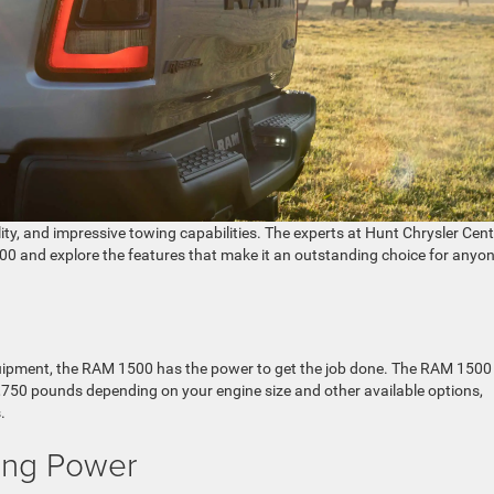
lity, and impressive towing capabilities. The experts at Hunt Chrysler Cen
00 and explore the features that make it an outstanding choice for anyon
 equipment, the RAM 1500 has the power to get the job done. The RAM 1500
,750 pounds depending on your engine size and other available options,
.
ing Power