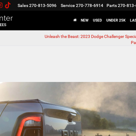
Sales
270-813-5096
Service
270-778-6914
Parts
270-813-
nter
NEW
USED
UNDER 25K
LA
FEES
Unleash the Beast: 2023 Dodge Challenger Specia
Pa