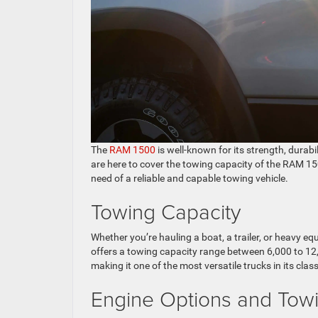
The
RAM 1500
is well-known for its strength, durabi
are here to cover the towing capacity of the RAM 15
need of a reliable and capable towing vehicle.
Towing Capacity
Whether you’re hauling a boat, a trailer, or heavy
offers a towing capacity range between 6,000 to 12
making it one of the most versatile trucks in its class
Engine Options and Tow