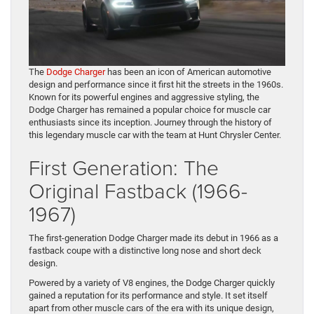
The
Dodge Charger
has been an icon of American automotive
design and performance since it first hit the streets in the 1960s.
Known for its powerful engines and aggressive styling, the
Dodge Charger has remained a popular choice for muscle car
enthusiasts since its inception. Journey through the history of
this legendary muscle car with the team at Hunt Chrysler Center.
First Generation: The
Original Fastback (1966-
1967)
The first-generation Dodge Charger made its debut in 1966 as a
fastback coupe with a distinctive long nose and short deck
design.
Powered by a variety of V8 engines, the Dodge Charger quickly
gained a reputation for its performance and style. It set itself
apart from other muscle cars of the era with its unique design,