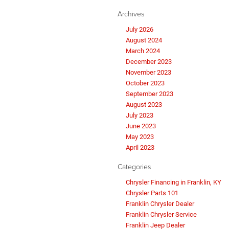
Archives
July 2026
August 2024
March 2024
December 2023
November 2023
October 2023
September 2023
August 2023
July 2023
June 2023
May 2023
April 2023
Categories
Chrysler Financing in Franklin, KY
Chrysler Parts 101
Franklin Chrysler Dealer
Franklin Chrysler Service
Franklin Jeep Dealer