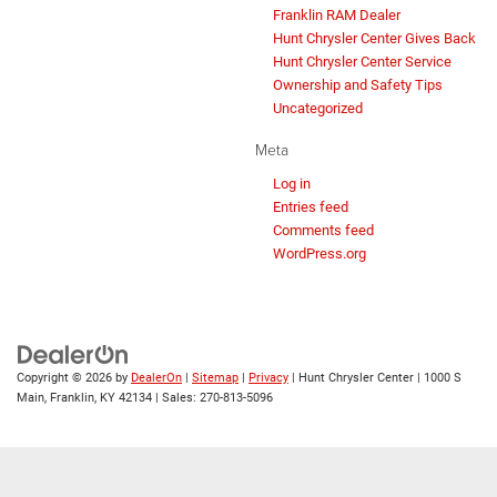
Franklin RAM Dealer
Hunt Chrysler Center Gives Back
Hunt Chrysler Center Service
Ownership and Safety Tips
Uncategorized
Meta
Log in
Entries feed
Comments feed
WordPress.org
Copyright © 2026
by
DealerOn
|
Sitemap
|
Privacy
| Hunt Chrysler Center
|
1000 S
Main,
Franklin,
KY
42134
| Sales:
270-813-5096