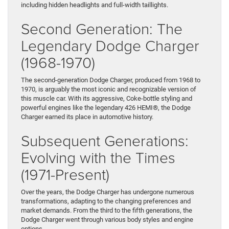
including hidden headlights and full-width taillights.
Second Generation: The
Legendary Dodge Charger
(1968-1970)
The second-generation Dodge Charger, produced from 1968 to
1970, is arguably the most iconic and recognizable version of
this muscle car. With its aggressive, Coke-bottle styling and
powerful engines like the legendary 426 HEMI®, the Dodge
Charger earned its place in automotive history.
Subsequent Generations:
Evolving with the Times
(1971-Present)
Over the years, the Dodge Charger has undergone numerous
transformations, adapting to the changing preferences and
market demands. From the third to the fifth generations, the
Dodge Charger went through various body styles and engine
options.