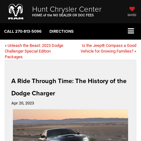
Hunt Chrysler Center
HOME of the NO DEALER OR DOC FEES
SAVED
CALL
270-813-5096
DIRECTIONS
«
Unleash the Beast: 2023 Dodge
Is the Jeep® Compass a Good
Challenger Special Edition
Vehicle for Growing Families?
»
Packages
A Ride Through Time: The History of the
Dodge Charger
Apr 20, 2023