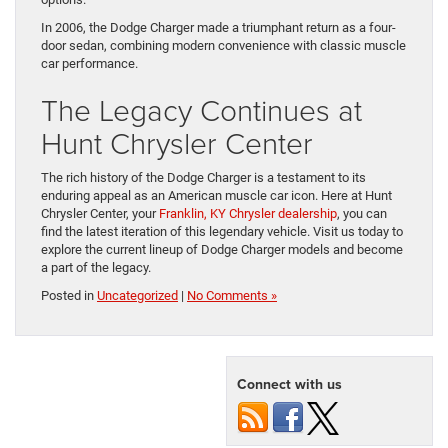
In 2006, the Dodge Charger made a triumphant return as a four-
door sedan, combining modern convenience with classic muscle
car performance.
The Legacy Continues at
Hunt Chrysler Center
The rich history of the Dodge Charger is a testament to its
enduring appeal as an American muscle car icon. Here at Hunt
Chrysler Center, your
Franklin, KY Chrysler dealership
, you can
find the latest iteration of this legendary vehicle. Visit us today to
explore the current lineup of Dodge Charger models and become
a part of the legacy.
Posted in
Uncategorized
|
No Comments »
Connect with us