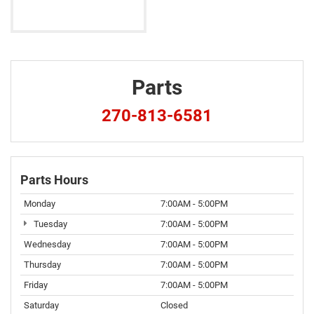
Parts
270-813-6581
Parts Hours
Monday
7:00AM - 5:00PM
Tuesday
7:00AM - 5:00PM
Wednesday
7:00AM - 5:00PM
Thursday
7:00AM - 5:00PM
Friday
7:00AM - 5:00PM
Saturday
Closed