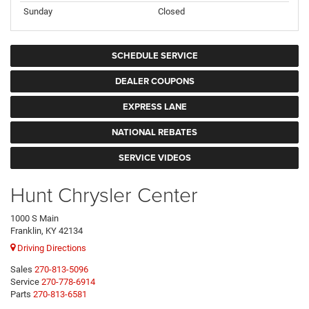
Sunday
Closed
SCHEDULE SERVICE
DEALER COUPONS
EXPRESS LANE
NATIONAL REBATES
SERVICE VIDEOS
Hunt Chrysler Center
1000 S Main
Franklin, KY 42134
Driving Directions
Sales
270-813-5096
Service
270-778-6914
Parts
270-813-6581