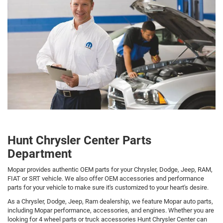
Hunt Chrysler Center Parts
Department
Mopar provides authentic OEM parts for your Chrysler, Dodge, Jeep, RAM,
FIAT or SRT vehicle. We also offer OEM accessories and performance
parts for your vehicle to make sure it's customized to your heart's desire.
As a Chrysler, Dodge, Jeep, Ram dealership, we feature Mopar auto parts,
including Mopar performance, accessories, and engines. Whether you are
looking for 4 wheel parts or truck accessories Hunt Chrysler Center can