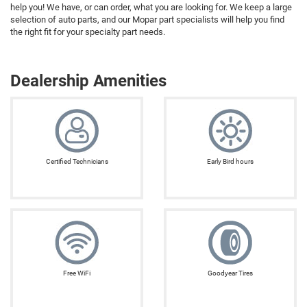
help you! We have, or can order, what you are looking for. We keep a large
selection of auto parts, and our Mopar part specialists will help you find
the right fit for your specialty part needs.
Dealership Amenities
Certified Technicians
Early Bird hours
Free WiFi
Goodyear Tires