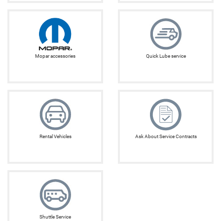
Mopar accessories
Quick Lube service
Rental Vehicles
Ask About Service Contracts
Shuttle Service