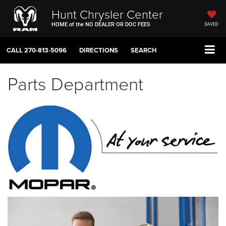
Hunt Chrysler Center
HOME of the NO DEALER OR DOC FEES
SAVED
CALL
270-813-5096
DIRECTIONS
SEARCH
Parts Department