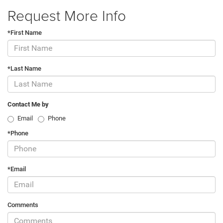
Request More Info
*First Name
*Last Name
Contact Me by
Email
Phone
*Phone
*Email
Comments