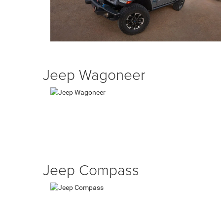
Jeep Wagoneer
Jeep Compass