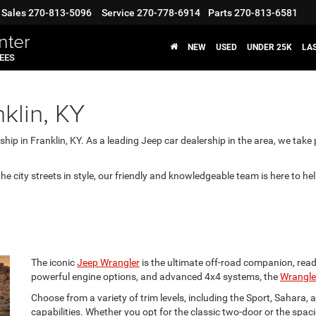
Sales
270-813-5096
Service
270-778-6914
Parts
270-813-6581
nter
NEW
USED
UNDER 25K
LA
FEES
klin, KY
ip in Franklin, KY. As a leading Jeep car dealership in the area, we take 
the city streets in style, our friendly and knowledgeable team is here to he
The iconic
Jeep Wrangler
is the ultimate off-road companion, ready
powerful engine options, and advanced 4x4 systems, the
Wrangle
Choose from a variety of trim levels, including the Sport, Sahara,
capabilities. Whether you opt for the classic two-door or the spac