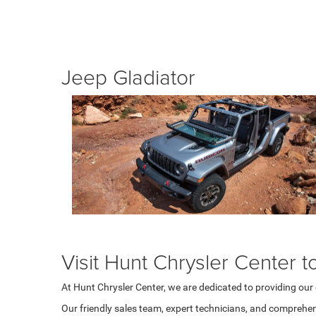
Jeep Gladiator
Visit Hunt Chrysler Center t
At Hunt Chrysler Center, we are dedicated to providing ou
Our friendly sales team, expert technicians, and comprehen