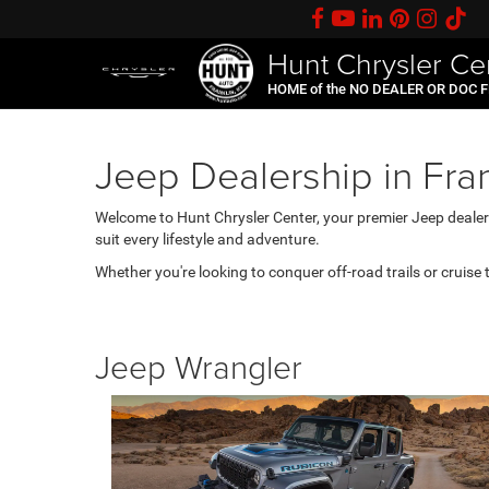
Hunt Chrysler Ce
HOME of the NO DEALER OR DOC 
Jeep Dealership in Fran
Welcome to Hunt Chrysler Center, your premier Jeep dealersh
suit every lifestyle and adventure.
Whether you're looking to conquer off-road trails or cruise 
Jeep Wrangler