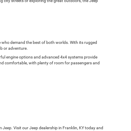
g city streets or exploring the great outdoors, the Jeep
se who demand the best of both worlds. With its rugged
ob or adventure.
werful engine options and advanced 4x4 systems provide
 and comfortable, with plenty of room for passengers and
 Jeep. Visit our Jeep dealership in Franklin, KY today and