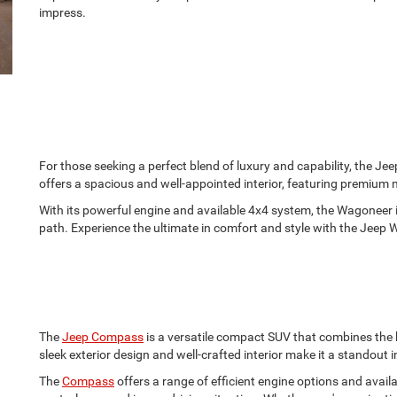
impress.
For those seeking a perfect blend of luxury and capability, the Jee
offers a spacious and well-appointed interior, featuring premium
With its powerful engine and available 4x4 system, the Wagoneer 
path. Experience the ultimate in comfort and style with the Jeep
The
Jeep Compass
is a versatile compact SUV that combines the 
sleek exterior design and well-crafted interior make it a standout in
The
Compass
offers a range of efficient engine options and avai