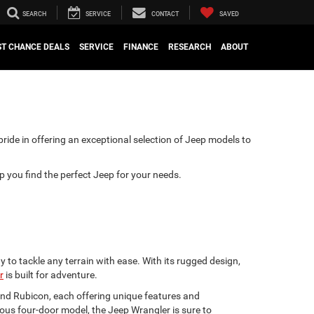
SEARCH
SERVICE
CONTACT
SAVED
ST CHANCE DEALS
SERVICE
FINANCE
RESEARCH
ABOUT
pride in offering an exceptional selection of Jeep models to
lp you find the perfect Jeep for your needs.
 to tackle any terrain with ease. With its rugged design,
r
is built for adventure.
 and Rubicon, each offering unique features and
ious four-door model, the Jeep Wrangler is sure to