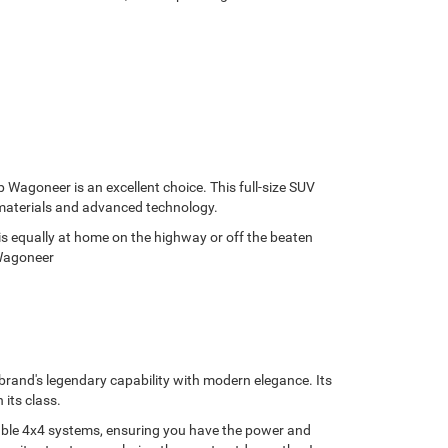
p Wagoneer is an excellent choice. This full-size SUV
 materials and advanced technology.
is equally at home on the highway or off the beaten
 Wagoneer
brand's legendary capability with modern elegance. Its
 its class.
lable 4x4 systems, ensuring you have the power and