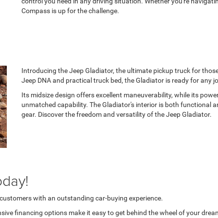
control you need in any driving situation. Whether you're navigatin
Compass is up for the challenge.
Introducing the Jeep Gladiator, the ultimate pickup truck for tho
Jeep DNA and practical truck bed, the Gladiator is ready for any j
Its midsize design offers excellent maneuverability, while its po
unmatched capability. The Gladiator's interior is both functional
gear. Discover the freedom and versatility of the Jeep Gladiator.
oday!
r customers with an outstanding car-buying experience.
sive financing options make it easy to get behind the wheel of your dream