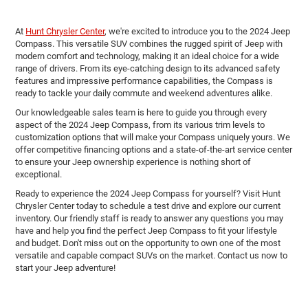
At
Hunt Chrysler Center
, we're excited to introduce you to the 2024 Jeep
Compass. This versatile SUV combines the rugged spirit of Jeep with
modern comfort and technology, making it an ideal choice for a wide
range of drivers. From its eye-catching design to its advanced safety
features and impressive performance capabilities, the Compass is
ready to tackle your daily commute and weekend adventures alike.
Our knowledgeable sales team is here to guide you through every
aspect of the 2024 Jeep Compass, from its various trim levels to
customization options that will make your Compass uniquely yours. We
offer competitive financing options and a state-of-the-art service center
to ensure your Jeep ownership experience is nothing short of
exceptional.
Ready to experience the 2024 Jeep Compass for yourself? Visit Hunt
Chrysler Center today to schedule a test drive and explore our current
inventory. Our friendly staff is ready to answer any questions you may
have and help you find the perfect Jeep Compass to fit your lifestyle
and budget. Don't miss out on the opportunity to own one of the most
versatile and capable compact SUVs on the market. Contact us now to
start your Jeep adventure!