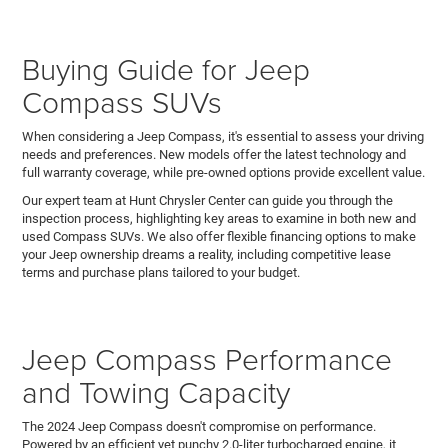
Buying Guide for Jeep
Compass SUVs
When considering a Jeep Compass, it's essential to assess your driving
needs and preferences. New models offer the latest technology and
full warranty coverage, while pre-owned options provide excellent value.
Our expert team at Hunt Chrysler Center can guide you through the
inspection process, highlighting key areas to examine in both new and
used Compass SUVs. We also offer flexible financing options to make
your Jeep ownership dreams a reality, including competitive lease
terms and purchase plans tailored to your budget.
Jeep Compass Performance
and Towing Capacity
The 2024 Jeep Compass doesn't compromise on performance.
Powered by an efficient yet punchy 2.0-liter turbocharged engine, it