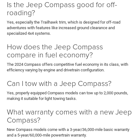
Is the Jeep Compass good for off-
roading?
Yes, especially the Trailhawk trim, which is designed for off-road
adventures with features like increased ground clearance and
specialized 4x4 systems.
How does the Jeep Compass
compare in fuel economy?
The 2024 Compass offers competitive fuel economy in its class, with
efficiency varying by engine and drivetrain configuration.
Can I tow with a Jeep Compass?
Yes, properly equipped Compass models can tow up to 2,000 pounds,
making it suitable for light towing tasks.
What warranty comes with a new Jeep
Compass?
New Compass models come with a 3-year/36,000-mile basic warranty
and a 5-year/60,000-mile powertrain warranty.