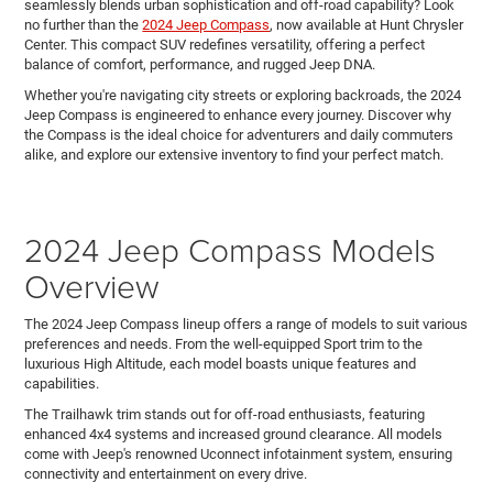
seamlessly blends urban sophistication and off-road capability? Look
no further than the
2024 Jeep Compass
, now available at Hunt Chrysler
Center. This compact SUV redefines versatility, offering a perfect
balance of comfort, performance, and rugged Jeep DNA.
Whether you're navigating city streets or exploring backroads, the 2024
Jeep Compass is engineered to enhance every journey. Discover why
the Compass is the ideal choice for adventurers and daily commuters
alike, and explore our extensive inventory to find your perfect match.
2024 Jeep Compass Models
Overview
The 2024 Jeep Compass lineup offers a range of models to suit various
preferences and needs. From the well-equipped Sport trim to the
luxurious High Altitude, each model boasts unique features and
capabilities.
The Trailhawk trim stands out for off-road enthusiasts, featuring
enhanced 4x4 systems and increased ground clearance. All models
come with Jeep's renowned Uconnect infotainment system, ensuring
connectivity and entertainment on every drive.