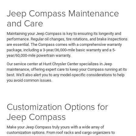
Jeep Compass Maintenance
and Care
Maintaining your Jeep Compass is key to ensuring its longevity and
performance. Regular oil changes, tire rotations, and brake inspections
are essential. The Compass comes with a comprehensive warranty
package, including a 3-year/36,000-mile basic warranty and a 5-
year/60,000-mile powertrain warranty.
Our service center at Hunt Chrysler Center specializes in Jeep
maintenance, offering expert care to keep your Compass running at its
best. We'll also alert you to any model-specific considerations to help
you avoid common issues.
Customization Options for
Jeep Compass
Make your Jeep Compass truly yours with a wide array of
customization options. From roof racks and cargo organizers to