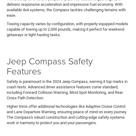
delivers responsive acceleration and impressive fuel economy. With
available 4x4 systems, the Compass tackles challenging terrains with
ease.
Towing capacity varies by configuration, with properly equipped models
capable of towing up to 2,000 pounds, making it perfect for weekend
getaways or light hauling tasks.
Jeep Compass Safety
Features
Safety is paramount in the 2024 Jeep Compass, earning it top marks in
crash tests. Advanced driver assistance features come standard,
including Forward Collision Warning, Blind Spot Monitoring, and Rear
Cross Path Detection.
Higher trims offer additional technologies like Adaptive Cruise Control
and Lane Departure Warning, ensuring peace of mind on every journey.
The Compass's robust construction and cutting-edge safety systems
work in harmony to protect you and your passengers.