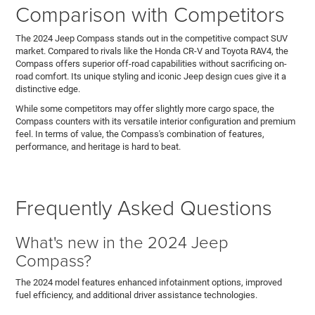
Comparison with Competitors
The 2024 Jeep Compass stands out in the competitive compact SUV
market. Compared to rivals like the Honda CR-V and Toyota RAV4, the
Compass offers superior off-road capabilities without sacrificing on-
road comfort. Its unique styling and iconic Jeep design cues give it a
distinctive edge.
While some competitors may offer slightly more cargo space, the
Compass counters with its versatile interior configuration and premium
feel. In terms of value, the Compass's combination of features,
performance, and heritage is hard to beat.
Frequently Asked Questions
What's new in the 2024 Jeep
Compass?
The 2024 model features enhanced infotainment options, improved
fuel efficiency, and additional driver assistance technologies.