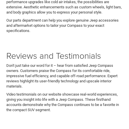
performance upgrades like cold air intakes, the possibilities are
extensive. Aesthetic enhancements such as custom wheels, light bars,
and body graphics allow you to express your personal style.
Our parts department can help you explore genuine Jeep accessories
and aftermarket options to tailor your Compass to your exact
specifications.
Reviews and Testimonials
Don't just take our word for it – hear from satisfied Jeep Compass
owners. Customers praise the Compass for its comfortable ride,
impressive fuel efficiency, and capable off-road performance. Expert
reviews highlight its user-friendly technology and upscale interior
materials.
Video testimonials on our website showcase real-world experiences,
giving you insight into life with a Jeep Compass. These firsthand
accounts demonstrate why the Compass continues to be a favorite in
the compact SUV segment.