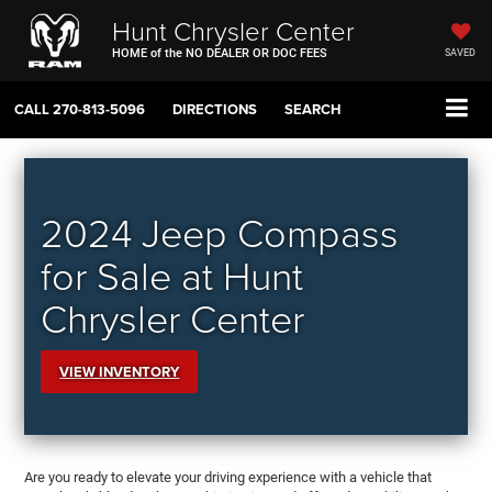
Hunt Chrysler Center
HOME of the NO DEALER OR DOC FEES
SAVED
CALL
270-813-5096
DIRECTIONS
SEARCH
2024 Jeep Compass
for Sale at Hunt
Chrysler Center
VIEW INVENTORY
Are you ready to elevate your driving experience with a vehicle that