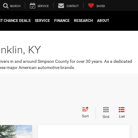
SEARCH
SERVICE
CONTACT
SAVED
ST CHANCE DEALS
SERVICE
FINANCE
RESEARCH
ABOUT
nklin, KY
rivers in and around Simpson County for over 30 years. As a dedicated
 these major American automotive brands.
Sort
List
Grid
OW STICKER