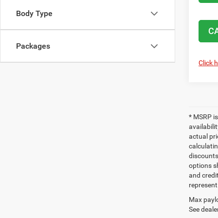
Body Type
C
Packages
Click 
* MSRP is
availabili
actual pr
calculatin
discounts,
options sh
and credi
represent 
Max paylo
See dealer