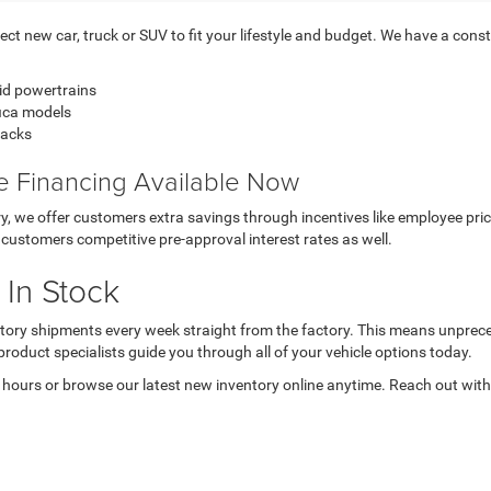
t new car, truck or SUV to fit your lifestyle and budget. We have a consta
id powertrains
fica models
backs
ve Financing Available Now
ory, we offer customers extra savings through incentives like employee p
customers competitive pre-approval interest rates as well.
 In Stock
nventory shipments every week straight from the factory. This means unpre
product specialists guide you through all of your vehicle options today.
 hours or browse our latest new inventory online anytime. Reach out with 