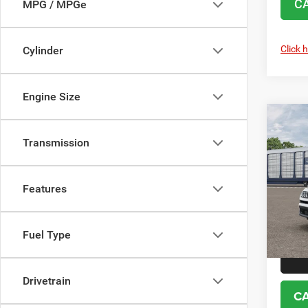
C
MPG / MPGe
Click 
Cylinder
Engine Size
Co
202
85TH
Transmission
EDIT
VIN:
3
MSRP:
Features
Model:
No d
In Tra
Fuel Type
Drivetrain
C