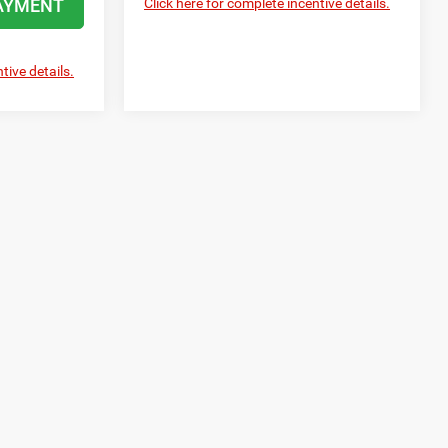
AYMENT
Click here for complete incentive details.
tive details.