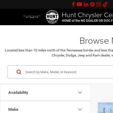
Hunt Chrysler Ce
HOME of the NO DEALER OR DOC 
Browse N
Located less than 10 miles north of the Tennessee border and less th
Chrysler, Dodge, Jeep and Ram dealer, w
Availability
C
Co
Make
$31