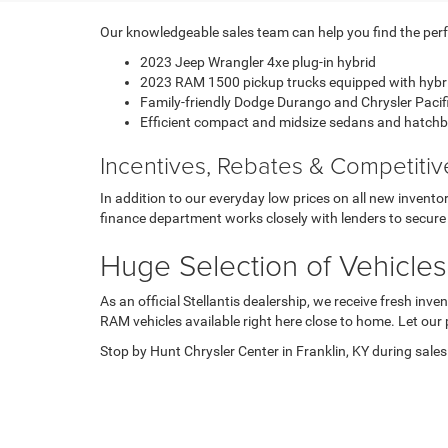
Our knowledgeable sales team can help you find the perfec
2023 Jeep Wrangler 4xe plug-in hybrid
2023 RAM 1500 pickup trucks equipped with hybr
Family-friendly Dodge Durango and Chrysler Paci
Efficient compact and midsize sedans and hatch
Incentives, Rebates & Competiti
In addition to our everyday low prices on all new invent
finance department works closely with lenders to secure 
Huge Selection of Vehicles
As an official Stellantis dealership, we receive fresh i
RAM vehicles available right here close to home. Let our 
Stop by Hunt Chrysler Center in Franklin, KY during sales