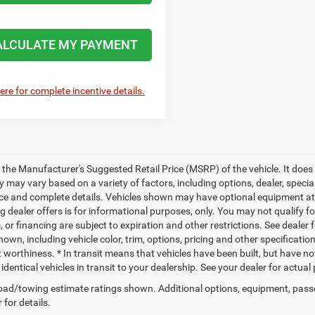
ALCULATE MY PAYMENT
here for complete incentive details.
 the Manufacturer's Suggested Retail Price (MSRP) of the vehicle. It does 
ty may vary based on a variety of factors, including options, dealer, specia
ice and complete details. Vehicles shown may have optional equipment at a
g dealer offers is for informational purposes, only. You may not qualify for
 or financing are subject to expiration and other restrictions. See dealer 
own, including vehicle color, trim, options, pricing and other specifications
t worthiness. * In transit means that vehicles have been built, but have n
identical vehicles in transit to your dealership. See your dealer for actua
ad/towing estimate ratings shown. Additional options, equipment, pass
 for details.