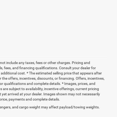
not include any taxes, fees or other charges. Pricing and
ls, fees, and financing qualifications. Consult your dealer for
dditional cost. * The estimated selling price that appears after
 the offers, incentives, discounts, or financing. Offers, incentives,
for qualifications and complete details. * Images, prices, and
 are subject to availability, incentive offerings, current pricing
ot yet arrived at your dealer. Images shown may not necessarily
l price, payments and complete details.
engers, and cargo weight may affect payload/towing weights.