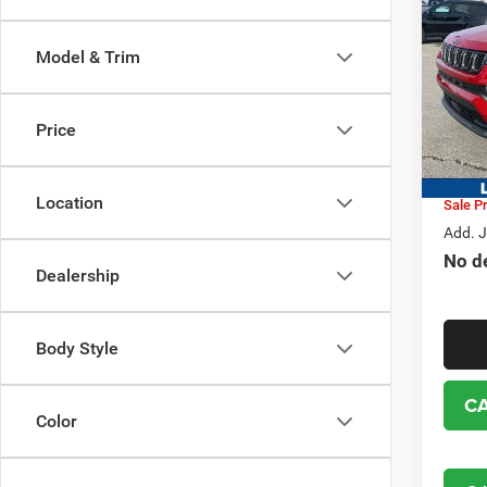
202
LATI
SALE
Model & Trim
Pric
MSRP:
VIN:
3
Model:
Dealer
Price
Jeep i
In Sto
Location
Sale Pr
Add. J
No d
Dealership
Body Style
C
Color