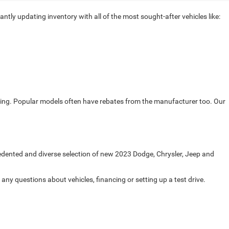
ntly updating inventory with all of the most sought-after vehicles like:
ricing. Popular models often have rebates from the manufacturer too. Our
cedented and diverse selection of new 2023 Dodge, Chrysler, Jeep and
any questions about vehicles, financing or setting up a test drive.