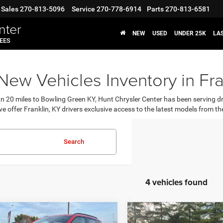
Sales
270-813-5096
Service
270-778-6914
Parts
270-813-6581
nter
NEW
USED
UNDER 25K
LA
FEES
ew Vehicles Inventory in Fra
an 20 miles to Bowling Green KY, Hunt Chrysler Center has been serving d
e offer Franklin, KY drivers exclusive access to the latest models from
Search
4 vehicles found
OMMENTS
WINDOW STICKER
COMMENTS
WIND
mpare Vehicle
Compare Vehicle
,710
$32,258