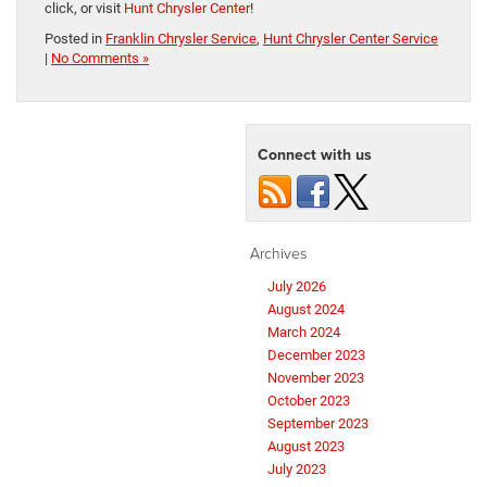
click, or visit
Hunt Chrysler Center
!
Posted in
Franklin Chrysler Service
,
Hunt Chrysler Center Service
|
No Comments »
Connect with us
Archives
July 2026
August 2024
March 2024
December 2023
November 2023
October 2023
September 2023
August 2023
July 2023