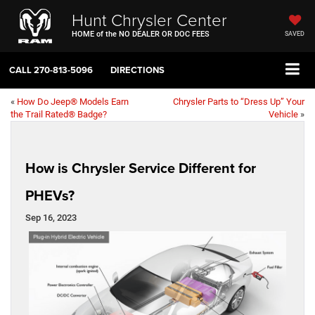
Hunt Chrysler Center
HOME of the NO DEALER OR DOC FEES
SAVED
CALL
270-813-5096
DIRECTIONS
«
How Do Jeep® Models Earn
Chrysler Parts to “Dress Up” Your
the Trail Rated® Badge?
Vehicle
»
How is Chrysler Service Different for
PHEVs?
Sep 16, 2023