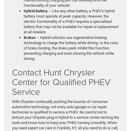
malfunctioning charging port can severely limit the
functionality of your vehicle!
Hybrid battery
– Like any other battery, a PHEV’s hybrid
battery must operate at peak capacity. However, the
electric functionality of a PHEV requires a specialized
battery that may not be available for repair or replacement
at all retailers.
Brakes
– Hybrid vehicles use regenerative braking
technology to charge the battery while driving. In the case
of brake binding, the brake pads inhibit this function,
preventing charging and even slowing the vehicle while
driving.
Contact Hunt Chrysler
Center for Qualified PHEV
Service
With Chrysler continually pushing the bounds of consumer
automotive technology, not every auto garage or car repair
technician is qualified to service a PHEV. Be careful not to
entrust your Chrysler plug-in hybrid to a service center lacking the
tools and know-how to keep your PHEV running smoothly. When
you need expert car care in Franklin, KY, all you need to do is call,