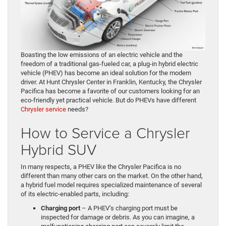
Boasting the low emissions of an electric vehicle and the
freedom of a traditional gas-fueled car, a plug-in hybrid electric
vehicle (PHEV) has become an ideal solution for the modern
driver. At Hunt Chrysler Center in Franklin, Kentucky, the Chrysler
Pacifica has become a favorite of our customers looking for an
eco-friendly yet practical vehicle. But do PHEVs have different
Chrysler service
needs?
How to Service a Chrysler
Hybrid SUV
In many respects, a PHEV like the Chrysler Pacifica is no
different than many other cars on the market. On the other hand,
a hybrid fuel model requires specialized maintenance of several
of its electric-enabled parts, including:
Charging port
– A PHEV’s charging port must be
inspected for damage or debris. As you can imagine, a