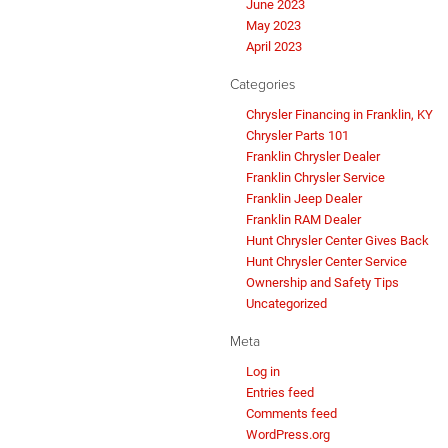
June 2023
May 2023
April 2023
Categories
Chrysler Financing in Franklin, KY
Chrysler Parts 101
Franklin Chrysler Dealer
Franklin Chrysler Service
Franklin Jeep Dealer
Franklin RAM Dealer
Hunt Chrysler Center Gives Back
Hunt Chrysler Center Service
Ownership and Safety Tips
Uncategorized
Meta
Log in
Entries feed
Comments feed
WordPress.org