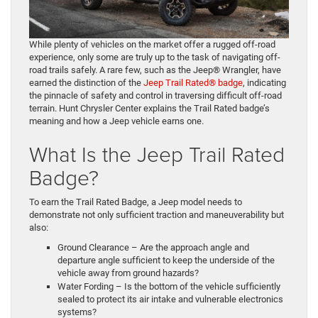
While plenty of vehicles on the market offer a rugged off-road
experience, only some are truly up to the task of navigating off-
road trails safely. A rare few, such as the Jeep® Wrangler, have
earned the distinction of the
Jeep Trail Rated® badge
, indicating
the pinnacle of safety and control in traversing difficult off-road
terrain. Hunt Chrysler Center explains the Trail Rated badge’s
meaning and how a Jeep vehicle earns one.
What Is the Jeep Trail Rated
Badge?
To earn the Trail Rated Badge, a Jeep model needs to
demonstrate not only sufficient traction and maneuverability but
also:
Ground Clearance – Are the approach angle and
departure angle sufficient to keep the underside of the
vehicle away from ground hazards?
Water Fording – Is the bottom of the vehicle sufficiently
sealed to protect its air intake and vulnerable electronics
systems?