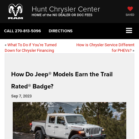
Hunt Chrysler Center
HOME of the NO DEALER OR DOC FEES
SAVED
CALL
270-813-5096
DIRECTIONS
«
What To Do if You’re Turned
How is Chrysler Service Different
Down for Chrysler Financing
for PHEVs?
»
How Do Jeep® Models Earn the Trail
Rated® Badge?
Sep 7, 2023