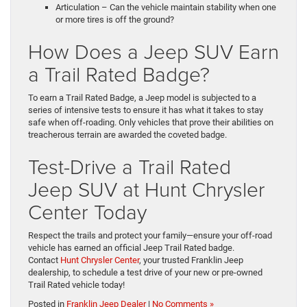
Articulation – Can the vehicle maintain stability when one
or more tires is off the ground?
How Does a Jeep SUV Earn
a Trail Rated Badge?
To earn a Trail Rated Badge, a Jeep model is subjected to a
series of intensive tests to ensure it has what it takes to stay
safe when off-roading. Only vehicles that prove their abilities on
treacherous terrain are awarded the coveted badge.
Test-Drive a Trail Rated
Jeep SUV at Hunt Chrysler
Center Today
Respect the trails and protect your family—ensure your off-road
vehicle has earned an official Jeep Trail Rated badge.
Contact
Hunt Chrysler Center
, your trusted Franklin Jeep
dealership, to schedule a test drive of your new or pre-owned
Trail Rated vehicle today!
Posted in
Franklin Jeep Dealer
|
No Comments »