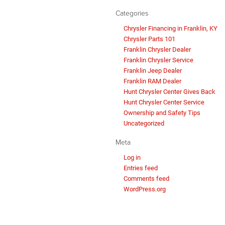
Categories
Chrysler Financing in Franklin, KY
Chrysler Parts 101
Franklin Chrysler Dealer
Franklin Chrysler Service
Franklin Jeep Dealer
Franklin RAM Dealer
Hunt Chrysler Center Gives Back
Hunt Chrysler Center Service
Ownership and Safety Tips
Uncategorized
Meta
Log in
Entries feed
Comments feed
WordPress.org