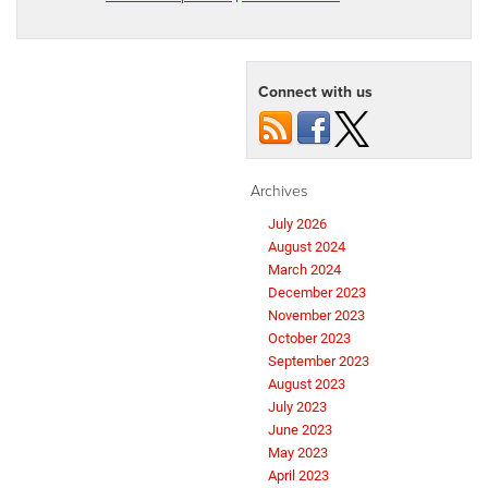
Connect with us
Archives
July 2026
August 2024
March 2024
December 2023
November 2023
October 2023
September 2023
August 2023
July 2023
June 2023
May 2023
April 2023