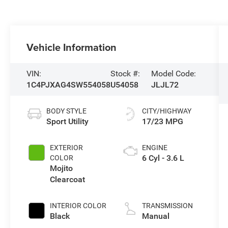
Vehicle Information
VIN:
Stock #:
Model Code:
1C4PJXAG4SW554058
U54058
JLJL72
BODY STYLE
CITY/HIGHWAY
Sport Utility
17/23 MPG
EXTERIOR
ENGINE
6 Cyl - 3.6 L
COLOR
Mojito
Clearcoat
INTERIOR COLOR
TRANSMISSION
Black
Manual