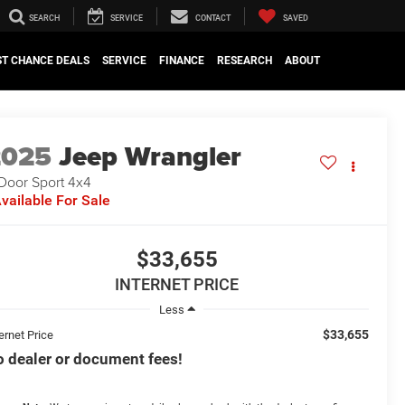
SEARCH
SERVICE
CONTACT
SAVED
ST CHANCE DEALS
SERVICE
FINANCE
RESEARCH
ABOUT
2025
Jeep Wrangler
Door Sport 4x4
vailable For Sale
$33,655
INTERNET PRICE
Less
$33,655
ernet Price
 dealer or document fees!