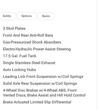
Safety
Options
Specs
3 Skid Plates
Front And Rear Anti-Roll Bars
Gas-Pressurized Shock Absorbers
Electro-Hydraulic Power Assist Steering
17.5 Gal. Fuel Tank
Single Stainless Steel Exhaust
Auto Locking Hubs
Leading Link Front Suspension w/Coil Springs
Solid Axle Rear Suspension w/Coil Springs
4-Wheel Disc Brakes w/4-Wheel ABS, Front
Vented Discs, Brake Assist and Hill Hold Control
Brake Actuated Limited Slip Differential