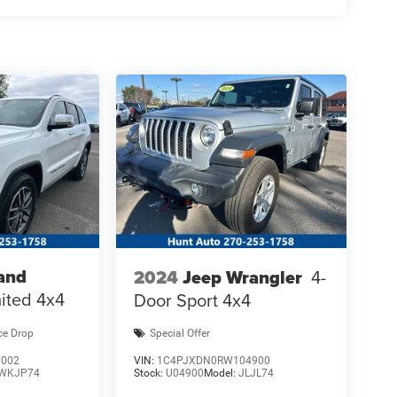
and
2024
Jeep Wrangler
4-
ited 4x4
Door Sport 4x4
ce Drop
Special Offer
7002
VIN:
1C4PJXDN0RW104900
WKJP74
Stock:
U04900
Model:
JLJL74