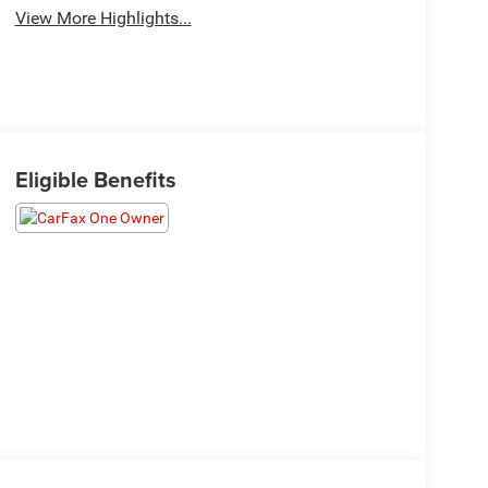
View More Highlights...
Eligible Benefits