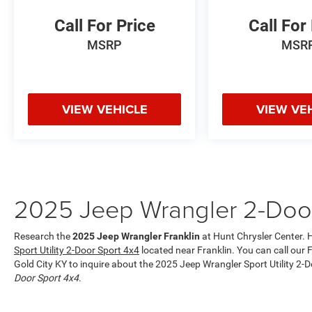
mid-size suv contains elegant lines finished with
an exquisite green color. Set the temperature
Call For Price
Call For
exactly where you are most comfortable in it.
MSRP
MSR
The fan speed and temperature will
automatically adjust to maintain your preferred
zone climate. Electronic Stability Control is one
of many advanced safety features on this mid-
VIEW VEHICLE
VIEW VE
size suv.
Packages
Quick Order Package 23B Sport. Deep Tint
Sunscreen Windows. Mojito Clearcoat.
**Equipment listed is based on original vehicle
2025 Jeep Wrangler 2-Door
build and subject to change. Please confirm the
accuracy of the included equipment by calling
the dealer prior to purchase.**
Research the
2025 Jeep Wrangler Franklin
at Hunt Chrysler Center. H
Sport Utility 2-Door Sport 4x4
located near Franklin. You can call our F
Gold City KY to inquire about the 2025 Jeep Wrangler Sport Utility 2-
Door Sport 4x4
.