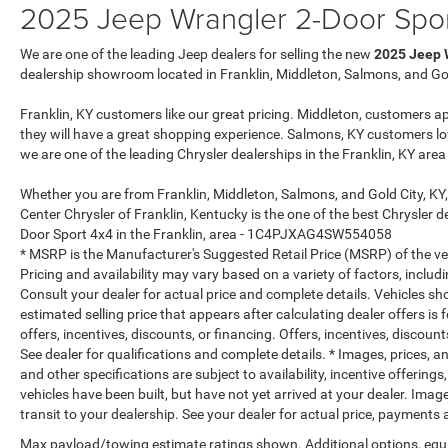
2025 Jeep Wrangler 2-Door Spor
We are one of the leading Jeep dealers for selling the new
2025 Jeep 
dealership showroom located in Franklin, Middleton, Salmons, and Gol
Franklin, KY customers like our great pricing. Middleton, customers a
they will have a great shopping experience. Salmons, KY customers lo
we are one of the leading Chrysler dealerships in the Franklin, KY are
Whether you are from Franklin, Middleton, Salmons, and Gold City, KY
Center Chrysler of Franklin, Kentucky is the one of the best Chrysler d
Door Sport 4x4 in the Franklin, area - 1C4PJXAG4SW554058
* MSRP is the Manufacturer's Suggested Retail Price (MSRP) of the vehi
Pricing and availability may vary based on a variety of factors, includi
Consult your dealer for actual price and complete details. Vehicles s
estimated selling price that appears after calculating dealer offers is
offers, incentives, discounts, or financing. Offers, incentives, discount
See dealer for qualifications and complete details. * Images, prices, an
and other specifications are subject to availability, incentive offerings
vehicles have been built, but have not yet arrived at your dealer. Ima
transit to your dealership. See your dealer for actual price, payments
Max payload/towing estimate ratings shown. Additional options, equ