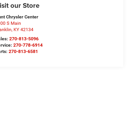
isit our Store
nt Chrysler Center
00 S Main
anklin
,
KY
42134
les:
270-813-5096
rvice:
270-778-6914
rts:
270-813-6581