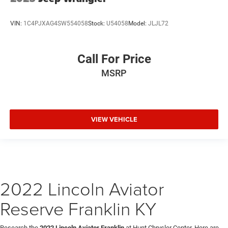
VIN:
1C4PJXAG4SW554058
Stock:
U54058
Model:
JLJL72
Call For Price
MSRP
VIEW VEHICLE
2022 Lincoln Aviator
Reserve Franklin KY
Research the
2022 Lincoln Aviator Franklin
at Hunt Chrysler Center. Here are