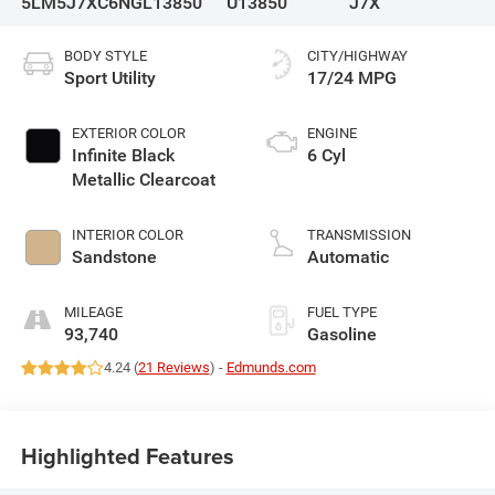
5LM5J7XC6NGL13850
U13850
J7X
BODY STYLE
CITY/HIGHWAY
Sport Utility
17/24 MPG
EXTERIOR COLOR
ENGINE
Infinite Black
6 Cyl
Metallic Clearcoat
INTERIOR COLOR
TRANSMISSION
Sandstone
Automatic
MILEAGE
FUEL TYPE
93,740
Gasoline
4.24 (
21 Reviews
) -
Edmunds.com
Highlighted Features