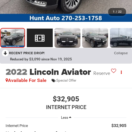
1
/
22
RECENT PRICE DROP!
Collapse
Reduced by $3,090 since Nov 19, 2025
2022
Lincoln Aviator
Reserve
Available For Sale
Special Offer
$32,905
INTERNET PRICE
Less
$32,905
Internet Price