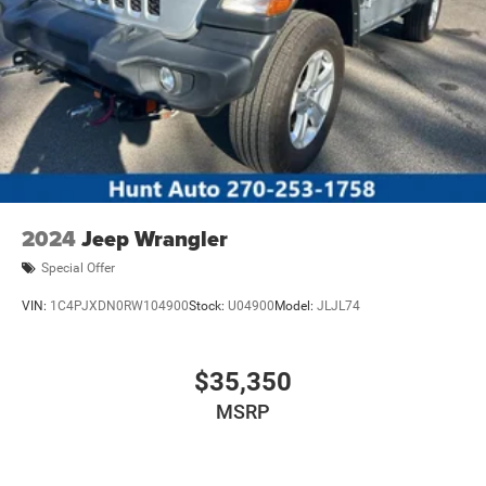
2024
Jeep Wrangler
Special Offer
VIN:
1C4PJXDN0RW104900
Stock:
U04900
Model:
JLJL74
$35,350
MSRP