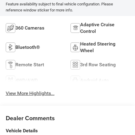
Feature availability subject to final vehicle configuration. Please
reference window sticker for more info.
Adaptive Cruise
360 Cameras
Control
Heated Steering
Bluetooth®
Wheel
Remote Start
3rd Row Seating
4WD/AWD
Android Auto
View More Highlights...
Dealer Comments
Vehicle Details