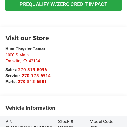
PREQUALIFY W/ZERO CREDIT IMPACT
Visit our Store
Hunt Chrysler Center
1000 S Main
Franklin
,
KY
42134
Sales:
270-813-5096
Service:
270-778-6914
Parts:
270-813-6581
Vehicle Information
VIN:
Stock #:
Model Code: