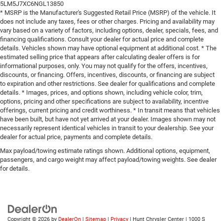
5LM5J7XC6NGL13850
* MSRP is the Manufacturer's Suggested Retail Price (MSRP) of the vehicle. It
does not include any taxes, fees or other charges. Pricing and availability may
vary based on a variety of factors, including options, dealer, specials, fees, and
financing qualifications. Consult your dealer for actual price and complete
details. Vehicles shown may have optional equipment at additional cost. * The
estimated selling price that appears after calculating dealer offers is for
informational purposes, only. You may not qualify for the offers, incentives,
discounts, or financing. Offers, incentives, discounts, or financing are subject
to expiration and other restrictions. See dealer for qualifications and complete
details. * Images, prices, and options shown, including vehicle color, trim,
options, pricing and other specifications are subject to availability, incentive
offerings, current pricing and credit worthiness. * In transit means that vehicles
have been built, but have not yet arrived at your dealer. Images shown may not
necessarily represent identical vehicles in transit to your dealership. See your
dealer for actual price, payments and complete details.
Max payload/towing estimate ratings shown. Additional options, equipment,
passengers, and cargo weight may affect payload/towing weights. See dealer
for details.
Copyright © 2026
by
DealerOn
|
Sitemap
|
Privacy
| Hunt Chrysler Center
|
1000 S