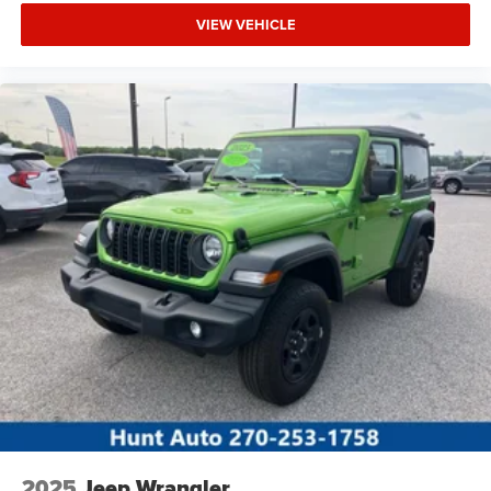
VIEW VEHICLE
2025
Jeep Wrangler