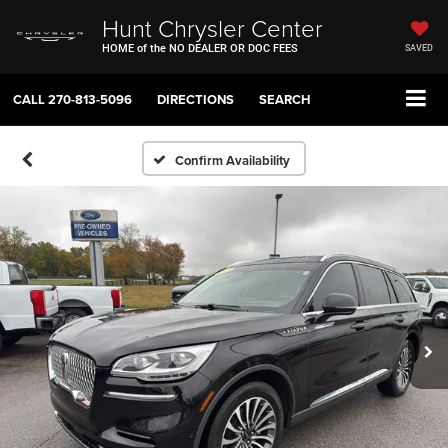
Hunt Chrysler Center
HOME of the NO DEALER OR DOC FEES
SAVED
CALL
270-813-5096
DIRECTIONS
SEARCH
Confirm Availability