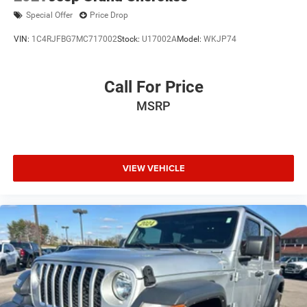
Special Offer
Price Drop
VIN:
1C4RJFBG7MC717002
Stock:
U17002A
Model:
WKJP74
Call For Price
MSRP
VIEW VEHICLE