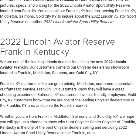
pictures, specs, and pricing for the
2022 Lincoln Aviator Sport Utility Reserve
located near Franklin. You can call our Franklin,KY location, serving Franklin, KY,
Middleton, Salmons, Gold City KY to inquire about the 2022 Lincoln Aviator Sport
Utility Reserve or another
2022 Lincoln Aviator Sport Utility Reserve
.
2022 Lincoln Aviator Reserve
Franklin Kentucky
We are one of the leading Lincoln dealers for selling the new
2022 Lincoln
Aviator Franklin
. Our customers come to our Chrysler dealership showroom
located in Franklin, Middleton, Salmons, and Gold City, KY.
Franklin, KY customers like our great pricing. Middleton, customers appreciate
our fantastic service. Franklin, KY customers know they will have a great
shopping experience. Salmons, KY customers love our friendly employees. Gold
City, KY customers know that we are one of the leading Chrysler dealerships in
the Franklin, KY area and serve the Franklin market.
Whether you are from Franklin, Middleton, Salmons, and Gold City, KY, we hope
you will give us a chance to show why Hunt Chrysler Center Chrysler of Franklin,
Kentucky is the one of the best Chrysler dealers selling and servicing 2022
Lincoln Aviator Sport Utility Reserve in the Franklin, area -