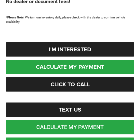
No dealer or document fees!
*
Please Note:
We turn our inventory daily, please check with the dealer to confirm vehicle
availability.
I'M INTERESTED
CALCULATE MY PAYMENT
CLICK TO CALL
TEXT US
CALCULATE MY PAYMENT