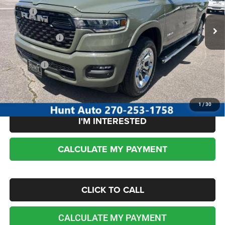
MSRP:
$64,965
Ext.
Int.
In Stock
Dealer Discount:
-$3,104
RAM incentives:
-$7,796
Sale Price:
$54,065
No dealer or document fees!
1
/
30
I'M INTERESTED
CALCULATE MY PAYMENT
CLICK TO CALL
CALCULATE MY PAYMENT