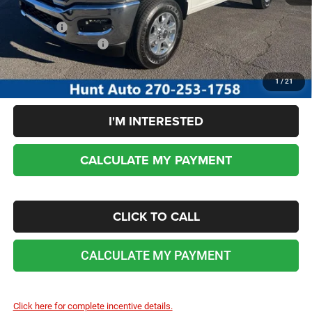
Sale Price:
$69,358
Add. RAM Incentives:
-$5,000
No dealer or document fees!
1
/
21
I'M INTERESTED
CALCULATE MY PAYMENT
CLICK TO CALL
CALCULATE MY PAYMENT
Click here for complete incentive details.