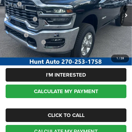
MSRP:
$77,540
Ext.
Int.
In Stock
Dealer Discount:
-$4,910
RAM incentives:
-$3,000
Sale Price:
$69,630
Add. RAM Incentives:
-$5,000
No dealer or document fees!
1
/
28
I'M INTERESTED
CALCULATE MY PAYMENT
CLICK TO CALL
CALCULATE MY PAYMENT