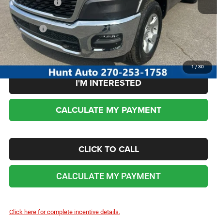
RAM incentives:
-$7,453
Sale Price:
$50,930
No dealer or document fees!
1
/
30
I'M INTERESTED
CALCULATE MY PAYMENT
CLICK TO CALL
CALCULATE MY PAYMENT
Click here for complete incentive details.