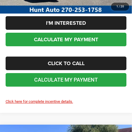
1
/
20
I'M INTERESTED
CALCULATE MY PAYMENT
CLICK TO CALL
CALCULATE MY PAYMENT
Click here for complete incentive details.
COMMENTS
WINDOW STICKER