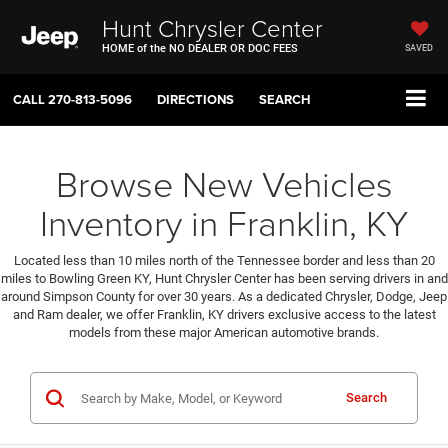
Hunt Chrysler Center
HOME of the NO DEALER OR DOC FEES
SAVED
CALL
270-813-5096
DIRECTIONS
SEARCH
Browse New Vehicles
Inventory in Franklin, KY
Located less than 10 miles north of the Tennessee border and less than 20
miles to Bowling Green KY, Hunt Chrysler Center has been serving drivers in and
around Simpson County for over 30 years. As a dedicated Chrysler, Dodge, Jeep
and Ram dealer, we offer Franklin, KY drivers exclusive access to the latest
models from these major American automotive brands.
Search