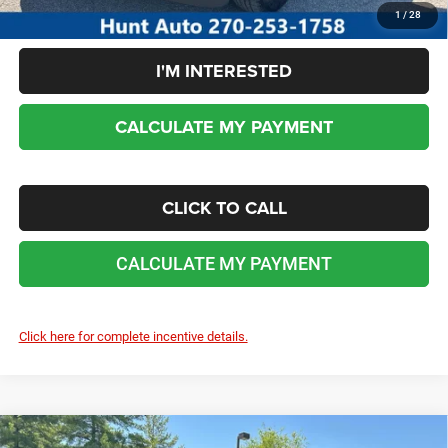
1
/
28
I'M INTERESTED
CALCULATE MY PAYMENT
CLICK TO CALL
CALCULATE MY PAYMENT
Click here for complete incentive details.
COMMENTS
WINDOW STICKER
Compare Vehicle
2026
RAM 3500
BIG HORN CREW CAB 4X4 8'