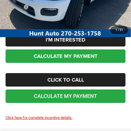
Sale Price:
$47,592
No dealer or document fees!
1
/
31
I'M INTERESTED
CALCULATE MY PAYMENT
CLICK TO CALL
CALCULATE MY PAYMENT
Click here for complete incentive details.