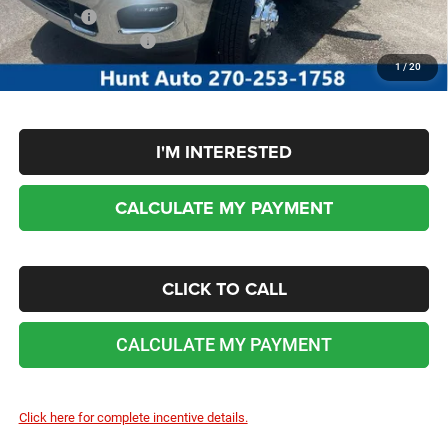
Sale Price:
$82,370
Add. RAM Incentives:
-$3,500
No dealer or document fees!
1
/
20
I'M INTERESTED
CALCULATE MY PAYMENT
CLICK TO CALL
CALCULATE MY PAYMENT
Click here for complete incentive details.