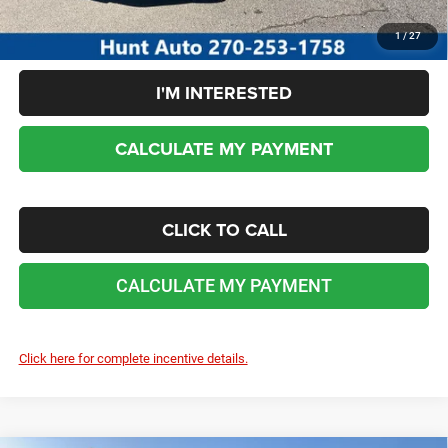
No dealer or document fees!
1
/
27
I'M INTERESTED
CALCULATE MY PAYMENT
CLICK TO CALL
CALCULATE MY PAYMENT
Click here for complete incentive details.