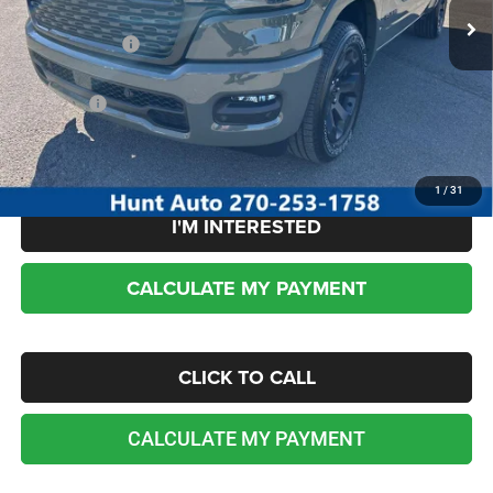
Dealer Discount:
-$3,796
RAM incentives:
-$7,592
Sale Price:
$51,882
No dealer or document fees!
1
/
31
I'M INTERESTED
CALCULATE MY PAYMENT
CLICK TO CALL
CALCULATE MY PAYMENT