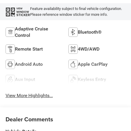
Feature availability subject to final vehicle configuration.
VIEW
WINDOW
Please reference window sticker for more info.
STICKER
Adaptive Cruise
Bluetooth®
Control
Remote Start
4WD/AWD
Android Auto
Apple CarPlay
Aux Input
Keyless Entry
View More Highlights...
Dealer Comments