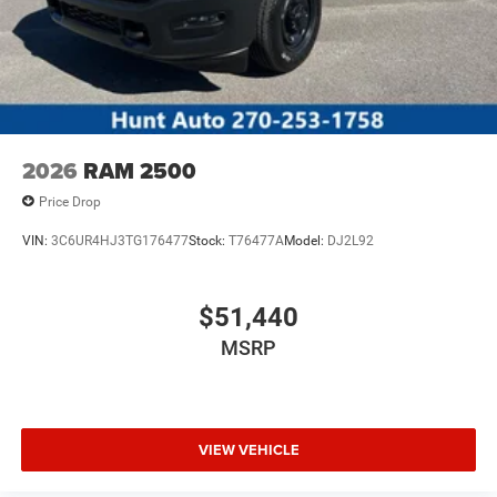
2026
RAM 2500
Price Drop
VIN:
3C6UR4HJ3TG176477
Stock:
T76477A
Model:
DJ2L92
$51,440
MSRP
VIEW VEHICLE