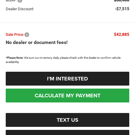
MSRP:
-$7,515
Dealer Discount:
$42,885
Sale Price:
No dealer or document fees!
*
Please Note:
We turn our inventory daily, please check with the dealer to confirm vehicle
availability.
I'M INTERESTED
CALCULATE MY PAYMENT
TEXT US