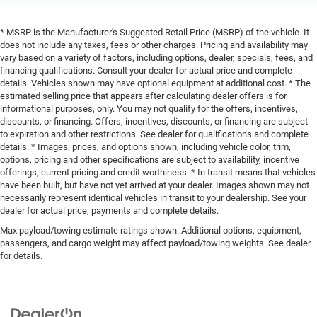
* MSRP is the Manufacturer's Suggested Retail Price (MSRP) of the vehicle. It
does not include any taxes, fees or other charges. Pricing and availability may
vary based on a variety of factors, including options, dealer, specials, fees, and
financing qualifications. Consult your dealer for actual price and complete
details. Vehicles shown may have optional equipment at additional cost. * The
estimated selling price that appears after calculating dealer offers is for
informational purposes, only. You may not qualify for the offers, incentives,
discounts, or financing. Offers, incentives, discounts, or financing are subject
to expiration and other restrictions. See dealer for qualifications and complete
details. * Images, prices, and options shown, including vehicle color, trim,
options, pricing and other specifications are subject to availability, incentive
offerings, current pricing and credit worthiness. * In transit means that vehicles
have been built, but have not yet arrived at your dealer. Images shown may not
necessarily represent identical vehicles in transit to your dealership. See your
dealer for actual price, payments and complete details.
Max payload/towing estimate ratings shown. Additional options, equipment,
passengers, and cargo weight may affect payload/towing weights. See dealer
for details.