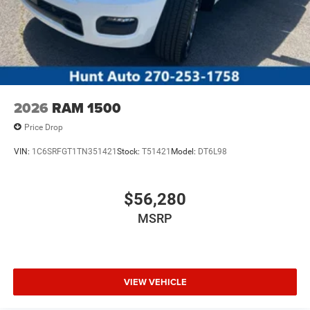
2026
RAM 1500
Price Drop
VIN:
1C6SRFGT1TN351421
Stock:
T51421
Model:
DT6L98
$56,280
MSRP
VIEW VEHICLE