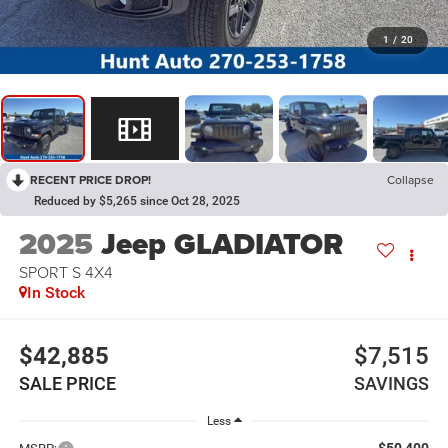
1
/
20
RECENT PRICE DROP!
Collapse
Reduced by $5,265 since Oct 28, 2025
2025
Jeep GLADIATOR
SPORT S 4X4
In Stock
$42,885
$7,515
SALE PRICE
SAVINGS
Less
$50,400