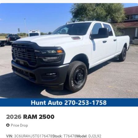
2026
RAM 2500
Price Drop
VIN:
3C6UR4HJ5TG176478
Stock:
T76478
Model:
DJ2L92