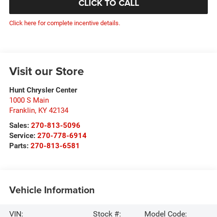
CLICK TO CALL
Click here for complete incentive details.
Visit our Store
Hunt Chrysler Center
1000 S Main
Franklin
,
KY
42134
Sales:
270-813-5096
Service:
270-778-6914
Parts:
270-813-6581
Vehicle Information
VIN:
Stock #:
Model Code: