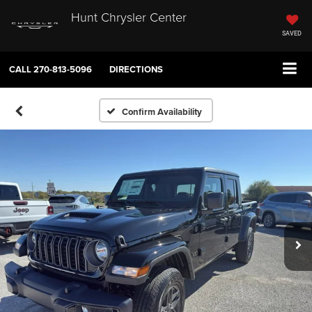
Hunt Chrysler Center
SAVED
CALL
270-813-5096
DIRECTIONS
Confirm Availability