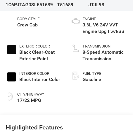
1C6PJTAG0SL551689
T51689
JTJL98
BODY STYLE
ENGINE
Crew Cab
3.6L V6 24V VVT
Engine Upg I w/ESS
EXTERIOR COLOR
TRANSMISSION
Black Clear-Coat
8-Speed Automatic
Exterior Paint
Transmission
INTERIOR COLOR
FUEL TYPE
Black Interior Color
Gasoline
CITY/HIGHWAY
17/22 MPG
Highlighted Features