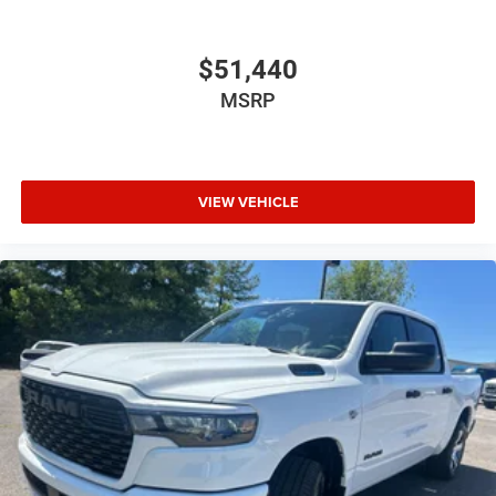
$51,440
MSRP
VIEW VEHICLE