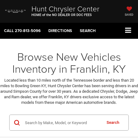
Hunt Chrysler Center
HOME of the NO DEALER OR DOC FEES
SAVED
CALL
270-813-5096
DIRECTIONS
SEARCH
Browse New Vehicles
Inventory in Franklin, KY
Located less than 10 miles north of the Tennessee border and less than 20
miles to Bowling Green KY, Hunt Chrysler Center has been serving drivers in and
around Simpson County for over 30 years. As a dedicated Chrysler, Dodge, Jeep
and Ram dealer, we offer Franklin, KY drivers exclusive access to the latest
models from these major American automotive brands.
Search