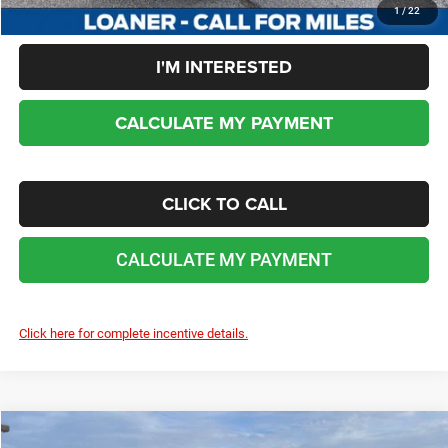
1
/
22
I'M INTERESTED
CALCULATE MY PAYMENT
CLICK TO CALL
CALCULATE MY PAYMENT
Click here for complete incentive details.
COMMENTS
WINDOW STICKER
Compare Vehicle
2025
Jeep Grand Cherokee
LIMITED 4X4