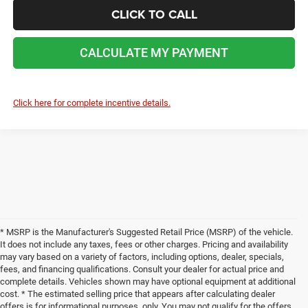
CLICK TO CALL
CALCULATE MY PAYMENT
Click here for complete incentive details.
* MSRP is the Manufacturer's Suggested Retail Price (MSRP) of the vehicle.
It does not include any taxes, fees or other charges. Pricing and availability
may vary based on a variety of factors, including options, dealer, specials,
fees, and financing qualifications. Consult your dealer for actual price and
complete details. Vehicles shown may have optional equipment at additional
cost. * The estimated selling price that appears after calculating dealer
offers is for informational purposes, only. You may not qualify for the offers,