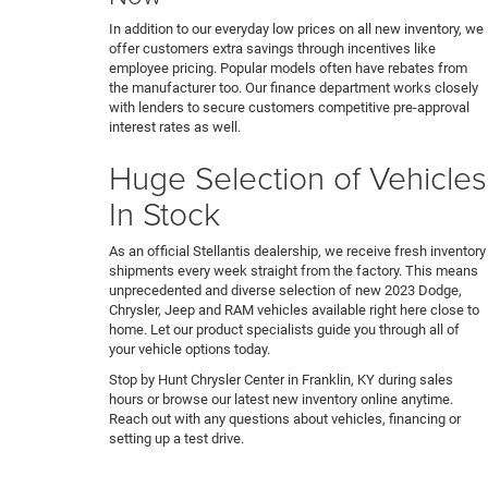
In addition to our everyday low prices on all new inventory, we
offer customers extra savings through incentives like
employee pricing. Popular models often have rebates from
the manufacturer too. Our finance department works closely
with lenders to secure customers competitive pre-approval
interest rates as well.
Huge Selection of Vehicles
In Stock
As an official Stellantis dealership, we receive fresh inventory
shipments every week straight from the factory. This means
unprecedented and diverse selection of new 2023 Dodge,
Chrysler, Jeep and RAM vehicles available right here close to
home. Let our product specialists guide you through all of
your vehicle options today.
Stop by Hunt Chrysler Center in Franklin, KY during sales
hours or browse our latest new inventory online anytime.
Reach out with any questions about vehicles, financing or
setting up a test drive.