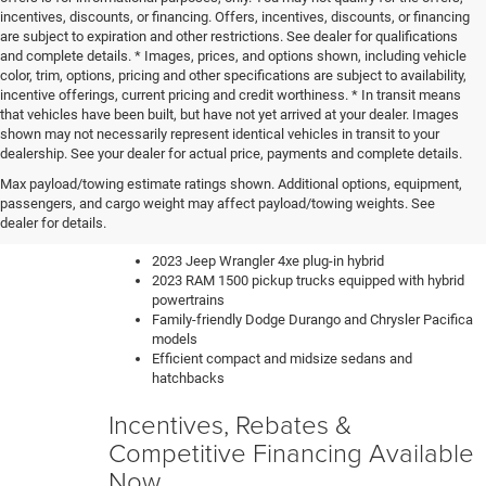
incentives, discounts, or financing. Offers, incentives, discounts, or financing
are subject to expiration and other restrictions. See dealer for qualifications
and complete details. * Images, prices, and options shown, including vehicle
color, trim, options, pricing and other specifications are subject to availability,
incentive offerings, current pricing and credit worthiness. * In transit means
that vehicles have been built, but have not yet arrived at your dealer. Images
shown may not necessarily represent identical vehicles in transit to your
dealership. See your dealer for actual price, payments and complete details.
Our knowledgeable sales team can help you find the perfect
Max payload/towing estimate ratings shown. Additional options, equipment,
new car, truck or SUV to fit your lifestyle and budget. We have
passengers, and cargo weight may affect payload/towing weights. See
a constantly updating inventory with all of the most sought-
dealer for details.
after vehicles like:
2023 Jeep Wrangler 4xe plug-in hybrid
2023 RAM 1500 pickup trucks equipped with hybrid
powertrains
Family-friendly Dodge Durango and Chrysler Pacifica
models
Efficient compact and midsize sedans and
hatchbacks
Incentives, Rebates &
Competitive Financing Available
Now