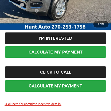
Sale Price:
$69,530
Add. RAM Incentives:
-$5,000
No dealer or document fees!
1
/
21
I'M INTERESTED
CALCULATE MY PAYMENT
CLICK TO CALL
CALCULATE MY PAYMENT
Click here for complete incentive details.