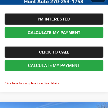
I'M INTERESTED
CALCULATE MY PAYMENT
CLICK TO CALL
CALCULATE MY PAYMENT
Click here for complete incentive details.
COMMENTS
WINDOW STICKER