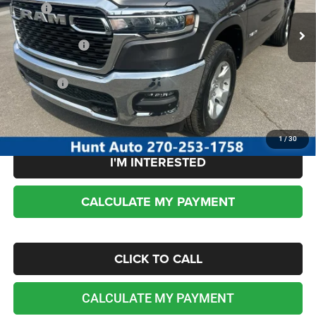
MSRP:
$62,110
Ext.
Int.
In Stock
Dealer Discount:
-$3,727
RAM incentives:
-$7,453
Sale Price:
$50,930
No dealer or document fees!
1
/
30
I'M INTERESTED
CALCULATE MY PAYMENT
CLICK TO CALL
CALCULATE MY PAYMENT