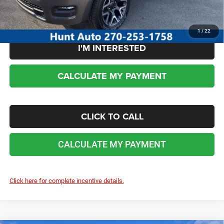
No dealer or document fees!
1
/
22
I'M INTERESTED
CALCULATE MY PAYMENT
CLICK TO CALL
CALCULATE MY PAYMENT
Click here for complete incentive details.