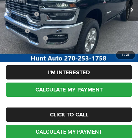
Dealer Discount:
-$4,910
RAM incentives:
-$3,000
Sale Price:
$69,630
Add. RAM Incentives:
-$5,000
No dealer or document fees!
1
/
28
I'M INTERESTED
CALCULATE MY PAYMENT
CLICK TO CALL
CALCULATE MY PAYMENT