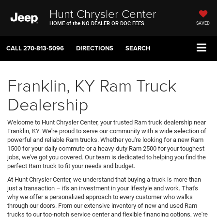
Hunt Chrysler Center
HOME of the NO DEALER OR DOC FEES
SAVED
CALL
270-813-5096
DIRECTIONS
SEARCH
Franklin, KY Ram Truck
Dealership
Welcome to Hunt Chrysler Center, your trusted Ram truck dealership near
Franklin, KY. We're proud to serve our community with a wide selection of
powerful and reliable Ram trucks. Whether you're looking for a new Ram
1500 for your daily commute or a heavy-duty Ram 2500 for your toughest
jobs, we've got you covered. Our team is dedicated to helping you find the
perfect Ram truck to fit your needs and budget.
At Hunt Chrysler Center, we understand that buying a truck is more than
just a transaction – it's an investment in your lifestyle and work. That's
why we offer a personalized approach to every customer who walks
through our doors. From our extensive inventory of new and used Ram
trucks to our top-notch service center and flexible financing options, we're