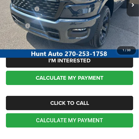
Dealer Discount:
-$3,915
RAM incentives:
-$7,831
Sale Price:
$53,509
No dealer or document fees!
1
/
30
I'M INTERESTED
CALCULATE MY PAYMENT
CLICK TO CALL
CALCULATE MY PAYMENT