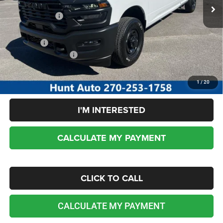
Dealer Discount:
-$3,184
RAM incentives:
-$2,000
Sale Price:
$46,256
Add. RAM Incentives:
-$3,500
No dealer or document fees!
1
/
20
I'M INTERESTED
CALCULATE MY PAYMENT
CLICK TO CALL
CALCULATE MY PAYMENT