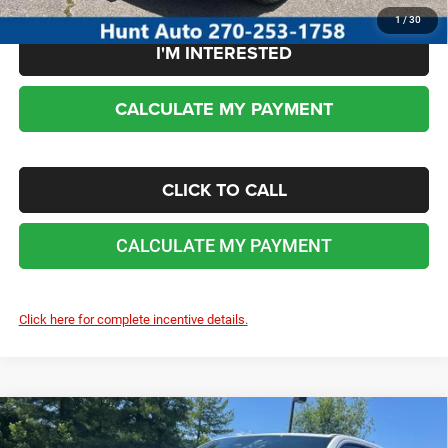
1
/
30
I'M INTERESTED
CALCULATE MY PAYMENT
CLICK TO CALL
CALCULATE MY PAYMENT
Click here for complete incentive details.
COMMENTS
WINDOW STICKER
Compare Vehicle
2026
RAM 1500
EXPRESS CREW CAB 4X4 5'7'
$47,592
$8,688
BOX