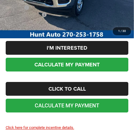
Sale Price:
$51,840
Add. RAM Incentives:
-$3,500
No dealer or document fees!
1
/
30
I'M INTERESTED
CALCULATE MY PAYMENT
CLICK TO CALL
CALCULATE MY PAYMENT
Click here for complete incentive details.