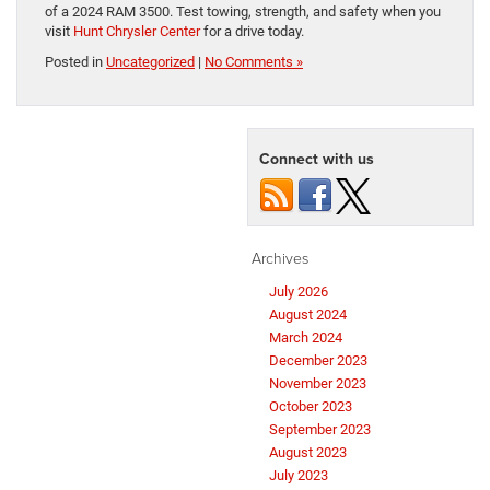
of a 2024 RAM 3500. Test towing, strength, and safety when you
visit
Hunt Chrysler Center
for a drive today.
Posted in
Uncategorized
|
No Comments »
Connect with us
Archives
July 2026
August 2024
March 2024
December 2023
November 2023
October 2023
September 2023
August 2023
July 2023