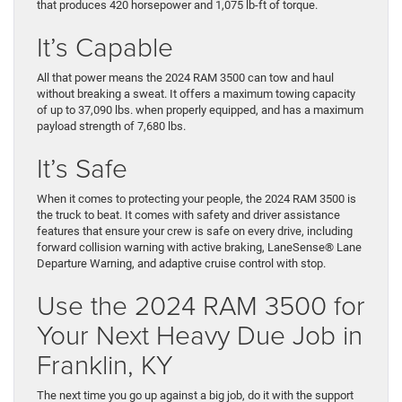
that produces 420 horsepower and 1,075 lb-ft of torque.
It’s Capable
All that power means the 2024 RAM 3500 can tow and haul
without breaking a sweat. It offers a maximum towing capacity
of up to 37,090 lbs. when properly equipped, and has a maximum
payload strength of 7,680 lbs.
It’s Safe
When it comes to protecting your people, the 2024 RAM 3500 is
the truck to beat. It comes with safety and driver assistance
features that ensure your crew is safe on every drive, including
forward collision warning with active braking, LaneSense® Lane
Departure Warning, and adaptive cruise control with stop.
Use the 2024 RAM 3500 for
Your Next Heavy Due Job in
Franklin, KY
The next time you go up against a big job, do it with the support