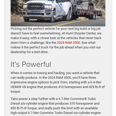
Picking out the perfect vehicle for your next big build or big job
doesn’t have to feel overwhelming. At Hunt Chrysler Center, we
make it easy, with a closer look at the vehicles that never back
down from a challenge, like the
2024 RAM 3500
. See what
makes it the perfect truck for the job ahead when you visit our
dealership for a test drive.
It’s Powerful
When it comes to towing and hauling, you want a vehicle that
can really produce. In the 2024 RAM 3500, you’ll have three
impressive engine options to pick from, starting with a 6.4-liter
HEMI® V8 engine that produces 410 horsepower and 429 lb-ft of
torque.
Take power a step further with a 6.7-liter Cummins® Turbo
Diesel six-cylinder engine that produces 370 horsepower and
850 lb-ft of torque, and really push the limit with an available
high-output 6.7-liter Cummins Turbo Diesel six-cylinder engine