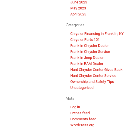
June 2023
May 2023
April 2023
Categories
Chrysler Financing in Franklin, KY
Chrysler Parts 101
Franklin Chrysler Dealer
Franklin Chrysler Service
Franklin Jeep Dealer
Franklin RAM Dealer
Hunt Chrysler Center Gives Back
Hunt Chrysler Center Service
Ownership and Safety Tips
Uncategorized
Meta
Log in
Entries feed
Comments feed
WordPress.org