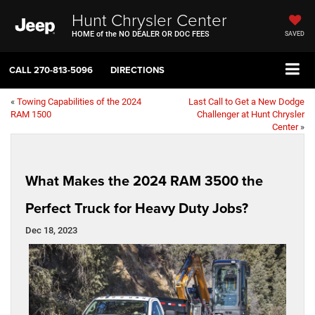
Hunt Chrysler Center
HOME of the NO DEALER OR DOC FEES
SAVED
CALL
270-813-5096
DIRECTIONS
«
Towing Capabilities of the 2024
Last Call to Get a New Dodge
RAM 1500
Challenger at Hunt Chrysler
Center
»
What Makes the 2024 RAM 3500 the
Perfect Truck for Heavy Duty Jobs?
Dec 18, 2023