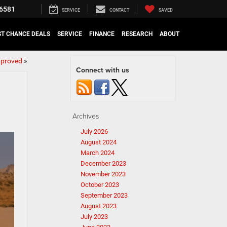
6581
SERVICE
CONTACT
SAVED
ST CHANCE DEALS
SERVICE
FINANCE
RESEARCH
ABOUT
pproved
»
Connect with us
Archives
July 2026
August 2024
March 2024
December 2023
November 2023
October 2023
September 2023
August 2023
July 2023