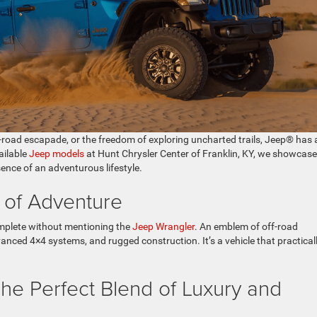
 off-road escapade, or the freedom of exploring uncharted trails, Jeep® has 
ailable
Jeep models
at Hunt Chrysler Center of Franklin, KY, we showcase
ence of an adventurous lifestyle.
 of Adventure
omplete without mentioning the
Jeep Wrangler
. An emblem of off-road
anced 4×4 systems, and rugged construction. It’s a vehicle that practical
e Perfect Blend of Luxury and