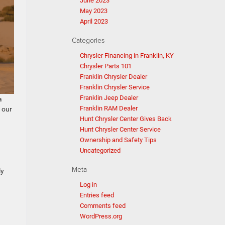
June 2023
May 2023
April 2023
Categories
Chrysler Financing in Franklin, KY
Chrysler Parts 101
Franklin Chrysler Dealer
Franklin Chrysler Service
Franklin Jeep Dealer
a
Franklin RAM Dealer
 our
Hunt Chrysler Center Gives Back
Hunt Chrysler Center Service
Ownership and Safety Tips
Uncategorized
Meta
ly
Log in
Entries feed
Comments feed
WordPress.org