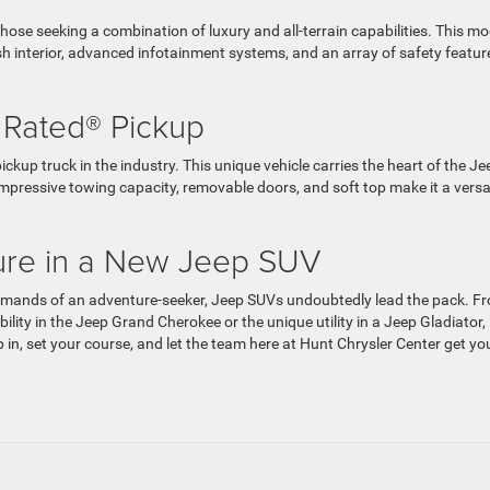
hose seeking a combination of luxury and all-terrain capabilities. This mo
sh interior, advanced infotainment systems, and an array of safety featur
l Rated® Pickup
ckup truck in the industry. This unique vehicle carries the heart of the Je
s impressive towing capacity, removable doors, and soft top make it a versa
ture in a New Jeep SUV
demands of an adventure-seeker, Jeep SUVs undoubtedly lead the pack. F
lity in the Jeep Grand Cherokee or the unique utility in a Jeep Gladiator,
p in, set your course, and let the team here at Hunt Chrysler Center get yo