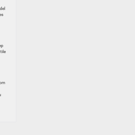
del
es
ep
tile
rom
u