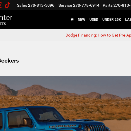
Sales
270-813-5096
Service
270-778-6914
Parts
270-813-
nter
NEW
USED
UNDER 25K
LA
FEES
Dodge Financing: How to Get Pre-A
Seekers