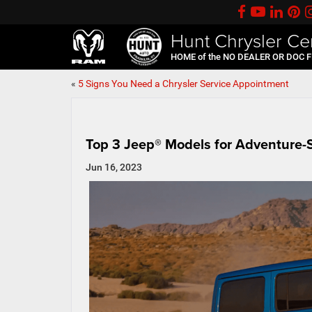
Hunt Chrysler Ce
HOME of the NO DEALER OR DOC 
«
5 Signs You Need a Chrysler Service Appointment
Top 3 Jeep® Models for Adventure-
Jun 16, 2023