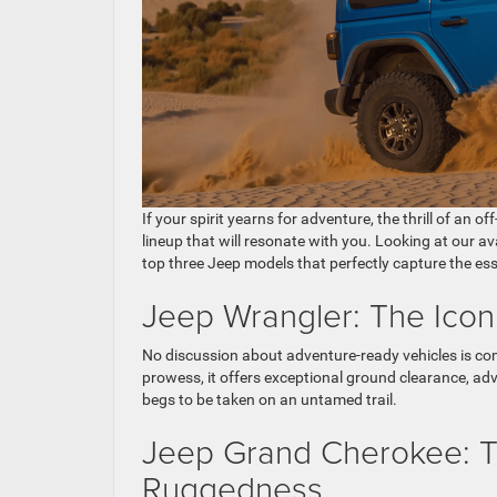
If your spirit yearns for adventure, the thrill of an
lineup that will resonate with you. Looking at our av
top three Jeep models that perfectly capture the ess
Jeep Wrangler: The Icon
No discussion about adventure-ready vehicles is c
prowess, it offers exceptional ground clearance, adv
begs to be taken on an untamed trail.
Jeep Grand Cherokee: Th
Ruggedness