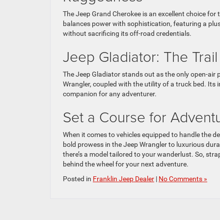
The Jeep Grand Cherokee is an excellent choice for t
balances power with sophistication, featuring a plu
without sacrificing its off-road credentials.
Jeep Gladiator: The Trai
The Jeep Gladiator stands out as the only open-air pi
Wrangler, coupled with the utility of a truck bed. It
companion for any adventurer.
Set a Course for Adven
When it comes to vehicles equipped to handle the 
bold prowess in the Jeep Wrangler to luxurious durabi
there’s a model tailored to your wanderlust. So, stra
behind the wheel for your next adventure.
Posted in
Franklin Jeep Dealer
|
No Comments »