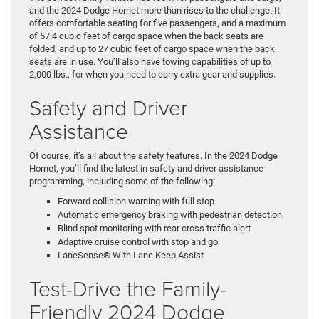
and the 2024 Dodge Hornet more than rises to the challenge. It
offers comfortable seating for five passengers, and a maximum
of 57.4 cubic feet of cargo space when the back seats are
folded, and up to 27 cubic feet of cargo space when the back
seats are in use. You’ll also have towing capabilities of up to
2,000 lbs., for when you need to carry extra gear and supplies.
Safety and Driver
Assistance
Of course, it’s all about the safety features. In the 2024 Dodge
Hornet, you’ll find the latest in safety and driver assistance
programming, including some of the following:
Forward collision warning with full stop
Automatic emergency braking with pedestrian detection
Blind spot monitoring with rear cross traffic alert
Adaptive cruise control with stop and go
LaneSense® With Lane Keep Assist
Test-Drive the Family-
Friendly 2024 Dodge