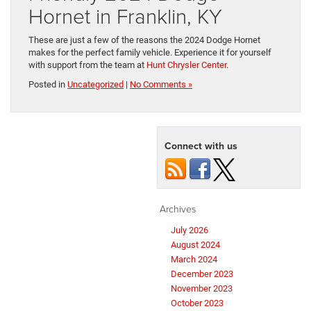
Hornet in Franklin, KY
These are just a few of the reasons the 2024 Dodge Hornet
makes for the perfect family vehicle. Experience it for yourself
with support from the team at
Hunt Chrysler Center
.
Posted in
Uncategorized
|
No Comments »
Connect with us
Archives
July 2026
August 2024
March 2024
December 2023
November 2023
October 2023