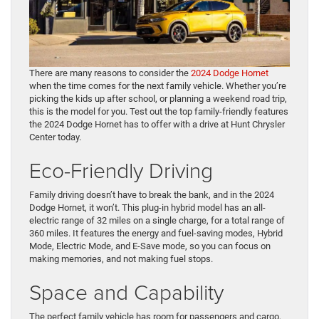
There are many reasons to consider the
2024 Dodge Hornet
when the time comes for the next family vehicle. Whether you’re
picking the kids up after school, or planning a weekend road trip,
this is the model for you. Test out the top family-friendly features
the 2024 Dodge Hornet has to offer with a drive at Hunt Chrysler
Center today.
Eco-Friendly Driving
Family driving doesn’t have to break the bank, and in the 2024
Dodge Hornet, it won’t. This plug-in hybrid model has an all-
electric range of 32 miles on a single charge, for a total range of
360 miles. It features the energy and fuel-saving modes, Hybrid
Mode, Electric Mode, and E-Save mode, so you can focus on
making memories, and not making fuel stops.
Space and Capability
The perfect family vehicle has room for passengers and cargo,