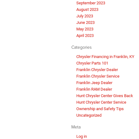
September 2023
August 2023
July 2023
June 2023
May 2023
April 2023
Categories
Chrysler Financing in Franklin, KY
Chrysler Parts 101
Franklin Chrysler Dealer
Franklin Chrysler Service
Franklin Jeep Dealer
Franklin RAM Dealer
Hunt Chrysler Center Gives Back
Hunt Chrysler Center Service
Ownership and Safety Tips
Uncategorized
Meta
Log in