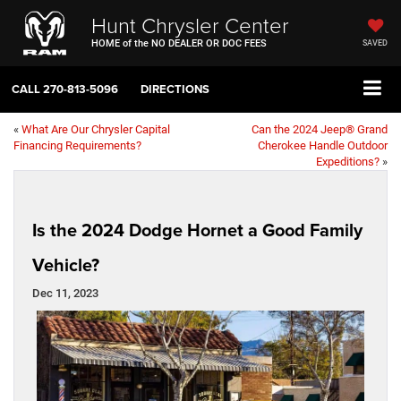
Hunt Chrysler Center
HOME of the NO DEALER OR DOC FEES
SAVED
CALL
270-813-5096
DIRECTIONS
«
What Are Our Chrysler Capital
Can the 2024 Jeep® Grand
Financing Requirements?
Cherokee Handle Outdoor
Expeditions?
»
Is the 2024 Dodge Hornet a Good Family
Vehicle?
Dec 11, 2023