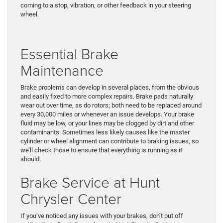
coming to a stop, vibration, or other feedback in your steering
wheel.
Essential Brake
Maintenance
Brake problems can develop in several places, from the obvious
and easily fixed to more complex repairs. Brake pads naturally
wear out over time, as do rotors; both need to be replaced around
every 30,000 miles or whenever an issue develops. Your brake
fluid may be low, or your lines may be clogged by dirt and other
contaminants. Sometimes less likely causes like the master
cylinder or wheel alignment can contribute to braking issues, so
we’ll check those to ensure that everything is running as it
should.
Brake Service at Hunt
Chrysler Center
If you’ve noticed any issues with your brakes, don’t put off