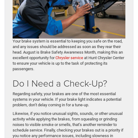
Your brake system is essential to keeping you safe on the road,
and any issues should be addressed as soon as they rear their
head. August is Brake Safety Awareness Month, making this an
excellent opportunity for
Chrysler service
at Hunt Chrysler Center
to ensure your vehicle is up to the task of protecting its
passengers.
Do I Need a Check-Up?
Regarding safety, your brakes are one of the most essential
systems in your vehicle. If your brake light indicates a potential
problem, don’t delay coming in for a tune-up.
Likewise, if you notice unusual sights, sounds, or other unusual
activity while applying the brakes, from squealing or grinding
noises to visible smoke or smells, that’s another reminder to
schedule service. Finally, checking your brakes out is a priority if
you notice any performance issues, including slowness in