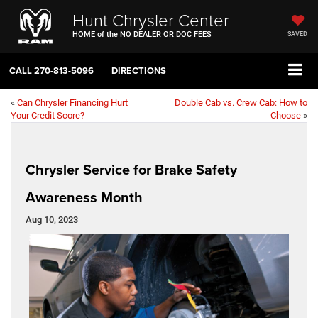
Hunt Chrysler Center
HOME of the NO DEALER OR DOC FEES
SAVED
CALL
270-813-5096
DIRECTIONS
«
Can Chrysler Financing Hurt
Double Cab vs. Crew Cab: How to
Your Credit Score?
Choose
»
Chrysler Service for Brake Safety
Awareness Month
Aug 10, 2023