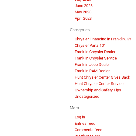
June 2023
May 2023
April 2023
Categories
Chrysler Financing in Franklin, KY
Chrysler Parts 101
Franklin Chrysler Dealer
Franklin Chrysler Service
Franklin Jeep Dealer
Franklin RAM Dealer
Hunt Chrysler Center Gives Back
Hunt Chrysler Center Service
Ownership and Safety Tips
Uncategorized
Meta
Log in
Entries feed
Comments feed