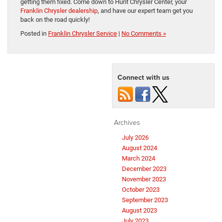
getting them fixed. Come down to Hunt Chrysler Center, your
Franklin Chrysler dealership
, and have our expert team get you
back on the road quickly!
Posted in
Franklin Chrysler Service
|
No Comments »
Connect with us
Archives
July 2026
August 2024
March 2024
December 2023
November 2023
October 2023
September 2023
August 2023
July 2023