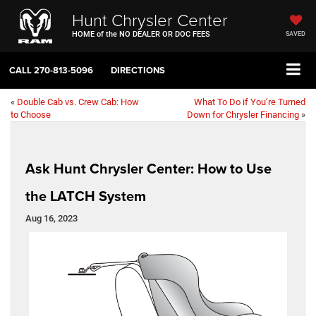
Hunt Chrysler Center
HOME of the NO DEALER OR DOC FEES
SAVED
CALL
270-813-5096
DIRECTIONS
«
Double Cab vs. Crew Cab: How
What To Do if You’re Turned
to Choose
Down for Chrysler Financing
»
Ask Hunt Chrysler Center: How to Use
the LATCH System
Aug 16, 2023