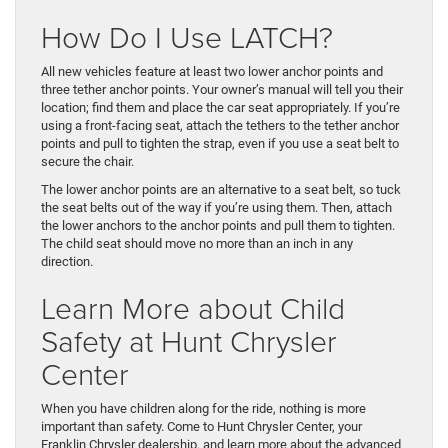
How Do I Use LATCH?
All new vehicles feature at least two lower anchor points and
three tether anchor points. Your owner’s manual will tell you their
location; find them and place the car seat appropriately. If you’re
using a front-facing seat, attach the tethers to the tether anchor
points and pull to tighten the strap, even if you use a seat belt to
secure the chair.
The lower anchor points are an alternative to a seat belt, so tuck
the seat belts out of the way if you’re using them. Then, attach
the lower anchors to the anchor points and pull them to tighten.
The child seat should move no more than an inch in any
direction.
Learn More about Child
Safety at Hunt Chrysler
Center
When you have children along for the ride, nothing is more
important than safety. Come to Hunt Chrysler Center, your
Franklin Chrysler dealership, and learn more about the advanced