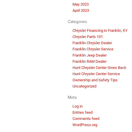
May 2023
April 2023
Categories
Chrysler Financing in Franklin, KY
Chrysler Parts 101
Franklin Chrysler Dealer
Franklin Chrysler Service
Franklin Jeep Dealer
Franklin RAM Dealer
Hunt Chrysler Center Gives Back
Hunt Chrysler Center Service
Ownership and Safety Tips
Uncategorized
Meta
Log in
Entries feed
Comments feed
WordPress.org