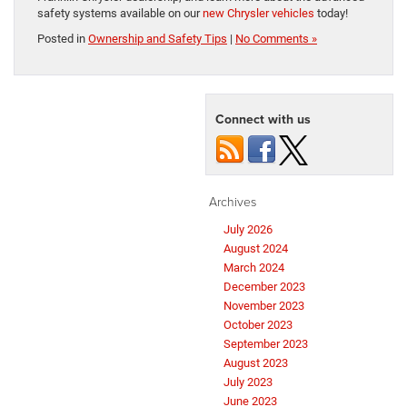
safety systems available on our
new Chrysler vehicles
today!
Posted in
Ownership and Safety Tips
|
No Comments »
Connect with us
Archives
July 2026
August 2024
March 2024
December 2023
November 2023
October 2023
September 2023
August 2023
July 2023
June 2023