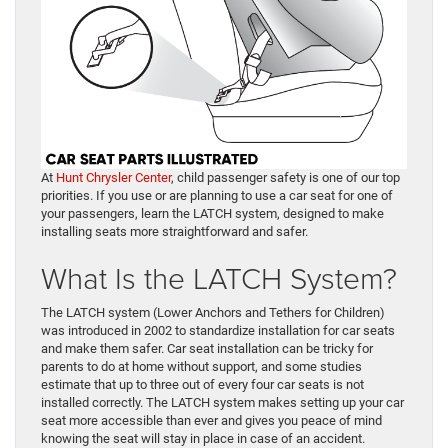
At
Hunt Chrysler Center
, child passenger safety is one of our top
priorities. If you use or are planning to use a car seat for one of
your passengers, learn the LATCH system, designed to make
installing seats more straightforward and safer.
What Is the LATCH System?
The LATCH system (Lower Anchors and Tethers for Children)
was introduced in 2002 to standardize installation for car seats
and make them safer. Car seat installation can be tricky for
parents to do at home without support, and some studies
estimate that up to three out of every four car seats is not
installed correctly. The LATCH system makes setting up your car
seat more accessible than ever and gives you peace of mind
knowing the seat will stay in place in case of an accident.