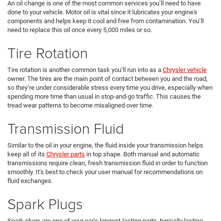
An oil change is one of the most common services you’ll need to have
done to your vehicle. Motor oil is vital since it lubricates your engine's
components and helps keep it cool and free from contamination. You’ll
need to replace this oil once every 5,000 miles or so.
Tire Rotation
Tire rotation is another common task you’ll run into as a
Chrysler vehicle
owner. The tires are the main point of contact between you and the road,
so they’re under considerable stress every time you drive, especially when
spending more time than usual in stop-and-go traffic. This causes the
tread wear patterns to become misaligned over time.
Transmission Fluid
Similar to the oil in your engine, the fluid inside your transmission helps
keep all of its
Chrysler parts
in top shape. Both manual and automatic
transmissions require clean, fresh transmission fluid in order to function
smoothly. It’s best to check your user manual for recommendations on
fluid exchanges.
Spark Plugs
Spark plugs are one of your car’s longest-lasting parts, typically lasting