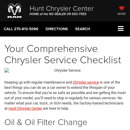
Hunt Chrysler Center
HOME of the NO DEALER OR DOC FEES
SAVED
CALL
270-813-5096
DIRECTIONS
SEARCH
Your Comprehensive
Chrysler Service Checklist
Keeping up with regular maintenance and
Chrysler service
is one of the
best things you can do as a car owner to extend the lifespan of your
vehicle. To ensure that you’re as safe as possible and are getting the most
out of your model, you’ll need to stop in regularly for various services. No
matter what your car, truck, or SUV needs, the factory-trained technicians
at
Hunt Chrysler Center
are here to help.
Oil & Oil Filter Change