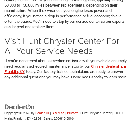
50,000 to 150,000 miles between replacements, depending on their
manufacture. When they wear out, your engine loses power and
efficiency; if you notice a drop in performance or fuel economy, this is
often the cause. You’ll need to stop by our service center so our experts
can inspect and replace them.
Visit Hunt Chrysler Center For
All Your Service Needs
If you’re concerned about a mechanical issue with your vehicle or simply
need regularly scheduled maintenance, stop by our
Chrysler dealership in
Franklin, KY
, today. Our factory-trained technicians are ready to answer
any additional questions you may have. Come see us today to learn more!
Copyright © 2026
by
DealerOn
|
Sitemap
|
Privacy
| Hunt Chrysler Center
|
1000 S
Main,
Franklin,
KY
42134
| Sales:
270-813-5096