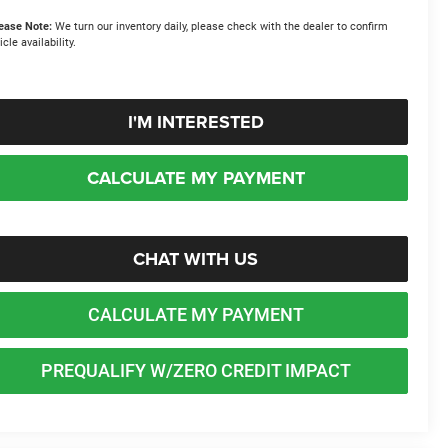
ease Note:
We turn our inventory daily, please check with the dealer to confirm
icle availability.
I'M INTERESTED
CALCULATE MY PAYMENT
CHAT WITH US
CALCULATE MY PAYMENT
PREQUALIFY W/ZERO CREDIT IMPACT