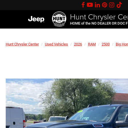
Hunt Chrysler Ce
HOME of the NO DEALER OR DOC 
Hunt Chrysler Center
Used Vehicles
2026
RAM
2500
Big Hor