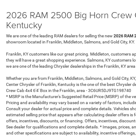
Disassociated Touchscreen Display; Dual Glove
2026 RAM 2500 Big Horn Crew Ca
Boxes; 2nd Row in Floor Storage Bins; Rear View
Auto Dim Mirror; Rear Dome with On/off Switch
Kentucky
Lamp; LED Bed Lighting; Connectivity -
US/Canada; GPS Navigation; 4G LTE Wi-Fi Hot
We are one of the leading RAM dealers for selling the new
2026 RAM 2
Spot; GPS Antenna Input; Exterior Mirrors with
showroom located in Franklin, Middleton, Salmons, and Gold City, KY.
Heating Element; SiriusXM with 360L; Global
Telematics Box Module; Connected Travel and
Franklin, KY customers like our great pricing. Middleton, customers a
Traffic Services; Foam Bottle Insert (door Trim
they will have a great shopping experience. Salmons, KY customers lo
Panel); Black Exterior Mirrors; Big Horn
we are one of the leading Chrysler dealerships in the Franklin, KY are
Instrument Panel Badge; Off-Road Info Pages;
Whether you are from Franklin, Middleton, Salmons, and Gold City, KY
Selectable Tire Fill Alert; Trailer Tow Pages; HD
Center Chrysler of Franklin, Kentucky is the one of the best Chrysler
Radio; Uconnect 5 Navigation with 12.0" Display
Crew Cab 4x4 6'4' Box in the Franklin, area - 3C6UR5DJ9TG198740
Radio; Power Heated Folding Telescopic Mirrors;
* MSRP is the Manufacturer's Suggested Retail Price (MSRP) of the vehi
Exterior Mirrors with Supplemental Signals;
Pricing and availability may vary based on a variety of factors, includi
Steering Wheel Mounted Audio Controls; Exterior
Consult your dealer for actual price and complete details. Vehicles s
Mirrors Courtesy Lamps; Air Conditioning ATC
estimated selling price that appears after calculating dealer offers is
with Dual Zone Control; MOPAR Spray in
offers, incentives, discounts, or financing. Offers, incentives, discount
Bedliner; Power Adjust Mirrors; Luxury Steering
See dealer for qualifications and complete details. * Images, prices, an
Wheel; Power Telescoping Mirrors. Premium
and other specifications are subject to availability, incentive offerings