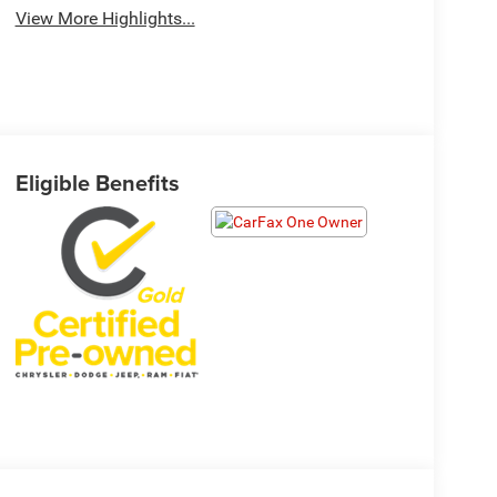
View More Highlights...
Eligible Benefits