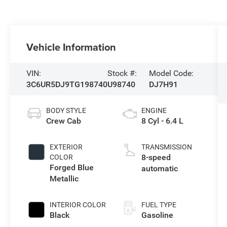
Vehicle Information
VIN:
Stock #:
Model Code:
3C6UR5DJ9TG198740
U98740
DJ7H91
BODY STYLE
ENGINE
Crew Cab
8 Cyl - 6.4 L
EXTERIOR
TRANSMISSION
8-speed
COLOR
Forged Blue
automatic
Metallic
INTERIOR COLOR
FUEL TYPE
Black
Gasoline