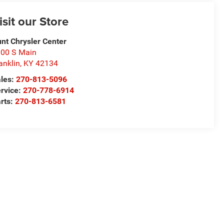
isit our Store
nt Chrysler Center
00 S Main
anklin
,
KY
42134
les:
270-813-5096
rvice:
270-778-6914
rts:
270-813-6581