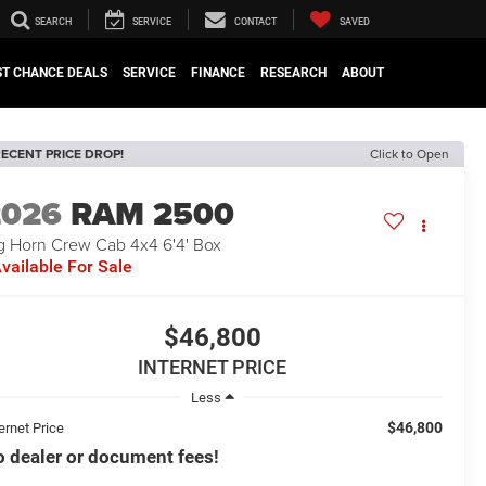
SEARCH
SERVICE
CONTACT
SAVED
ST CHANCE DEALS
SERVICE
FINANCE
RESEARCH
ABOUT
ECENT PRICE DROP!
Click to Open
2026
RAM 2500
g Horn Crew Cab 4x4 6'4' Box
vailable For Sale
$46,800
INTERNET PRICE
Less
$46,800
ernet Price
 dealer or document fees!