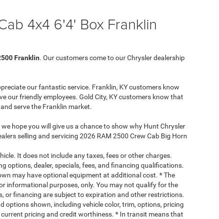
b 4x4 6'4' Box Franklin
500 Franklin
. Our customers come to our Chrysler dealership
ppreciate our fantastic service. Franklin, KY customers know
ve our friendly employees. Gold City, KY customers know that
a and serve the Franklin market.
, we hope you will give us a chance to show why Hunt Chrysler
 dealers selling and servicing 2026 RAM 2500 Crew Cab Big Horn
cle. It does not include any taxes, fees or other charges.
ng options, dealer, specials, fees, and financing qualifications.
hown may have optional equipment at additional cost. * The
 for informational purposes, only. You may not qualify for the
s, or financing are subject to expiration and other restrictions.
d options shown, including vehicle color, trim, options, pricing
, current pricing and credit worthiness. * In transit means that