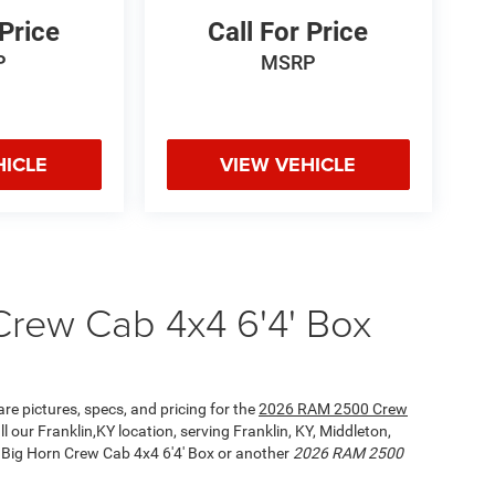
 Price
Call For Price
P
MSRP
HICLE
VIEW VEHICLE
rew Cab 4x4 6'4' Box
re pictures, specs, and pricing for the
2026 RAM 2500 Crew
l our Franklin,KY location, serving Franklin, KY, Middleton,
Big Horn Crew Cab 4x4 6'4' Box or another
2026 RAM 2500