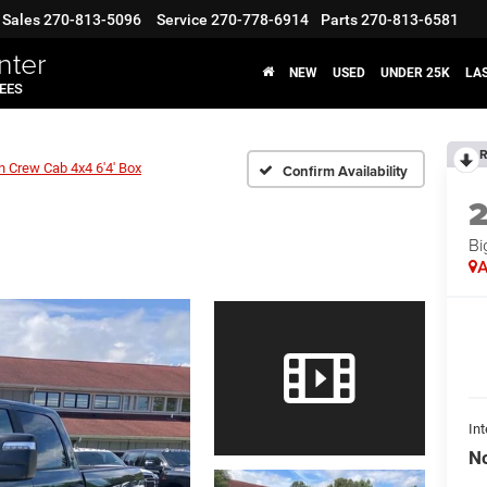
Sales
270-813-5096
Service
270-778-6914
Parts
270-813-6581
nter
NEW
USED
UNDER 25K
LA
FEES
R
n Crew Cab 4x4 6'4' Box
Confirm Availability
Bi
A
Int
No