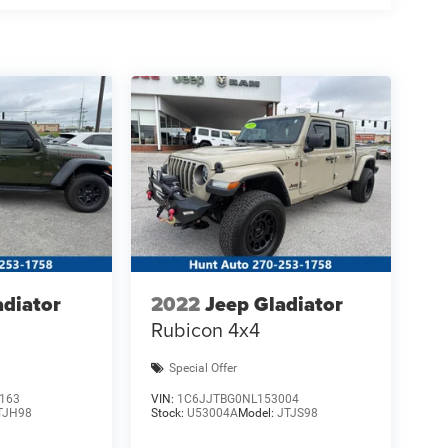
adiator
2022
Jeep Gladiator
Rubicon 4x4
Special Offer
163
VIN:
1C6JJTBG0NL153004
TJH98
Stock:
U53004A
Model:
JTJS98