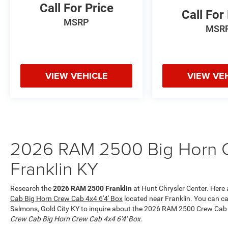
you. The Ram 2500's Forward Collision Warning
Call For Price
Call For
feature alerts drivers to potential front-end
MSRP
collisions. The vehicle offers Apple CarPlay for
MSR
seamless connectivity.
Packages
Quick Order Package 2UZ Big Horn. Big Horn
VIEW VEHICLE
VIEW VE
Level 1 Plus Equipment Group: Google Android
Auto; SiriusXM Radio Service; For Details. Visit
DriveUconnect.com; For More Info. Call 800-643-
2112; Integrated Voice Command with
Bluetooth®; Emergency Vehicle Alert System
(EVAS); 12" Touchscreen Display; Premium Cloth
2026 RAM 2500 Big Horn C
40/20/40 Bench Seat; Glove Box Lamp; Auto
Franklin KY
Power-Folding Mirrors; Footwell Courtesy Lamp;
Anti-Spin Differential Rear Axle; Mirror Running
Lights; MOPAR Deployable Bed Step; Alexa Built-
Research the
2026 RAM 2500 Franklin
at Hunt Chrysler Center. Here a
In; Apple CarPlay; Power-Adjustable Convex Aux
Cab Big Horn Crew Cab 4x4 6'4' Box
located near Franklin. You can cal
Mirrors; Forward and Reverse Utility Lights;
Salmons, Gold City KY to inquire about the 2026 RAM 2500 Crew Cab 
Locking Lower Glove Box; Remote Start System;
Crew Cab Big Horn Crew Cab 4x4 6'4' Box
.
9 Alpine Speakers with Subwoofer;