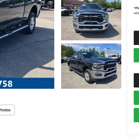
*
Pl
veh
Photos