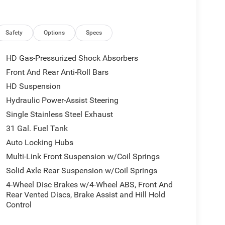
Safety
Options
Specs
HD Gas-Pressurized Shock Absorbers
Front And Rear Anti-Roll Bars
HD Suspension
Hydraulic Power-Assist Steering
Single Stainless Steel Exhaust
31 Gal. Fuel Tank
Auto Locking Hubs
Multi-Link Front Suspension w/Coil Springs
Solid Axle Rear Suspension w/Coil Springs
4-Wheel Disc Brakes w/4-Wheel ABS, Front And
Rear Vented Discs, Brake Assist and Hill Hold
Control