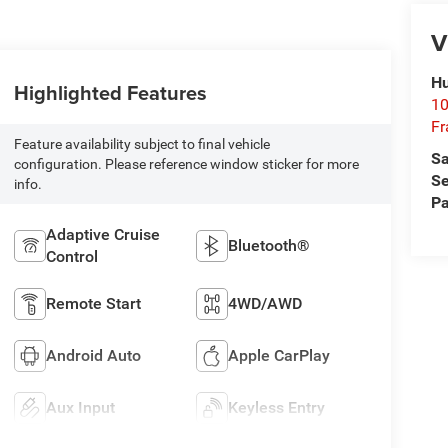
V
Hu
Highlighted Features
10
Fr
Feature availability subject to final vehicle
Sa
configuration. Please reference window sticker for more
Se
info.
Pa
Adaptive Cruise
Bluetooth®
Control
Remote Start
4WD/AWD
Android Auto
Apple CarPlay
Aux Input
Keyless Entry