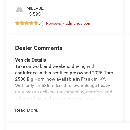
MILEAGE
15,585
5 (
1 Reviews
) -
Edmunds.com
Dealer Comments
Vehicle Details
Take on work and weekend driving with
confidence in this certified pre-owned 2026 Ram
2500 Big Horn, now available in Franklin, KY.
With only 15,585 miles, this low-mileage heavy-
duty pickup delivers the capability, comfort, and
advanced technology drivers want in a
dependable truck. Powered by a V8 6.4L
Read More...
gasoline engine and equipped with 4WD, this
Ram 2500 is built to handle towing, hauling, and
challenging road conditions with ease.