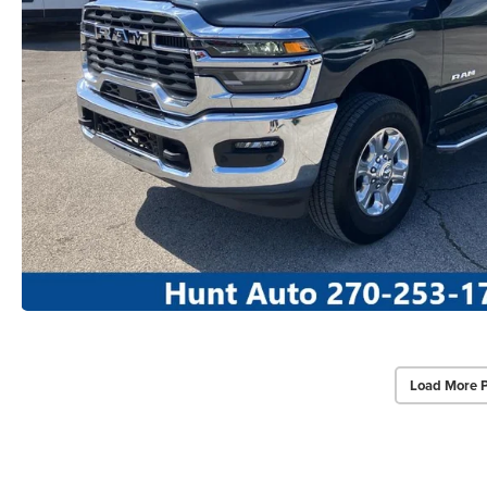
Load More 