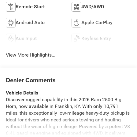
Remote Start
4WD/AWD
Android Auto
Apple CarPlay
Aux Input
Keyless Entry
View More Highlights...
Dealer Comments
Vehicle Details
Discover rugged capability in this 2026 Ram 2500 Big
Horn, now available in Franklin, KY. With only 10,791
miles, this exceptionally low-mileage heavy-duty pickup is
ideal for drivers who need serious towing and hauling
without the wear of high mileage. Powered by a potent V8
6.4L gasoline engine and equipped with 4WD, it delivers