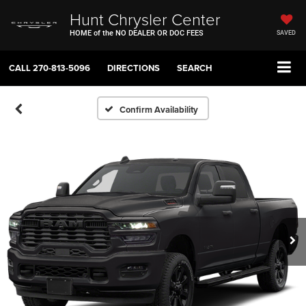
Hunt Chrysler Center
HOME of the NO DEALER OR DOC FEES
SAVED
CALL
270-813-5096
DIRECTIONS
SEARCH
Confirm Availability