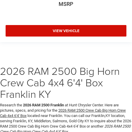
MSRP
VIEW VEHICLE
2026 RAM 2500 Big Horn
Crew Cab 4x4 6'4' Box
Franklin KY
Research the
2026 RAM 2500 Franklin
at Hunt Chrysler Center. Here are
pictures, specs, and pricing for the
2026 RAM 2500 Crew Cab Big Horn Crew
Cab 4x4 6'4' Box
located near Franklin. You can call our Franklin,KY location,
serving Franklin, KY, Middleton, Salmons, Gold City KY to inquire about the 2026
RAM 2500 Crew Cab Big Horn Crew Cab 4x4 6'4' Box or another
2026 RAM 2500
Crew Cab Big Horn Crew Cab 4x4 6'4' Box
.