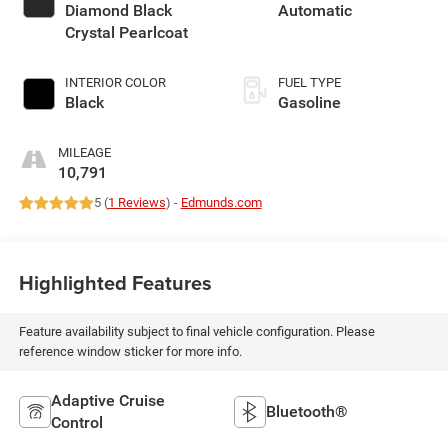
Diamond Black
Automatic
Crystal Pearlcoat
INTERIOR COLOR
FUEL TYPE
Black
Gasoline
MILEAGE
10,791
5 (
1 Reviews
) -
Edmunds.com
Highlighted Features
Feature availability subject to final vehicle configuration. Please
reference window sticker for more info.
Adaptive Cruise
Bluetooth®
Control