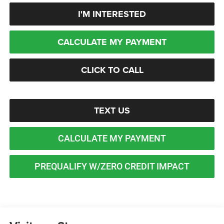
I'M INTERESTED
CALCULATE MY PAYMENT
CLICK TO CALL
TEXT US
CALCULATE MY PAYMENT
PREQUALIFY W/ZERO CREDIT IMPACT