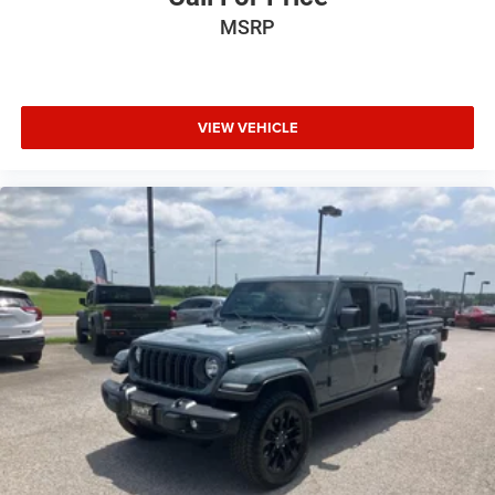
MSRP
VIEW VEHICLE