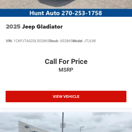
2025
Jeep Gladiator
VIN:
1C6PJTAG2SL502865
Stock:
U02865
Model:
JTJL98
Call For Price
MSRP
VIEW VEHICLE