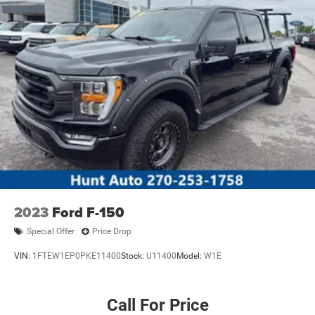
2023
Ford F-150
Special Offer
Price Drop
VIN:
1FTEW1EP0PKE11400
Stock:
U11400
Model:
W1E
Call For Price