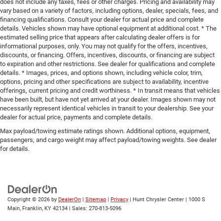
does not include any taxes, fees or other charges. Pricing and availability may
vary based on a variety of factors, including options, dealer, specials, fees, and
financing qualifications. Consult your dealer for actual price and complete
details. Vehicles shown may have optional equipment at additional cost. * The
estimated selling price that appears after calculating dealer offers is for
informational purposes, only. You may not qualify for the offers, incentives,
discounts, or financing. Offers, incentives, discounts, or financing are subject
to expiration and other restrictions. See dealer for qualifications and complete
details. * Images, prices, and options shown, including vehicle color, trim,
options, pricing and other specifications are subject to availability, incentive
offerings, current pricing and credit worthiness. * In transit means that vehicles
have been built, but have not yet arrived at your dealer. Images shown may not
necessarily represent identical vehicles in transit to your dealership. See your
dealer for actual price, payments and complete details.
Max payload/towing estimate ratings shown. Additional options, equipment,
passengers, and cargo weight may affect payload/towing weights. See dealer
for details.
Copyright © 2026
by
DealerOn
|
Sitemap
|
Privacy
| Hunt Chrysler Center
|
1000 S
Main,
Franklin,
KY
42134
| Sales:
270-813-5096