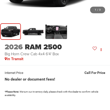
1
/
3
2026
RAM 2500
Big Horn Crew Cab 4x4 6'4' Box
In Transit
Call For Price
Internet Price
No dealer or document fees!
*
Please Note:
We turn our inventory daily, please check with the dealer to confirm vehicle
availability.