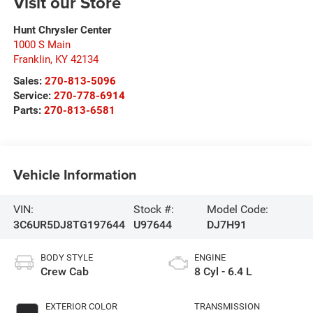
Visit our Store
Hunt Chrysler Center
1000 S Main
Franklin
,
KY
42134
Sales:
270-813-5096
Service:
270-778-6914
Parts:
270-813-6581
Vehicle Information
VIN:
Stock #:
Model Code:
3C6UR5DJ8TG197644
U97644
DJ7H91
BODY STYLE
ENGINE
Crew Cab
8 Cyl - 6.4 L
EXTERIOR COLOR
TRANSMISSION