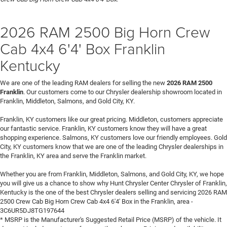
2026 RAM 2500 Big Horn Crew
Cab 4x4 6'4' Box Franklin
Kentucky
We are one of the leading RAM dealers for selling the new
2026 RAM 2500
Franklin
. Our customers come to our Chrysler dealership showroom located in
Franklin, Middleton, Salmons, and Gold City, KY.
Franklin, KY customers like our great pricing. Middleton, customers appreciate
our fantastic service. Franklin, KY customers know they will have a great
shopping experience. Salmons, KY customers love our friendly employees. Gold
City, KY customers know that we are one of the leading Chrysler dealerships in
the Franklin, KY area and serve the Franklin market.
Whether you are from Franklin, Middleton, Salmons, and Gold City, KY, we hope
you will give us a chance to show why Hunt Chrysler Center Chrysler of Franklin,
Kentucky is the one of the best Chrysler dealers selling and servicing 2026 RAM
2500 Crew Cab Big Horn Crew Cab 4x4 6'4' Box in the Franklin, area -
3C6UR5DJ8TG197644
* MSRP is the Manufacturer's Suggested Retail Price (MSRP) of the vehicle. It