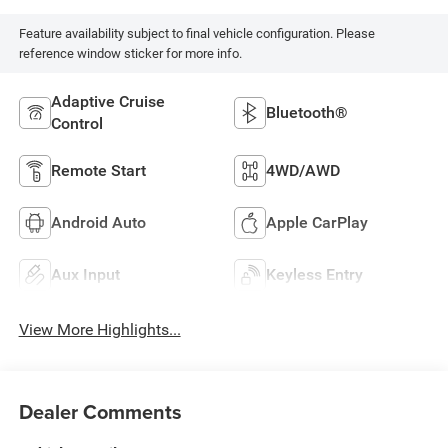
Feature availability subject to final vehicle configuration. Please
reference window sticker for more info.
Adaptive Cruise
Bluetooth®
Control
Remote Start
4WD/AWD
Android Auto
Apple CarPlay
Aux Input
Keyless Entry
View More Highlights...
Dealer Comments