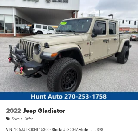
2022
Jeep Gladiator
Special Offer
VIN:
1C6JJTBG0NL153004
Stock:
U53004A
Model:
JTJS98