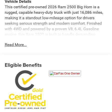
Vehicle Details
This certified pre-owned 2026 Ram 2500 Big Horn is a
rugged, capable heavy-duty truck with just 16,086 miles,
making it a standout low-mileage option for drivers
seeking serious strength and modern comfort. Finished
with 4WD and powered by a proven V8, 6.4L Gasoline
engine, this Ram 2500 is built to handle demanding
towing, hauling, and everyday driving with confidence.
Read More...
Inside, the Big Horn trim delivers a practical and well-
equipped cabin designed for convenience and control.
Stay connected on the go with Android Auto, while
Eligible Benefits
Adaptive Cruise Control helps make highway travel more
relaxing. A Back-Up Camera and Rear Parking Sensors
provide added awareness when maneuvering in tight
spaces, and the Off-Road Package enhances this truck's
capability for challenging terrain and jobsite use.
If you are searching for a pre-owned Ram 2500 in
Franklin, KY, this certified pre-owned truck offers the
durability, technology, and capability that Ram heavy-duty