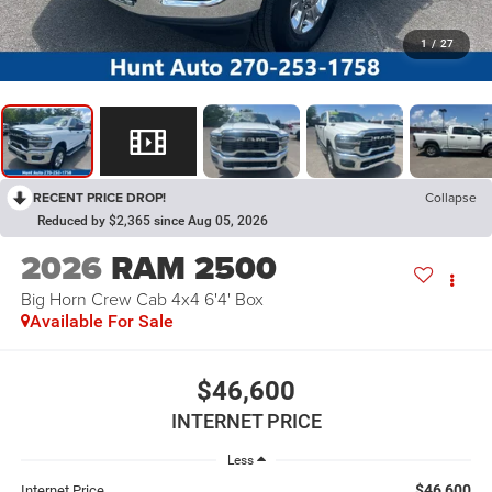
1
/
27
RECENT PRICE DROP!
Collapse
Reduced by $2,365 since Aug 05, 2026
2026
RAM 2500
Big Horn Crew Cab 4x4 6'4' Box
Available For Sale
$46,600
INTERNET PRICE
Less
$46,600
Internet Price