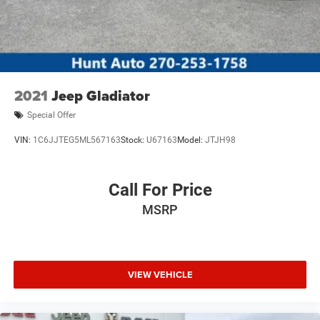
the dealer prior to purchase.**
2021
Jeep Gladiator
Special Offer
VIN:
1C6JJTEG5ML567163
Stock:
U67163
Model:
JTJH98
Call For Price
MSRP
VIEW VEHICLE