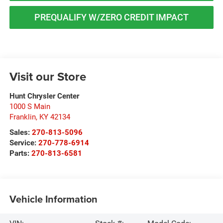
PREQUALIFY W/ZERO CREDIT IMPACT
Visit our Store
Hunt Chrysler Center
1000 S Main
Franklin
,
KY
42134
Sales:
270-813-5096
Service:
270-778-6914
Parts:
270-813-6581
Vehicle Information