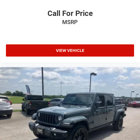
Call For Price
MSRP
VIEW VEHICLE