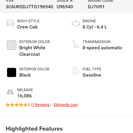
VIN:
Stock #:
Model Code:
3C6UR5DJ7TG196940
U96940
DJ7H91
BODY STYLE
ENGINE
Crew Cab
8 Cyl - 6.4 L
EXTERIOR COLOR
TRANSMISSION
Bright White
8-speed automatic
Clearcoat
INTERIOR COLOR
FUEL TYPE
Black
Gasoline
MILEAGE
16,086
5 (
1 Reviews
) -
Edmunds.com
Highlighted Features