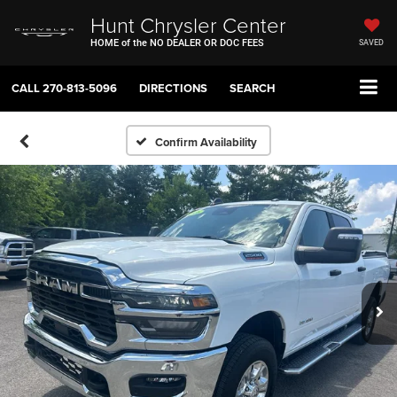
Hunt Chrysler Center
HOME of the NO DEALER OR DOC FEES
SAVED
CALL
270-813-5096
DIRECTIONS
SEARCH
Confirm Availability