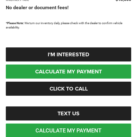
No dealer or document fees!
*
Please Note:
We turn our inventory daily, please check with the dealer to confirm vehicle
availability.
I'M INTERESTED
CALCULATE MY PAYMENT
CLICK TO CALL
TEXT US
CALCULATE MY PAYMENT