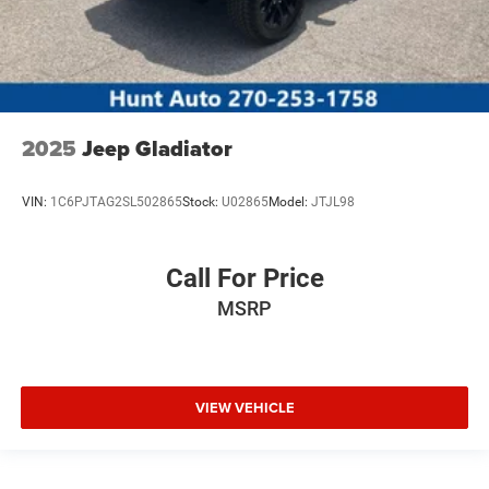
2025
Jeep Gladiator
VIN:
1C6PJTAG2SL502865
Stock:
U02865
Model:
JTJL98
Call For Price
MSRP
VIEW VEHICLE