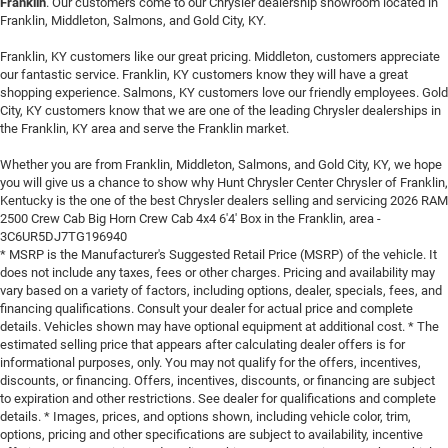
Franklin
. Our customers come to our Chrysler dealership showroom located in
Franklin, Middleton, Salmons, and Gold City, KY.
Franklin, KY customers like our great pricing. Middleton, customers appreciate
our fantastic service. Franklin, KY customers know they will have a great
shopping experience. Salmons, KY customers love our friendly employees. Gold
City, KY customers know that we are one of the leading Chrysler dealerships in
the Franklin, KY area and serve the Franklin market.
Whether you are from Franklin, Middleton, Salmons, and Gold City, KY, we hope
you will give us a chance to show why Hunt Chrysler Center Chrysler of Franklin,
Kentucky is the one of the best Chrysler dealers selling and servicing 2026 RAM
2500 Crew Cab Big Horn Crew Cab 4x4 6'4' Box in the Franklin, area -
3C6UR5DJ7TG196940
* MSRP is the Manufacturer's Suggested Retail Price (MSRP) of the vehicle. It
does not include any taxes, fees or other charges. Pricing and availability may
vary based on a variety of factors, including options, dealer, specials, fees, and
financing qualifications. Consult your dealer for actual price and complete
details. Vehicles shown may have optional equipment at additional cost. * The
estimated selling price that appears after calculating dealer offers is for
informational purposes, only. You may not qualify for the offers, incentives,
discounts, or financing. Offers, incentives, discounts, or financing are subject
to expiration and other restrictions. See dealer for qualifications and complete
details. * Images, prices, and options shown, including vehicle color, trim,
options, pricing and other specifications are subject to availability, incentive