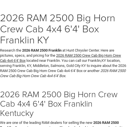
2026 RAM 2500 Big Horn
Crew Cab 4x4 6'4' Box
Franklin KY
Research the
2026 RAM 2500 Franklin
at Hunt Chrysler Center. Here are
pictures, specs, and pricing for the
2026 RAM 2500 Crew Cab Big Horn Crew
Cab 4x4 6'4' Box
located near Franklin. You can call our Franklin,KY location,
serving Franklin, KY, Middleton, Salmons, Gold City KY to inquire about the 2026
RAM 2500 Crew Cab Big Horn Crew Cab 4x4 6'4' Box or another
2026 RAM 2500
Crew Cab Big Horn Crew Cab 4x4 6'4' Box
.
2026 RAM 2500 Big Horn Crew
Cab 4x4 6'4' Box Franklin
Kentucky
We are one of the leading RAM dealers for selling the new
2026 RAM 2500