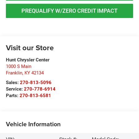
PREQUALIFY W/ZERO CREDIT IMPACT
Visit our Store
Hunt Chrysler Center
1000 S Main
Franklin
,
KY
42134
Sales:
270-813-5096
Service:
270-778-6914
Parts:
270-813-6581
Vehicle Information