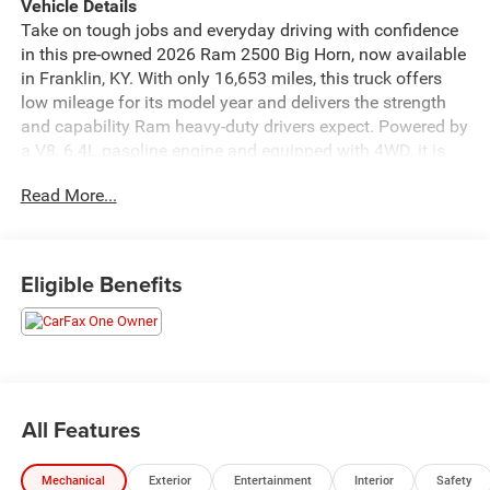
Vehicle Details
Take on tough jobs and everyday driving with confidence
in this pre-owned 2026 Ram 2500 Big Horn, now available
in Franklin, KY. With only 16,653 miles, this truck offers
low mileage for its model year and delivers the strength
and capability Ram heavy-duty drivers expect. Powered by
a V8, 6.4L gasoline engine and equipped with 4WD, it is
built to handle demanding worksites, weekend hauling,
Read More...
and changing road conditions with ease.
The Big Horn trim blends rugged performance with smart
comfort features. Enjoy the convenience of Remote Start
Eligible Benefits
on cold mornings or hot afternoons, while Hands Free
Bluetooth® helps you stay connected on the go. A
CARFAX Clean Report provides added confidence in the
vehicle's history, and XM Radio gives you access to a wide
range of entertainment for long drives or daily commutes.
Forward Collision Warning adds an extra layer of
All Features
awareness to help support safer driving.
Mechanical
Exterior
Entertainment
Interior
Safety
Inside, the Ram 2500 offers a spacious cabin designed for