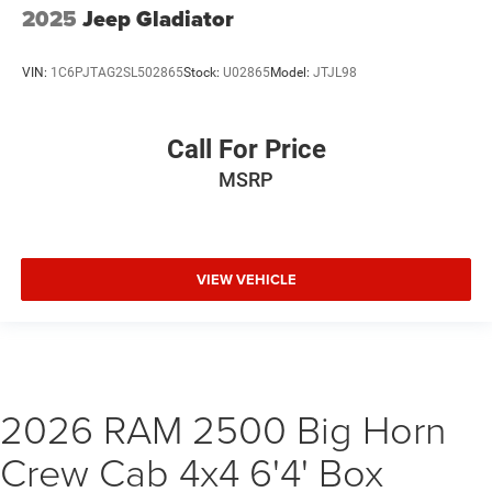
2025
Jeep Gladiator
VIN:
1C6PJTAG2SL502865
Stock:
U02865
Model:
JTJL98
Call For Price
MSRP
VIEW VEHICLE
2026 RAM 2500 Big Horn
Crew Cab 4x4 6'4' Box