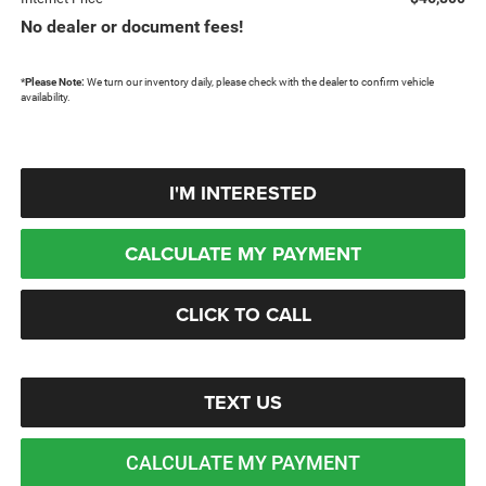
No dealer or document fees!
*
Please Note:
We turn our inventory daily, please check with the dealer to confirm vehicle
availability.
I'M INTERESTED
CALCULATE MY PAYMENT
CLICK TO CALL
TEXT US
CALCULATE MY PAYMENT