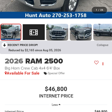
1
/
26
RECENT PRICE DROP!
Collapse
Reduced by $2,165 since Aug 05, 2026
2026
RAM 2500
Big Horn Crew Cab 4x4 6'4' Box
Available For Sale
Special Offer
$46,800
INTERNET PRICE
Less
$46,800
Internet Price