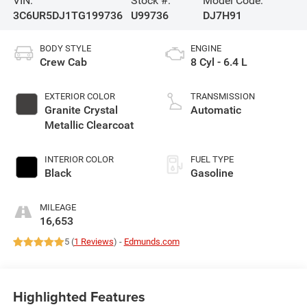
VIN:
Stock #:
Model Code:
3C6UR5DJ1TG199736
U99736
DJ7H91
BODY STYLE
ENGINE
Crew Cab
8 Cyl - 6.4 L
EXTERIOR COLOR
TRANSMISSION
Granite Crystal
Automatic
Metallic Clearcoat
INTERIOR COLOR
FUEL TYPE
Black
Gasoline
MILEAGE
16,653
5 (
1 Reviews
) -
Edmunds.com
Highlighted Features