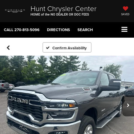
Hunt Chrysler Center
HOME of the NO DEALER OR DOC FEES
SAVED
CALL
270-813-5096
DIRECTIONS
SEARCH
Confirm Availability