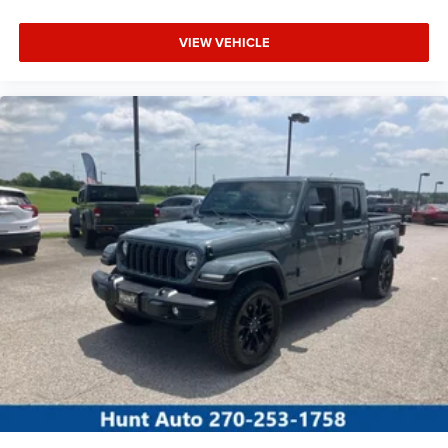
VIEW VEHICLE