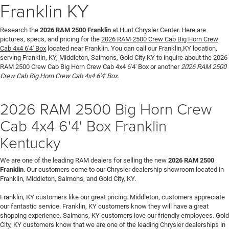
Franklin KY
Research the
2026 RAM 2500 Franklin
at Hunt Chrysler Center. Here are
pictures, specs, and pricing for the
2026 RAM 2500 Crew Cab Big Horn Crew
Cab 4x4 6'4' Box
located near Franklin. You can call our Franklin,KY location,
serving Franklin, KY, Middleton, Salmons, Gold City KY to inquire about the 2026
RAM 2500 Crew Cab Big Horn Crew Cab 4x4 6'4' Box or another
2026 RAM 2500
Crew Cab Big Horn Crew Cab 4x4 6'4' Box
.
2026 RAM 2500 Big Horn Crew
Cab 4x4 6'4' Box Franklin
Kentucky
We are one of the leading RAM dealers for selling the new
2026 RAM 2500
Franklin
. Our customers come to our Chrysler dealership showroom located in
Franklin, Middleton, Salmons, and Gold City, KY.
Franklin, KY customers like our great pricing. Middleton, customers appreciate
our fantastic service. Franklin, KY customers know they will have a great
shopping experience. Salmons, KY customers love our friendly employees. Gold
City, KY customers know that we are one of the leading Chrysler dealerships in