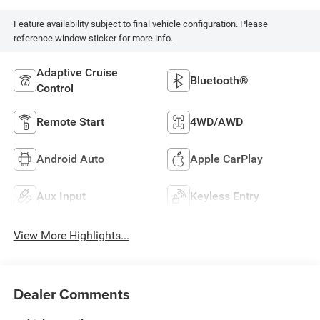
Feature availability subject to final vehicle configuration. Please
reference window sticker for more info.
Adaptive Cruise
Bluetooth®
Control
Remote Start
4WD/AWD
Android Auto
Apple CarPlay
Aux Input
Keyless Entry
View More Highlights...
Dealer Comments