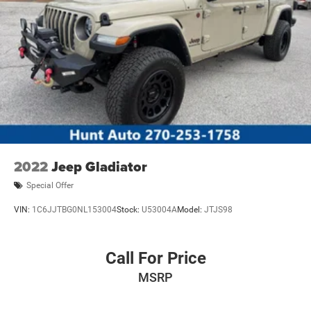
2022
Jeep Gladiator
Special Offer
VIN:
1C6JJTBG0NL153004
Stock:
U53004A
Model:
JTJS98
Call For Price
MSRP