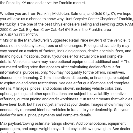
the Franklin, KY area and serve the Franklin market.
Whether you are from Franklin, Middleton, Salmons, and Gold City, KY, we hope
you will give us a chance to show why Hunt Chrysler Center Chrysler of Franklin,
Kentucky is the one of the best Chrysler dealers selling and servicing 2026 RAM
2500 Crew Cab Big Horn Crew Cab 4x4 6'4' Box in the Franklin, area -
3C6UR5DJ1TG199736
* MSRP is the Manufacturer's Suggested Retail Price (MSRP) of the vehicle. It
does not include any taxes, fees or other charges. Pricing and availability may
vary based on a variety of factors, including options, dealer, specials, fees, and
financing qualifications. Consult your dealer for actual price and complete
details. Vehicles shown may have optional equipment at additional cost. * The
estimated selling price that appears after calculating dealer offers is for
informational purposes, only. You may not qualify for the offers, incentives,
discounts, or financing. Offers, incentives, discounts, or financing are subject
to expiration and other restrictions. See dealer for qualifications and complete
details. * Images, prices, and options shown, including vehicle color, trim,
options, pricing and other specifications are subject to availability, incentive
offerings, current pricing and credit worthiness. * In transit means that vehicles
have been built, but have not yet arrived at your dealer. Images shown may not
necessarily represent identical vehicles in transit to your dealership. See your
dealer for actual price, payments and complete details.
Max payload/towing estimate ratings shown. Additional options, equipment,
passengers, and cargo weight may affect payload/towing weights. See dealer