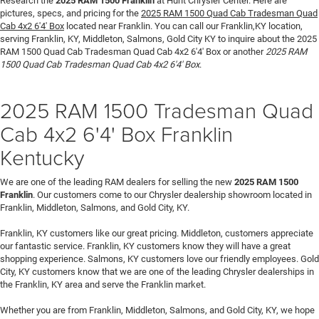
Research the
2025 RAM 1500 Franklin
at Hunt Chrysler Center. Here are
pictures, specs, and pricing for the
2025 RAM 1500 Quad Cab Tradesman Quad
Cab 4x2 6'4' Box
located near Franklin. You can call our Franklin,KY location,
serving Franklin, KY, Middleton, Salmons, Gold City KY to inquire about the 2025
RAM 1500 Quad Cab Tradesman Quad Cab 4x2 6'4' Box or another
2025 RAM
1500 Quad Cab Tradesman Quad Cab 4x2 6'4' Box
.
2025 RAM 1500 Tradesman Quad
Cab 4x2 6'4' Box Franklin
Kentucky
We are one of the leading RAM dealers for selling the new
2025 RAM 1500
Franklin
. Our customers come to our Chrysler dealership showroom located in
Franklin, Middleton, Salmons, and Gold City, KY.
Franklin, KY customers like our great pricing. Middleton, customers appreciate
our fantastic service. Franklin, KY customers know they will have a great
shopping experience. Salmons, KY customers love our friendly employees. Gold
City, KY customers know that we are one of the leading Chrysler dealerships in
the Franklin, KY area and serve the Franklin market.
Whether you are from Franklin, Middleton, Salmons, and Gold City, KY, we hope