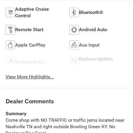
Adaptive Cruise
Bluetooth®
Control
Remote Start
Android Auto
Apple CarPlay
Aux Input
Keyless Ignition
Keyless Entry
System
View More Highlights...
Dealer Comments
Summary
Come shop with NO TRAFFIC or traffic jams located near
Nashville TN and right outside Bowling Green KY. No