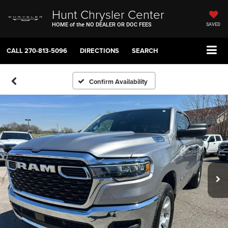
Hunt Chrysler Center
HOME of the NO DEALER OR DOC FEES
SAVED
CALL
270-813-5096
DIRECTIONS
SEARCH
Confirm Availability