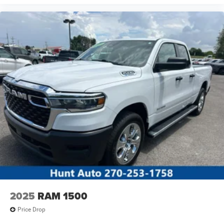
Please confirm the accuracy of the included equipment by
calling the dealer prior to purchase.**
2025
RAM 1500
Price Drop