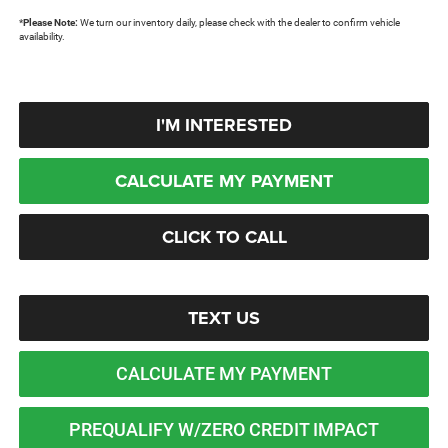
*
Please Note:
We turn our inventory daily, please check with the dealer to confirm vehicle
availability.
I'M INTERESTED
CALCULATE MY PAYMENT
CLICK TO CALL
TEXT US
CALCULATE MY PAYMENT
PREQUALIFY W/ZERO CREDIT IMPACT