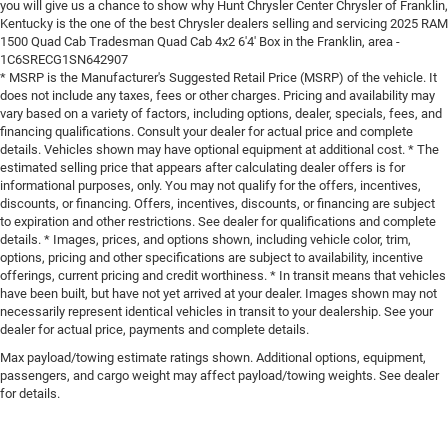
you will give us a chance to show why Hunt Chrysler Center Chrysler of Franklin,
Kentucky is the one of the best Chrysler dealers selling and servicing 2025 RAM
1500 Quad Cab Tradesman Quad Cab 4x2 6'4' Box in the Franklin, area -
1C6SRECG1SN642907
* MSRP is the Manufacturer's Suggested Retail Price (MSRP) of the vehicle. It
does not include any taxes, fees or other charges. Pricing and availability may
vary based on a variety of factors, including options, dealer, specials, fees, and
financing qualifications. Consult your dealer for actual price and complete
details. Vehicles shown may have optional equipment at additional cost. * The
estimated selling price that appears after calculating dealer offers is for
informational purposes, only. You may not qualify for the offers, incentives,
discounts, or financing. Offers, incentives, discounts, or financing are subject
to expiration and other restrictions. See dealer for qualifications and complete
details. * Images, prices, and options shown, including vehicle color, trim,
options, pricing and other specifications are subject to availability, incentive
offerings, current pricing and credit worthiness. * In transit means that vehicles
have been built, but have not yet arrived at your dealer. Images shown may not
necessarily represent identical vehicles in transit to your dealership. See your
dealer for actual price, payments and complete details.
Max payload/towing estimate ratings shown. Additional options, equipment,
passengers, and cargo weight may affect payload/towing weights. See dealer
for details.