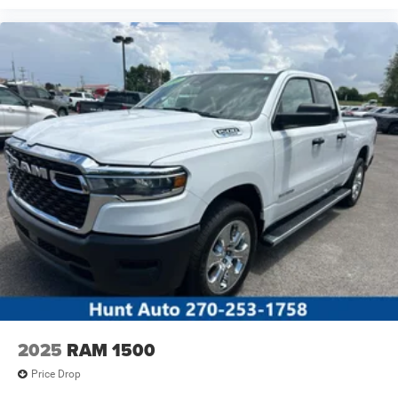
2025
RAM 1500
Price Drop