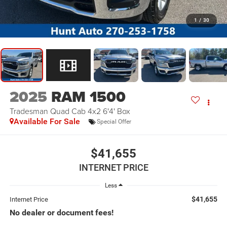
1
/
30
2025
RAM 1500
Tradesman Quad Cab 4x2 6'4' Box
Available For Sale
Special Offer
$41,655
INTERNET PRICE
Less
$41,655
Internet Price
No dealer or document fees!