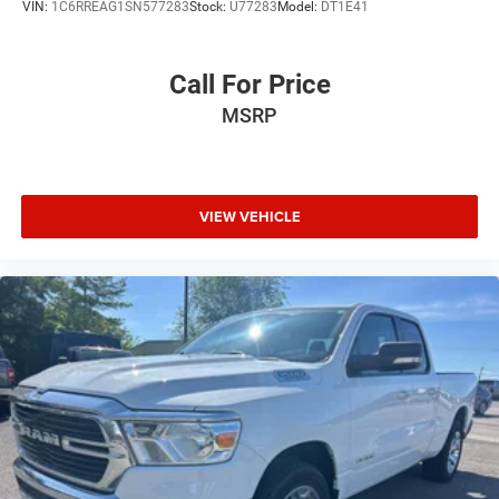
VIN:
1C6RREAG1SN577283
Stock:
U77283
Model:
DT1E41
Call For Price
MSRP
VIEW VEHICLE