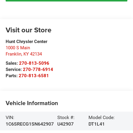
Visit our Store
Hunt Chrysler Center
1000 S Main
Franklin
,
KY
42134
Sales:
270-813-5096
Service:
270-778-6914
Parts:
270-813-6581
Vehicle Information
VIN:
Stock #:
Model Code:
1C6SRECG1SN642907
U42907
DT1L41