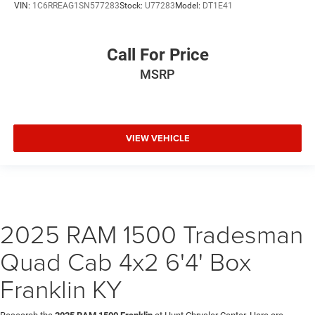
VIN:
1C6RREAG1SN577283
Stock:
U77283
Model:
DT1E41
Call For Price
MSRP
VIEW VEHICLE
2025 RAM 1500 Tradesman
Quad Cab 4x2 6'4' Box
Franklin KY