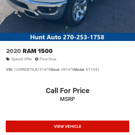
2020
RAM 1500
Special Offer
Price Drop
VIN:
1C6RREBT9LN191479
Stock:
U91479
Model:
DT1H41
Call For Price
MSRP
VIEW VEHICLE