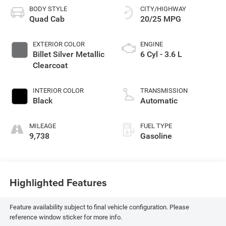
BODY STYLE
CITY/HIGHWAY
Quad Cab
20/25 MPG
EXTERIOR COLOR
ENGINE
Billet Silver Metallic
6 Cyl - 3.6 L
Clearcoat
INTERIOR COLOR
TRANSMISSION
Black
Automatic
MILEAGE
FUEL TYPE
9,738
Gasoline
Highlighted Features
Feature availability subject to final vehicle configuration. Please
reference window sticker for more info.