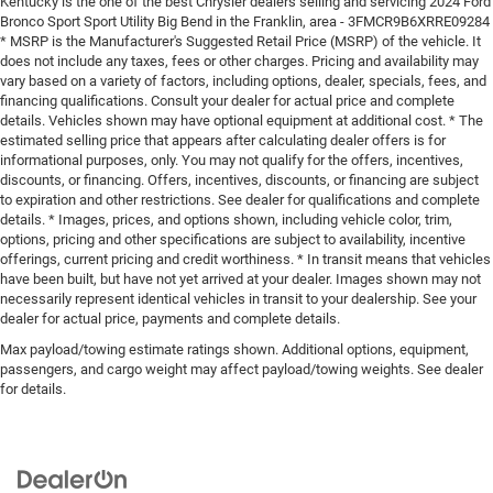
Kentucky is the one of the best Chrysler dealers selling and servicing 2024 Ford
Bronco Sport Sport Utility Big Bend in the Franklin, area - 3FMCR9B6XRRE09284
* MSRP is the Manufacturer's Suggested Retail Price (MSRP) of the vehicle. It
does not include any taxes, fees or other charges. Pricing and availability may
vary based on a variety of factors, including options, dealer, specials, fees, and
financing qualifications. Consult your dealer for actual price and complete
details. Vehicles shown may have optional equipment at additional cost. * The
estimated selling price that appears after calculating dealer offers is for
informational purposes, only. You may not qualify for the offers, incentives,
discounts, or financing. Offers, incentives, discounts, or financing are subject
to expiration and other restrictions. See dealer for qualifications and complete
details. * Images, prices, and options shown, including vehicle color, trim,
options, pricing and other specifications are subject to availability, incentive
offerings, current pricing and credit worthiness. * In transit means that vehicles
have been built, but have not yet arrived at your dealer. Images shown may not
necessarily represent identical vehicles in transit to your dealership. See your
dealer for actual price, payments and complete details.
Max payload/towing estimate ratings shown. Additional options, equipment,
passengers, and cargo weight may affect payload/towing weights. See dealer
for details.