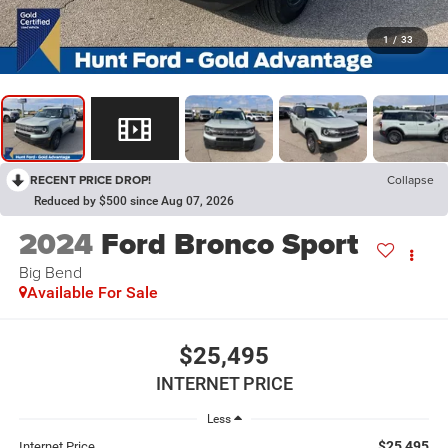
1
/
33
RECENT PRICE DROP!
Collapse
Reduced by $500 since Aug 07, 2026
2024
Ford Bronco Sport
Big Bend
Available For Sale
$25,495
INTERNET PRICE
Less
$25,495
Internet Price