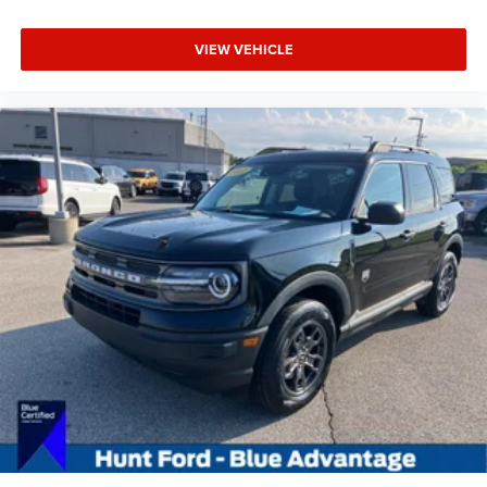
VIEW VEHICLE