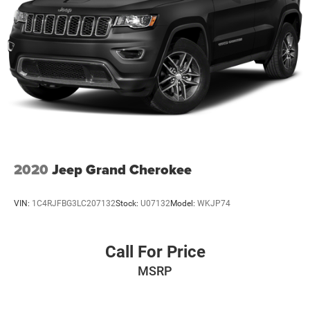
2020
Jeep Grand Cherokee
VIN:
1C4RJFBG3LC207132
Stock:
U07132
Model:
WKJP74
Call For Price
MSRP