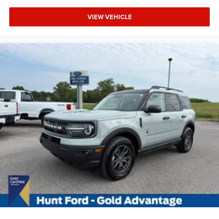
VIEW VEHICLE