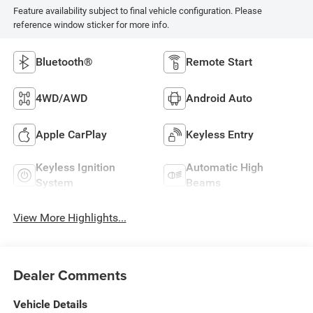
Feature availability subject to final vehicle configuration. Please
reference window sticker for more info.
Bluetooth®
Remote Start
4WD/AWD
Android Auto
Apple CarPlay
Keyless Entry
Keyless Ignition
Automatic High
System
Beams
View More Highlights...
Dealer Comments
Vehicle Details