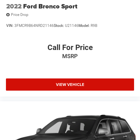
2022
Ford Bronco Sport
Price Drop
VIN:
3FMCR9B64NRD21146
Stock:
U21146
Model:
R9B
Call For Price
MSRP
VIEW VEHICLE