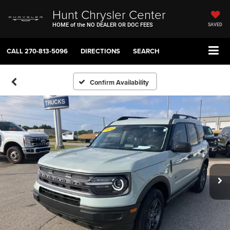
Hunt Chrysler Center
HOME of the NO DEALER OR DOC FEES
SAVED
CALL
270-813-5096
DIRECTIONS
SEARCH
Confirm Availability