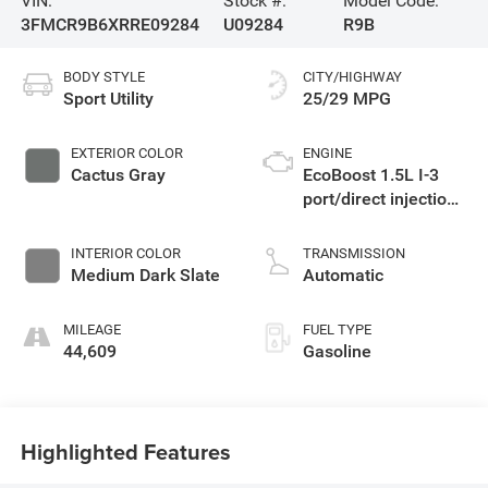
VIN:
Stock #:
Model Code:
3FMCR9B6XRRE09284
U09284
R9B
BODY STYLE
CITY/HIGHWAY
Sport Utility
25/29 MPG
EXTERIOR COLOR
ENGINE
Cactus Gray
EcoBoost 1.5L I-3
port/direct injection,
DOHC, Ti-VCT
variable valve
INTERIOR COLOR
TRANSMISSION
control, intercooled
Medium Dark Slate
Automatic
turbo, regular
unleaded, engine
MILEAGE
FUEL TYPE
with 181HP
44,609
Gasoline
Highlighted Features