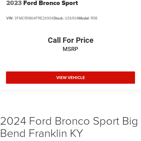
2023
Ford Bronco Sport
VIN:
3FMCR9B64PRE26904
Stock:
U26904
Model:
R9B
Call For Price
MSRP
VIEW VEHICLE
2024 Ford Bronco Sport Big
Bend Franklin KY