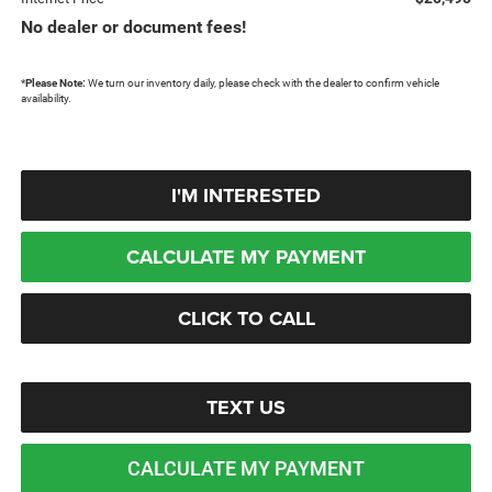
No dealer or document fees!
*
Please Note:
We turn our inventory daily, please check with the dealer to confirm vehicle
availability.
I'M INTERESTED
CALCULATE MY PAYMENT
CLICK TO CALL
TEXT US
CALCULATE MY PAYMENT