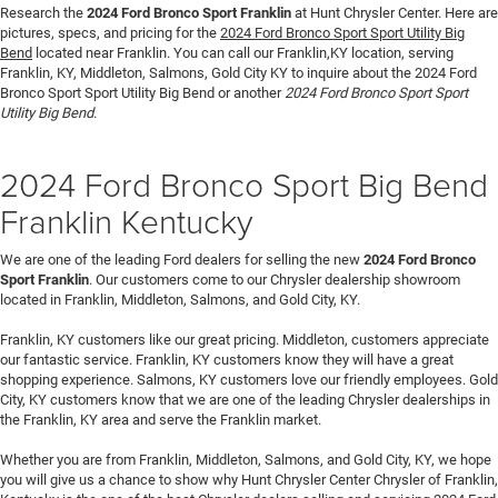
Research the
2024 Ford Bronco Sport Franklin
at Hunt Chrysler Center. Here are
pictures, specs, and pricing for the
2024 Ford Bronco Sport Sport Utility Big
Bend
located near Franklin. You can call our Franklin,KY location, serving
Franklin, KY, Middleton, Salmons, Gold City KY to inquire about the 2024 Ford
Bronco Sport Sport Utility Big Bend or another
2024 Ford Bronco Sport Sport
Utility Big Bend
.
2024 Ford Bronco Sport Big Bend
Franklin Kentucky
We are one of the leading Ford dealers for selling the new
2024 Ford Bronco
Sport Franklin
. Our customers come to our Chrysler dealership showroom
located in Franklin, Middleton, Salmons, and Gold City, KY.
Franklin, KY customers like our great pricing. Middleton, customers appreciate
our fantastic service. Franklin, KY customers know they will have a great
shopping experience. Salmons, KY customers love our friendly employees. Gold
City, KY customers know that we are one of the leading Chrysler dealerships in
the Franklin, KY area and serve the Franklin market.
Whether you are from Franklin, Middleton, Salmons, and Gold City, KY, we hope
you will give us a chance to show why Hunt Chrysler Center Chrysler of Franklin,