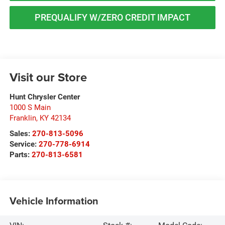
PREQUALIFY W/ZERO CREDIT IMPACT
Visit our Store
Hunt Chrysler Center
1000 S Main
Franklin
,
KY
42134
Sales:
270-813-5096
Service:
270-778-6914
Parts:
270-813-6581
Vehicle Information