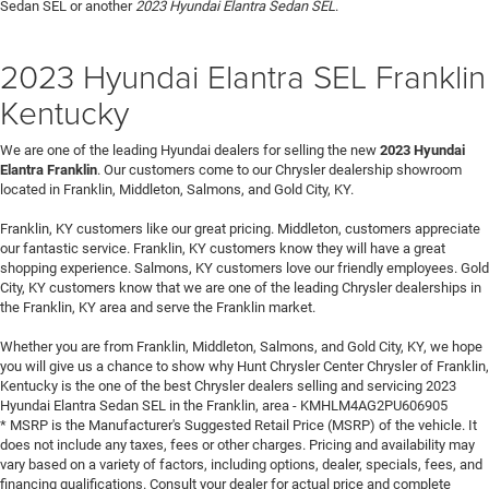
Sedan SEL or another
2023 Hyundai Elantra Sedan SEL
.
2023 Hyundai Elantra SEL Franklin
Kentucky
We are one of the leading Hyundai dealers for selling the new
2023 Hyundai
Elantra Franklin
. Our customers come to our Chrysler dealership showroom
located in Franklin, Middleton, Salmons, and Gold City, KY.
Franklin, KY customers like our great pricing. Middleton, customers appreciate
our fantastic service. Franklin, KY customers know they will have a great
shopping experience. Salmons, KY customers love our friendly employees. Gold
City, KY customers know that we are one of the leading Chrysler dealerships in
the Franklin, KY area and serve the Franklin market.
Whether you are from Franklin, Middleton, Salmons, and Gold City, KY, we hope
you will give us a chance to show why Hunt Chrysler Center Chrysler of Franklin,
Kentucky is the one of the best Chrysler dealers selling and servicing 2023
Hyundai Elantra Sedan SEL in the Franklin, area - KMHLM4AG2PU606905
* MSRP is the Manufacturer's Suggested Retail Price (MSRP) of the vehicle. It
does not include any taxes, fees or other charges. Pricing and availability may
vary based on a variety of factors, including options, dealer, specials, fees, and
financing qualifications. Consult your dealer for actual price and complete