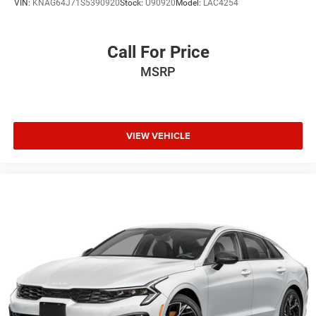
VIN:
KNAG64J71S5390920
Stock:
U90920
Model:
LAC4254
Call For Price
MSRP
VIEW VEHICLE