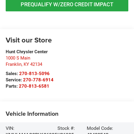
PREQUALIFY W/ZERO CREDIT IMPACT
Visit our Store
Hunt Chrysler Center
1000 S Main
Franklin
,
KY
42134
Sales:
270-813-5096
Service:
270-778-6914
Parts:
270-813-6581
Vehicle Information
VIN:
Stock #:
Model Code: