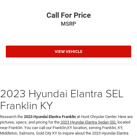
Call For Price
MSRP
VIEW VEHICLE
2023 Hyundai Elantra SEL
Franklin KY
Research the
2023 Hyundai Elantra Franklin
at Hunt Chrysler Center. Here are
pictures, specs, and pricing for the
2023 Hyundai Elantra Sedan SEL
located
near Franklin. You can call our Franklin,KY location, serving Franklin, KY,
Middleton, Salmons, Gold City KY to inquire about the 2023 Hyundai Elantra