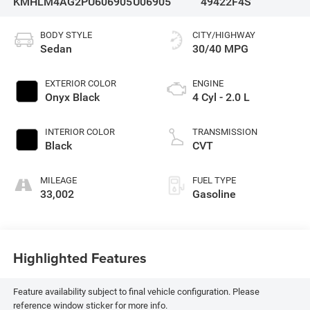
KMHLM4AG2PU606905
U06905
49422F4S
BODY STYLE
CITY/HIGHWAY
Sedan
30/40 MPG
EXTERIOR COLOR
ENGINE
Onyx Black
4 Cyl - 2.0 L
INTERIOR COLOR
TRANSMISSION
Black
CVT
MILEAGE
FUEL TYPE
33,002
Gasoline
Highlighted Features
Feature availability subject to final vehicle configuration. Please
reference window sticker for more info.