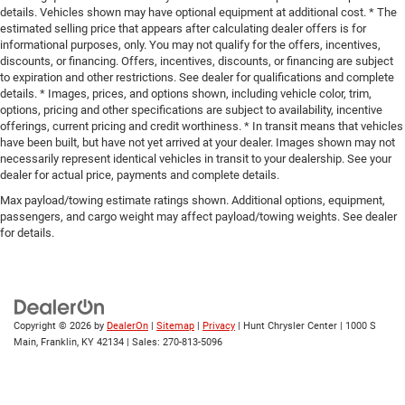
details. Vehicles shown may have optional equipment at additional cost. * The
estimated selling price that appears after calculating dealer offers is for
informational purposes, only. You may not qualify for the offers, incentives,
discounts, or financing. Offers, incentives, discounts, or financing are subject
to expiration and other restrictions. See dealer for qualifications and complete
details. * Images, prices, and options shown, including vehicle color, trim,
options, pricing and other specifications are subject to availability, incentive
offerings, current pricing and credit worthiness. * In transit means that vehicles
have been built, but have not yet arrived at your dealer. Images shown may not
necessarily represent identical vehicles in transit to your dealership. See your
dealer for actual price, payments and complete details.
Max payload/towing estimate ratings shown. Additional options, equipment,
passengers, and cargo weight may affect payload/towing weights. See dealer
for details.
Copyright © 2026
by
DealerOn
|
Sitemap
|
Privacy
| Hunt Chrysler Center
|
1000 S
Main,
Franklin,
KY
42134
| Sales:
270-813-5096