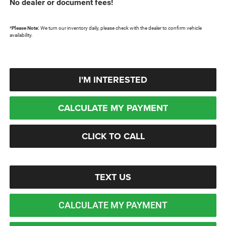
No dealer or document fees!
*
Please Note:
We turn our inventory daily, please check with the dealer to confirm vehicle
availability.
I'M INTERESTED
CALCULATE MY PAYMENT
CLICK TO CALL
TEXT US
CALCULATE MY PAYMENT