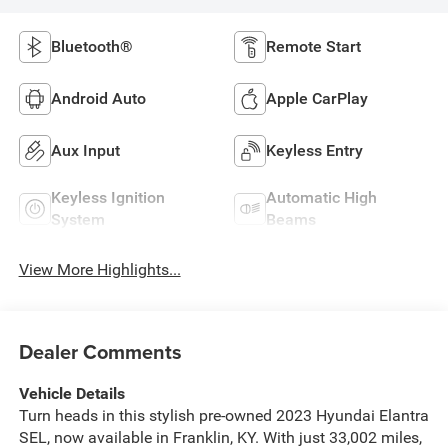
Bluetooth®
Remote Start
Android Auto
Apple CarPlay
Aux Input
Keyless Entry
Keyless Ignition
Automatic High
System
Beams
View More Highlights...
Dealer Comments
Vehicle Details
Turn heads in this stylish pre-owned 2023 Hyundai Elantra
SEL, now available in Franklin, KY. With just 33,002 miles,