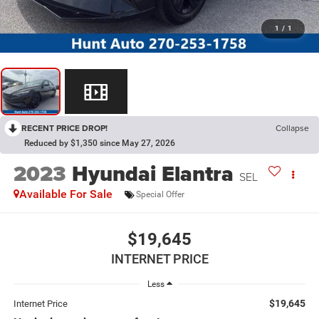
1
/
1
RECENT PRICE DROP!
Collapse
Reduced by $1,350 since May 27, 2026
2023
Hyundai Elantra
SEL
Available For Sale
Special Offer
$19,645
INTERNET PRICE
Less
$19,645
Internet Price