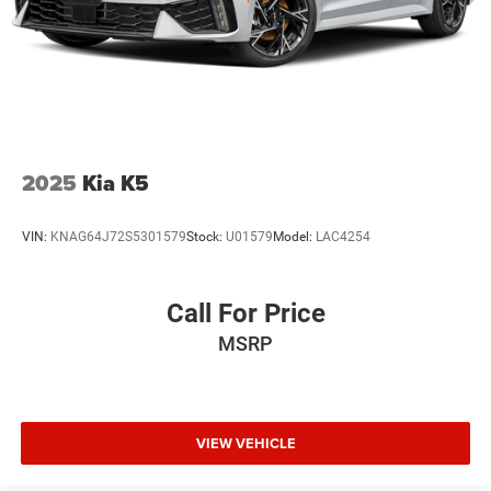
2025
Kia K5
VIN:
KNAG64J72S5301579
Stock:
U01579
Model:
LAC4254
Call For Price
MSRP
VIEW VEHICLE