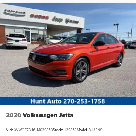
2020
Volkswagen Jetta
VIN:
3VWCB7BU6LM039853
Stock:
U39853
Model:
BU3RNS