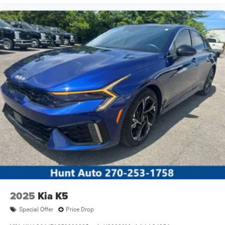
2025
Kia K5
Special Offer
Price Drop