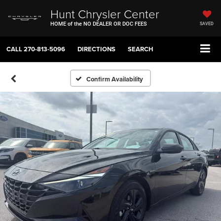
Hunt Chrysler Center
HOME of the NO DEALER OR DOC FEES
SAVED
CALL
270-813-5096
DIRECTIONS
SEARCH
Confirm Availability