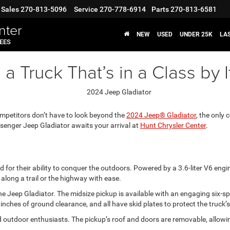
Sales
270-813-5096
Service
270-778-6914
Parts
270-813-6581
nter
NEW
USED
UNDER 25K
LA
FEES
 Truck That’s in a Class by I
mpetitors don’t have to look beyond the
2024 Jeep® Gladiator
, the only 
ssenger Jeep Gladiator awaits your arrival at
Hunt Chrysler Center
.
for their ability to conquer the outdoors. Powered by a 3.6-liter V6 eng
along a trail or the highway with ease.
r the Jeep Gladiator. The midsize pickup is available with an engaging si
ches of ground clearance, and all have skid plates to protect the truck
 outdoor enthusiasts. The pickup’s roof and doors are removable, allowi