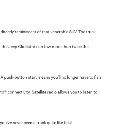
directly reminiscent of that venerable SUV. The truck
 the Jeep Gladiator can tow more than twice the
. A push-button start means you’ll no longer have to fish
™ connectivity. Satellite radio allows you to listen to
u’ve never seen a truck quite like this!