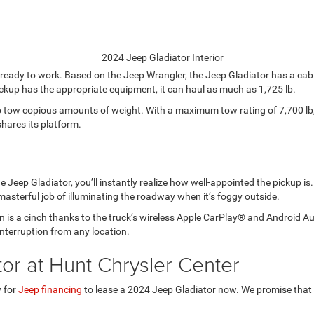
s ready to work. Based on the Jeep Wrangler, the Jeep Gladiator has a cab 
 pickup has the appropriate equipment, it can haul as much as 1,725 lb.
o tow copious amounts of weight. With a maximum tow rating of 7,700 lb,
hares its platform.
e Jeep Gladiator, you’ll instantly realize how well-appointed the pickup is
 masterful job of illuminating the roadway when it’s foggy outside.
is a cinch thanks to the truck’s wireless Apple CarPlay® and Android Auto
interruption from any location.
or at Hunt Chrysler Center
y for
Jeep financing
to lease a 2024 Jeep Gladiator now. We promise that yo