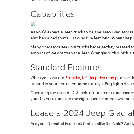
Capabilities
As you’d expect a Jeep truck to be, the Jeep Gladiator i
also has a bed that’s just over five feet long. When the
Many operators seek out trucks because they’re rated t
amount of weight than the Jeep Wrangler with which it s
Standard Features
When you visit our
Franklin, KY, Jeep dealership
to see th
around in your pocket or purse for keys. Fog lights do a
Operating the truck’s 12.3-inch infotainment touchscreen 
your favorite tunes on the eight-speaker stereo without 
Lease a 2024 Jeep Gladiat
Are you interested in a truck that’s unlike its rivals? Appl