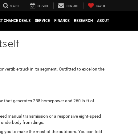
SEARCH
SERVICE
CONTACT
SAVED
ST CHANCE DEALS
SERVICE
FINANCE
RESEARCH
ABOUT
tself
convertible truck in its segment. Outfitted to excel on the
ine that generates 258 horsepower and 260 lb-ft of
x-speed manual transmission or a responsive eight-speed
’s underbody from dings.
ng you to make the most of the outdoors. You can fold