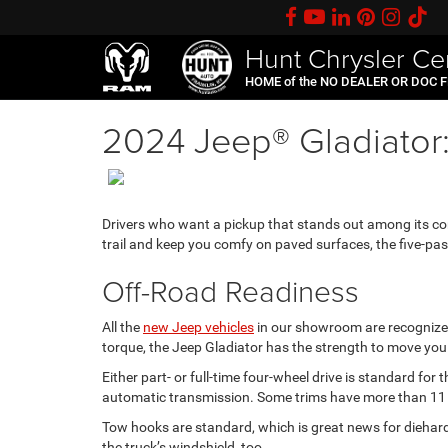
Hunt Chrysler Ce
HOME of the NO DEALER OR DOC 
2024 Jeep® Gladiator: a
Drivers who want a pickup that stands out among its co
trail and keep you comfy on paved surfaces, the five-pa
Off-Road Readiness
All the
new Jeep vehicles
in our showroom are recognized 
torque, the Jeep Gladiator has the strength to move you 
Either part- or full-time four-wheel drive is standard fo
automatic transmission. Some trims have more than 11 in
Tow hooks are standard, which is great news for diehard
the truck’s windshield, too.