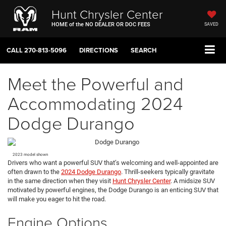
Hunt Chrysler Center
HOME of the NO DEALER OR DOC FEES
SAVED
CALL
270-813-5096
DIRECTIONS
SEARCH
Meet the Powerful and
Accommodating 2024
Dodge Durango
2023 model shown
Drivers who want a powerful SUV that’s welcoming and well-appointed are
often drawn to the
2024 Dodge Durango
. Thrill-seekers typically gravitate
in the same direction when they visit
Hunt Chrysler Center
. A midsize SUV
motivated by powerful engines, the Dodge Durango is an enticing SUV that
will make you eager to hit the road.
Engine Options