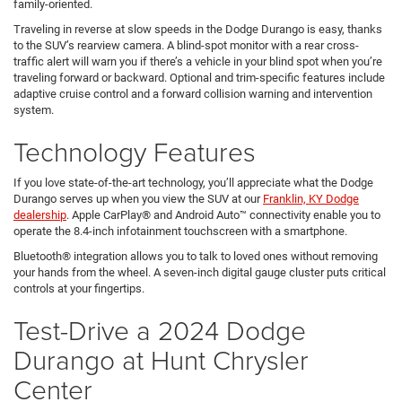
family-oriented.
Traveling in reverse at slow speeds in the Dodge Durango is easy, thanks
to the SUV’s rearview camera. A blind-spot monitor with a rear cross-
traffic alert will warn you if there’s a vehicle in your blind spot when you’re
traveling forward or backward. Optional and trim-specific features include
adaptive cruise control and a forward collision warning and intervention
system.
Technology Features
If you love state-of-the-art technology, you’ll appreciate what the Dodge
Durango serves up when you view the SUV at our
Franklin, KY Dodge
dealership
. Apple CarPlay® and Android Auto™ connectivity enable you to
operate the 8.4-inch infotainment touchscreen with a smartphone.
Bluetooth® integration allows you to talk to loved ones without removing
your hands from the wheel. A seven-inch digital gauge cluster puts critical
controls at your fingertips.
Test-Drive a 2024 Dodge
Durango at Hunt Chrysler
Center