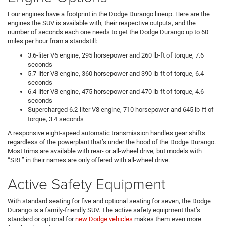
Four engines have a footprint in the Dodge Durango lineup. Here are the
engines the SUV is available with, their respective outputs, and the
number of seconds each one needs to get the Dodge Durango up to 60
miles per hour from a standstill:
3.6-liter V6 engine, 295 horsepower and 260 lb-ft of torque, 7.6
seconds
5.7-liter V8 engine, 360 horsepower and 390 lb-ft of torque, 6.4
seconds
6.4-liter V8 engine, 475 horsepower and 470 lb-ft of torque, 4.6
seconds
Supercharged 6.2-liter V8 engine, 710 horsepower and 645 lb-ft of
torque, 3.4 seconds
A responsive eight-speed automatic transmission handles gear shifts
regardless of the powerplant that’s under the hood of the Dodge Durango.
Most trims are available with rear- or all-wheel drive, but models with
“SRT” in their names are only offered with all-wheel drive.
Active Safety Equipment
With standard seating for five and optional seating for seven, the Dodge
Durango is a family-friendly SUV. The active safety equipment that’s
standard or optional for
new Dodge vehicles
makes them even more