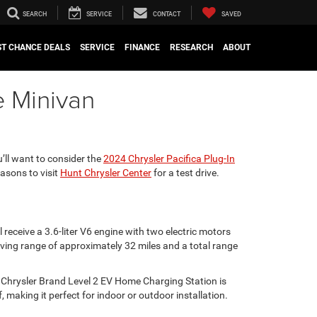
SEARCH
SERVICE
CONTACT
SAVED
ST CHANCE DEALS
SERVICE
FINANCE
RESEARCH
ABOUT
e Minivan
’ll want to consider the
2024 Chrysler Pacifica Plug-In
easons to visit
Hunt Chrysler Center
for a test drive.
receive a 3.6-liter V6 engine with two electric motors
iving range of approximately 32 miles and a total range
e Chrysler Brand Level 2 EV Home Charging Station is
, making it perfect for indoor or outdoor installation.