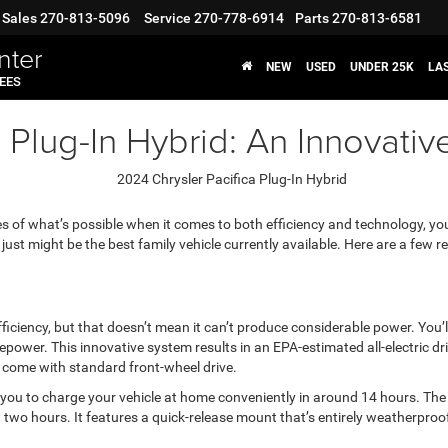
Sales
270-813-5096
Service
270-778-6914
Parts
270-813-6581
nter
NEW
USED
UNDER 25K
LA
FEES
 Plug-In Hybrid: An Innovativ
es of what’s possible when it comes to both efficiency and technology, you
 just might be the best family vehicle currently available. Here are a few r
ciency, but that doesn’t mean it can’t produce considerable power. You’ll 
ower. This innovative system results in an EPA-estimated all-electric dr
come with standard front-wheel drive.
ng you to charge your vehicle at home conveniently in around 14 hours. Th
t two hours. It features a quick-release mount that’s entirely weatherproof