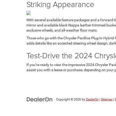
Striking Appearance
With several available feature packages and a forward-t
mirror and available black Nappa leather-trimmed bucket 
exclusive wheels, and all-weather floor mats.
Those who go with the Chrysler Pacifica Plug-In Hybrid
adds details like an accented steering wheel design, dar
Test-Drive the 2024 Chrysle
If you’re ready to view the impressive 2024 Chrysler Paci
assist you with a lease or purchase, depending on your pr
Copyright © 2026
by
DealerOn
|
Sitemap
|