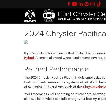
Hunt Chrysler Ce
HOME of the NO DEALER OR DOC 
2024 Chrysler Pacifica
If you’re looking for a minivan that pushes the boundari
Hybrid
. A perennial award winner and drivers’ favorite, it
Refined Performance
The 2024 Chrysler Pacifica Plug-In Hybrid emphasizes effi
that combine to make a total system output of 250 horsep
of 520 miles. All hybrid trim levels of this
Chrysler vehicle
You’ll receive a Level 1 charging cord standard, allowi
also available, which can fully charge your battery in jus