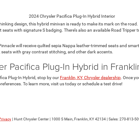
hinking design, this hybrid minivan is ready to make its mark on the roa
seats with signature S badging. There’s also an available Road Tripper t
 Pinnacle will receive quilted sepia Nappa leather-trimmed seats and sm
k seats with gray contrast stitching, and other dark accents.
r Pacifica Plug-In Hybrid in Frankl
fica Plug-In Hybrid, stop by our
Franklin, KY, Chrysler dealership
. Once yo
eferences. To learn more, visit us today or schedule a test drive!
Privacy
| Hunt Chrysler Center
|
1000 S Main,
Franklin,
KY
42134
| Sales:
270-813-5