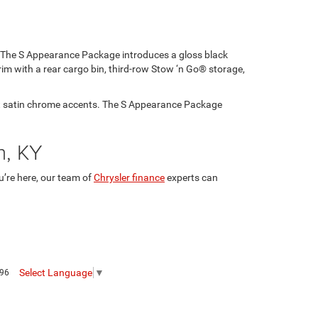
d. The S Appearance Package introduces a gloss black
rim with a rear cargo bin, third-row Stow ‘n Go® storage,
art satin chrome accents. The S Appearance Package
in, KY
u’re here, our team of
Chrysler finance
experts can
Select Language
▼
096