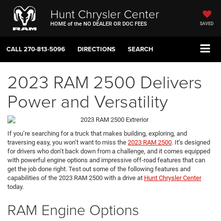
Hunt Chrysler Center
HOME of the NO DEALER OR DOC FEES
SAVED
CALL
270-813-5096
DIRECTIONS
SEARCH
2023 RAM 2500 Delivers
Power and Versatility
If you’re searching for a truck that makes building, exploring, and
traversing easy, you won’t want to miss the
2023 RAM 2500
. It’s designed
for drivers who don’t back down from a challenge, and it comes equipped
with powerful engine options and impressive off-road features that can
get the job done right. Test out some of the following features and
capabilities of the 2023 RAM 2500 with a drive at
Hunt Chrysler Center
today.
RAM Engine Options