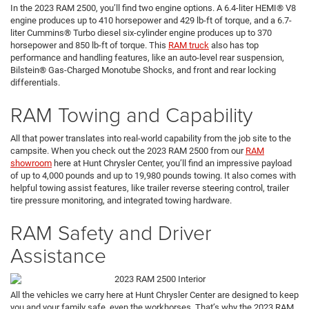
In the 2023 RAM 2500, you’ll find two engine options. A 6.4-liter HEMI® V8
engine produces up to 410 horsepower and 429 lb-ft of torque, and a 6.7-
liter Cummins® Turbo diesel six-cylinder engine produces up to 370
horsepower and 850 lb-ft of torque. This
RAM truck
also has top
performance and handling features, like an auto-level rear suspension,
Bilstein® Gas-Charged Monotube Shocks, and front and rear locking
differentials.
RAM Towing and Capability
All that power translates into real-world capability from the job site to the
campsite. When you check out the 2023 RAM 2500 from our
RAM
showroom
here at Hunt Chrysler Center, you’ll find an impressive payload
of up to 4,000 pounds and up to 19,980 pounds towing. It also comes with
helpful towing assist features, like trailer reverse steering control, trailer
tire pressure monitoring, and integrated towing hardware.
RAM Safety and Driver
Assistance
All the vehicles we carry here at Hunt Chrysler Center are designed to keep
you and your family safe, even the workhorses. That’s why the 2023 RAM