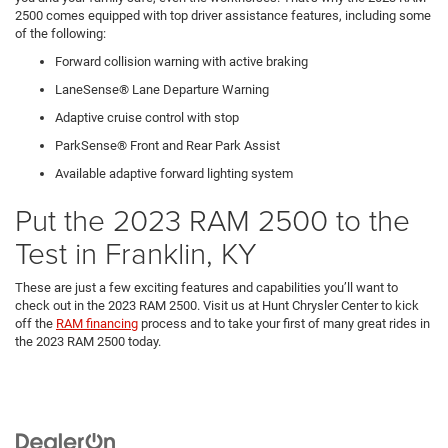
2500 comes equipped with top driver assistance features, including some
of the following:
Forward collision warning with active braking
LaneSense® Lane Departure Warning
Adaptive cruise control with stop
ParkSense® Front and Rear Park Assist
Available adaptive forward lighting system
Put the 2023 RAM 2500 to the
Test in Franklin, KY
These are just a few exciting features and capabilities you’ll want to
check out in the 2023 RAM 2500. Visit us at Hunt Chrysler Center to kick
off the
RAM financing
process and to take your first of many great rides in
the 2023 RAM 2500 today.