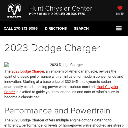
Hunt Chrysler Center
HOME of the NO DEALER OR DOC FEES
SAVED
CALL
270-813-5096
DIRECTIONS
SEARCH
2023 Dodge Charger
The
2023 Dodge Charger
, an emblem of American muscle, revives the
spirit of classic performance with an infusion of modern convenience and
innovation. Starting at a base price of $32,645, this dynamic sedan
seamlessly blends thrilling power with luxurious comfort.
Hunt Chrysler
Center
is excited to guide you through the ins and outs of what’s sure to
become a classic car.
Performance and Powertrain
The 2023 Dodge Charger offers multiple engine options catering to
efficiency, performance, or levels of horsepower we’re shocked are street-