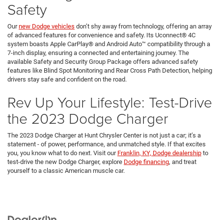
Safety
Our
new Dodge vehicles
don’t shy away from technology, offering an array
of advanced features for convenience and safety. Its Uconnect® 4C
system boasts Apple CarPlay® and Android Auto™ compatibility through a
7-inch display, ensuring a connected and entertaining journey. The
available Safety and Security Group Package offers advanced safety
features like Blind Spot Monitoring and Rear Cross Path Detection, helping
drivers stay safe and confident on the road.
Rev Up Your Lifestyle: Test-Drive
the 2023 Dodge Charger
The 2023 Dodge Charger at Hunt Chrysler Center is not just a car; it’s a
statement - of power, performance, and unmatched style. If that excites
you, you know what to do next. Visit our
Franklin, KY, Dodge dealership
to
test-drive the new Dodge Charger, explore
Dodge financing
, and treat
yourself to a classic American muscle car.