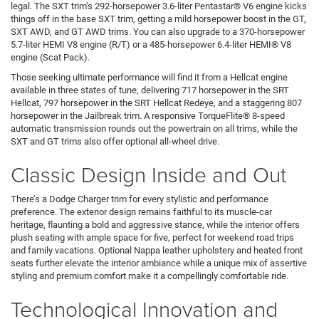
legal. The SXT trim’s 292-horsepower 3.6-liter Pentastar® V6 engine kicks
things off in the base SXT trim, getting a mild horsepower boost in the GT,
SXT AWD, and GT AWD trims. You can also upgrade to a 370-horsepower
5.7-liter HEMI V8 engine (R/T) or a 485-horsepower 6.4-liter HEMI® V8
engine (Scat Pack).
Those seeking ultimate performance will find it from a Hellcat engine
available in three states of tune, delivering 717 horsepower in the SRT
Hellcat, 797 horsepower in the SRT Hellcat Redeye, and a staggering 807
horsepower in the Jailbreak trim. A responsive TorqueFlite® 8-speed
automatic transmission rounds out the powertrain on all trims, while the
SXT and GT trims also offer optional all-wheel drive.
Classic Design Inside and Out
There’s a Dodge Charger trim for every stylistic and performance
preference. The exterior design remains faithful to its muscle-car
heritage, flaunting a bold and aggressive stance, while the interior offers
plush seating with ample space for five, perfect for weekend road trips
and family vacations. Optional Nappa leather upholstery and heated front
seats further elevate the interior ambiance while a unique mix of assertive
styling and premium comfort make it a compellingly comfortable ride.
Technological Innovation and