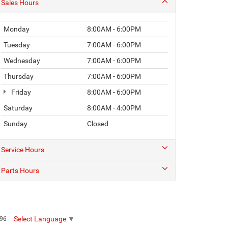
Sales Hours
Monday
8:00AM - 6:00PM
Tuesday
7:00AM - 6:00PM
Wednesday
7:00AM - 6:00PM
Thursday
7:00AM - 6:00PM
Friday
8:00AM - 6:00PM
Saturday
8:00AM - 4:00PM
Sunday
Closed
Service Hours
Parts Hours
Select Language
▼
096