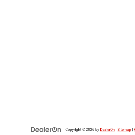
Copyright © 2026
by
DealerOn
|
Sitemap
|