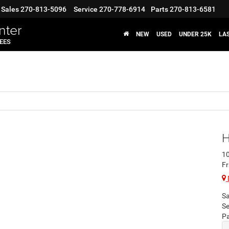
Sales
270-813-5096
Service
270-778-6914
Parts
270-813-6581
nter
NEW
USED
UNDER 25K
LA
FEES
H
10
Fr
Sa
Se
Pa