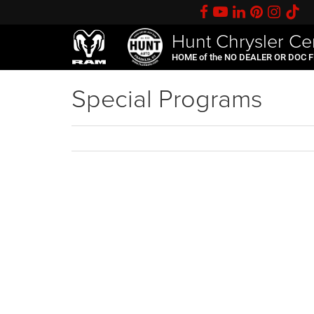
Hunt Chrysler Ce
HOME of the NO DEALER OR DOC 
Special Programs