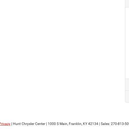
Privacy
| Hunt Chrysler Center
|
1000 S Main,
Franklin,
KY
42134
| Sales:
270-813-5