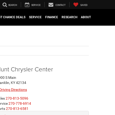
SEARCH
SERVICE
CONTACT
SAVED
ST CHANCE DEALS
SERVICE
FINANCE
RESEARCH
ABOUT
unt Chrysler Center
00 S Main
anklin, KY 42134
Driving Directions
les
270-813-5096
rvice
270-778-6914
rts
270-813-6581