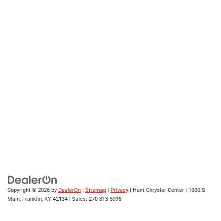
Copyright © 2026
by
DealerOn
|
Sitemap
|
Privacy
| Hunt Chrysler Center
|
1000 S
Main,
Franklin,
KY
42134
| Sales:
270-813-5096