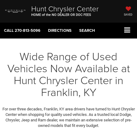
Hunt Chrysler Center
HOME of the NO DEALER OR DOC FEES
SAVED
CALL
270-813-5096
DIRECTIONS
SEARCH
Wide Range of Used
Vehicles Now Available at
Hunt Chrysler Center in
Franklin, KY
For over three decades, Franklin, KY area drivers have turned to Hunt Chrysler
Center when shopping for quality used vehicles. As a trusted local Dodge,
Chrysler, Jeep and Ram dealer, we maintain an extensive selection of pre-
owned models that fit every budget.