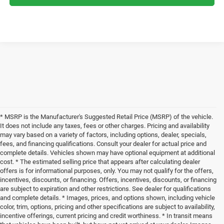
* MSRP is the Manufacturer's Suggested Retail Price (MSRP) of the vehicle.
It does not include any taxes, fees or other charges. Pricing and availability
may vary based on a variety of factors, including options, dealer, specials,
fees, and financing qualifications. Consult your dealer for actual price and
complete details. Vehicles shown may have optional equipment at additional
cost. * The estimated selling price that appears after calculating dealer
offers is for informational purposes, only. You may not qualify for the offers,
incentives, discounts, or financing. Offers, incentives, discounts, or financing
are subject to expiration and other restrictions. See dealer for qualifications
and complete details. * Images, prices, and options shown, including vehicle
color, trim, options, pricing and other specifications are subject to availability,
incentive offerings, current pricing and credit worthiness. * In transit means