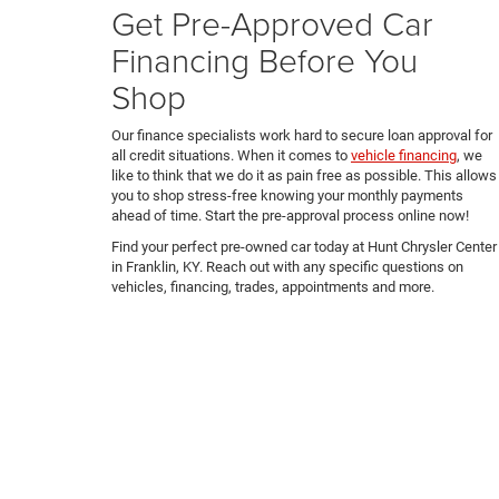
Get Pre-Approved Car
Financing Before You
Shop
Our finance specialists work hard to secure loan approval for
all credit situations. When it comes to
vehicle financing
, we
like to think that we do it as pain free as possible. This allows
you to shop stress-free knowing your monthly payments
ahead of time. Start the pre-approval process online now!
Find your perfect pre-owned car today at Hunt Chrysler Center
in Franklin, KY. Reach out with any specific questions on
vehicles, financing, trades, appointments and more.