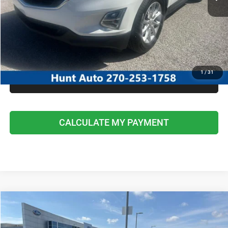
I'M INTERESTED
CALCULATE MY PAYMENT
1
/
31
CLICK TO CALL
CALCULATE MY PAYMENT
COMMENTS
Compare Vehicle
2021
Ford Escape
SE
$20,295
INTERNET PRICE
Special Offer
Price Drop