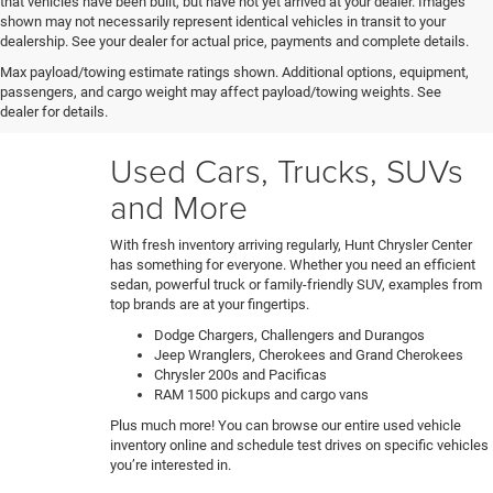
that vehicles have been built, but have not yet arrived at your dealer. Images
shown may not necessarily represent identical vehicles in transit to your
Our certified technicians put every trade-in and pre-owned
dealership. See your dealer for actual price, payments and complete details.
model through a rigorous 150+ point inspection. Any
Max payload/towing estimate ratings shown. Additional options, equipment,
necessary reconditioning or detailing work gets performed
passengers, and cargo weight may affect payload/towing weights. See
before vehicles are ready for our used car lot. Shop hassle-
dealer for details.
free knowing each car's full history and condition upfront.
Used Cars, Trucks, SUVs
and More
With fresh inventory arriving regularly, Hunt Chrysler Center
has something for everyone. Whether you need an efficient
sedan, powerful truck or family-friendly SUV, examples from
top brands are at your fingertips.
Dodge Chargers, Challengers and Durangos
Jeep Wranglers, Cherokees and Grand Cherokees
Chrysler 200s and Pacificas
RAM 1500 pickups and cargo vans
Plus much more! You can browse our entire used vehicle
inventory online and schedule test drives on specific vehicles
you’re interested in.