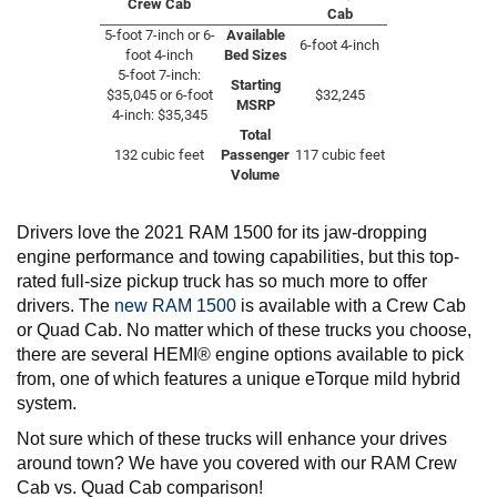
Crew Cab
Cab
5-foot 7-inch or 6-
Available
6-foot 4-inch
foot 4-inch
Bed Sizes
5-foot 7-inch:
Starting
$35,045 or 6-foot
$32,245
MSRP
4-inch: $35,345
Total
132 cubic feet
Passenger
117 cubic feet
Volume
Drivers love the 2021 RAM 1500 for its jaw-dropping
engine performance and towing capabilities, but this top-
rated full-size pickup truck has so much more to offer
drivers. The
new RAM 1500
is available with a Crew Cab
or Quad Cab. No matter which of these trucks you choose,
there are several HEMI® engine options available to pick
from, one of which features a unique eTorque mild hybrid
system.
Not sure which of these trucks will enhance your drives
around town? We have you covered with our RAM Crew
Cab vs. Quad Cab comparison!