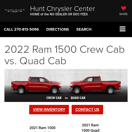
Hunt Chrysler Center
HOME of the NO DEALER OR DOC FEES
SAVED
CALL
270-813-5096
DIRECTIONS
SEARCH
2022 Ram 1500 Crew Cab
vs. Quad Cab
VIEW INVENTORY
CONTACT US
2021 Ram
2021 Ram 1500
1500 Quad