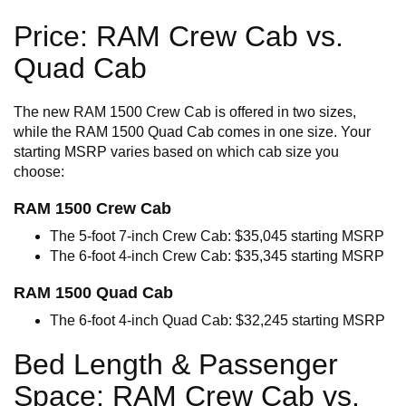
Price: RAM Crew Cab vs.
Quad Cab
The new RAM 1500 Crew Cab is offered in two sizes,
while the RAM 1500 Quad Cab comes in one size. Your
starting MSRP varies based on which cab size you
choose:
RAM 1500 Crew Cab
The 5-foot 7-inch Crew Cab: $35,045 starting MSRP
The 6-foot 4-inch Crew Cab: $35,345 starting MSRP
RAM 1500 Quad Cab
The 6-foot 4-inch Quad Cab: $32,245 starting MSRP
Bed Length & Passenger
Space: RAM Crew Cab vs.