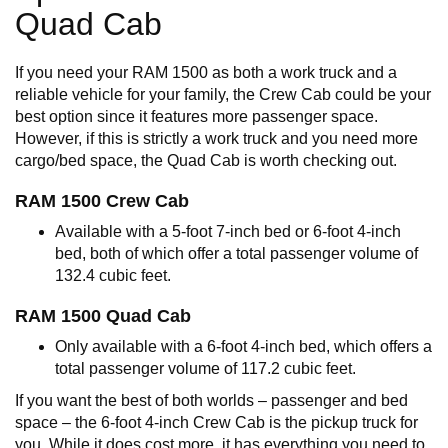
Quad Cab
If you need your RAM 1500 as both a work truck and a
reliable vehicle for your family, the Crew Cab could be your
best option since it features more passenger space.
However, if this is strictly a work truck and you need more
cargo/bed space, the Quad Cab is worth checking out.
RAM 1500 Crew Cab
Available with a 5-foot 7-inch bed or 6-foot 4-inch
bed, both of which offer a total passenger volume of
132.4 cubic feet.
RAM 1500 Quad Cab
Only available with a 6-foot 4-inch bed, which offers a
total passenger volume of 117.2 cubic feet.
If you want the best of both worlds – passenger and bed
space – the 6-foot 4-inch Crew Cab is the pickup truck for
you. While it does cost more, it has everything you need to