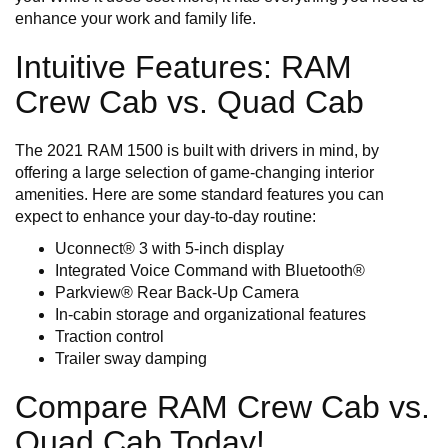
enhance your work and family life.
Intuitive Features: RAM
Crew Cab vs. Quad Cab
The 2021 RAM 1500 is built with drivers in mind, by
offering a large selection of game-changing interior
amenities. Here are some standard features you can
expect to enhance your day-to-day routine:
Uconnect® 3 with 5-inch display
Integrated Voice Command with Bluetooth®
Parkview® Rear Back-Up Camera
In-cabin storage and organizational features
Traction control
Trailer sway damping
Compare RAM Crew Cab vs.
Quad Cab Today!