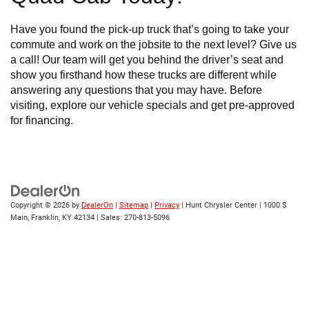
Have you found the pick-up truck that’s going to take your
commute and work on the jobsite to the next level? Give us
a call! Our team will get you behind the driver’s seat and
show you firsthand how these trucks are different while
answering any questions that you may have. Before
visiting, explore our vehicle specials and get pre-approved
for financing.
Copyright © 2026
by
DealerOn
|
Sitemap
|
Privacy
| Hunt Chrysler Center
|
1000 S
Main,
Franklin,
KY
42134
| Sales:
270-813-5096