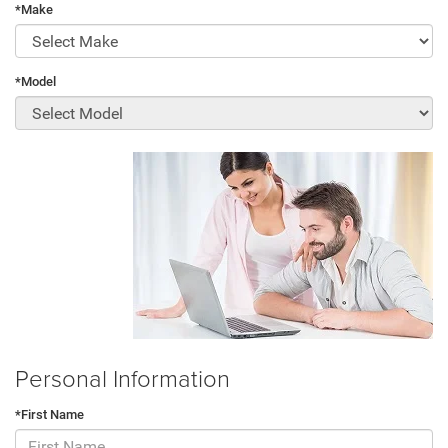
*Make
*Model
Personal Information
*First Name