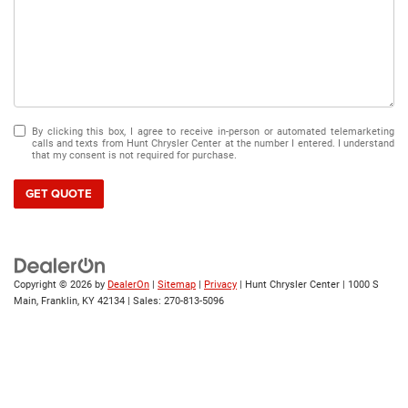
By clicking this box, I agree to receive in-person or automated telemarketing
calls and texts from Hunt Chrysler Center at the number I entered. I understand
that my consent is not required for purchase.
GET QUOTE
Copyright © 2026
by
DealerOn
|
Sitemap
|
Privacy
| Hunt Chrysler Center
|
1000 S
Main,
Franklin,
KY
42134
| Sales:
270-813-5096