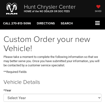
Hunt Chrysler Center
HOME of the NO DEALER OR DOC FEES
SAVED
CALL
270-813-5096
DIRECTIONS
SEARCH
Custom Order your new
Vehicle!
Please take a moment to complete the following information so that we
may better serve you. Once you have submitted your information, you will
be contacted by a customer service specialist.
**Required Fields
Vehicle Details
*Year