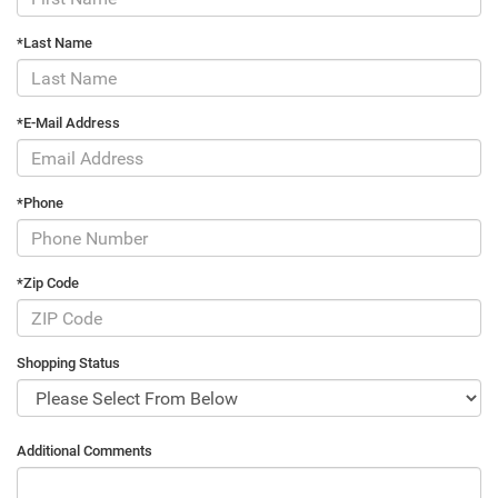
*Last Name
*E-Mail Address
*Phone
*Zip Code
Shopping Status
Additional Comments