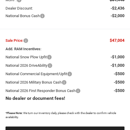
-$2,436
Dealer Discount:
-$2,000
National Bonus Cash
$47,004
Sale Price:
Add. RAM Incentives:
-$1,000
National Snow Plow Upfit
-$1,000
National 2026 DriveAbility
-$500
National Commercial Equipment/Upfit
-$500
National 2026 Military Bonus Cash
-$500
National 2026 First Responder Bonus Cash
No dealer or document fees!
*
Please Note:
We turn our inventory daily, please check with the dealer to confirm vehicle
availability.