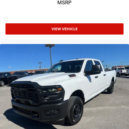
MSRP
VIEW VEHICLE