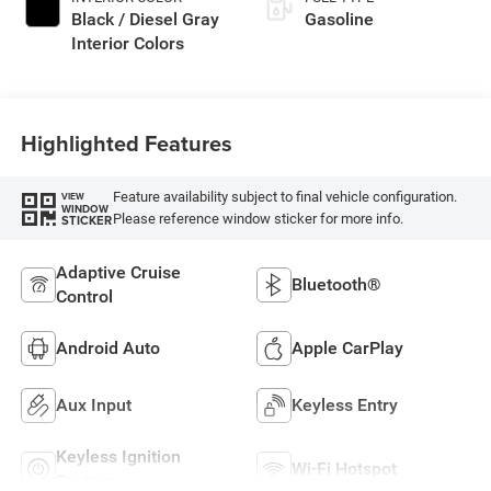
Black / Diesel Gray
Gasoline
Interior Colors
Highlighted Features
Feature availability subject to final vehicle configuration.
VIEW
WINDOW
Please reference window sticker for more info.
STICKER
Adaptive Cruise
Bluetooth®
Control
Android Auto
Apple CarPlay
Aux Input
Keyless Entry
Keyless Ignition
Wi-Fi Hotspot
System