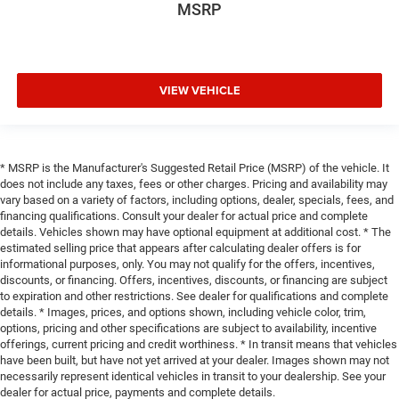
MSRP
VIEW VEHICLE
* MSRP is the Manufacturer's Suggested Retail Price (MSRP) of the vehicle. It
does not include any taxes, fees or other charges. Pricing and availability may
vary based on a variety of factors, including options, dealer, specials, fees, and
financing qualifications. Consult your dealer for actual price and complete
details. Vehicles shown may have optional equipment at additional cost. * The
estimated selling price that appears after calculating dealer offers is for
informational purposes, only. You may not qualify for the offers, incentives,
discounts, or financing. Offers, incentives, discounts, or financing are subject
to expiration and other restrictions. See dealer for qualifications and complete
details. * Images, prices, and options shown, including vehicle color, trim,
options, pricing and other specifications are subject to availability, incentive
offerings, current pricing and credit worthiness. * In transit means that vehicles
have been built, but have not yet arrived at your dealer. Images shown may not
necessarily represent identical vehicles in transit to your dealership. See your
dealer for actual price, payments and complete details.