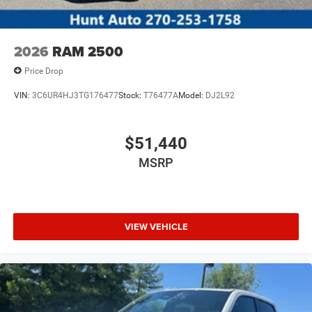
2026
RAM 2500
Price Drop
VIN:
3C6UR4HJ3TG176477
Stock:
T76477A
Model:
DJ2L92
$51,440
MSRP
VIEW VEHICLE