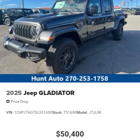
2025
Jeep GLADIATOR
Price Drop
VIN:
1C6PJTAG7SL551690
Stock:
T51690
Model:
JTJL98
$50,400