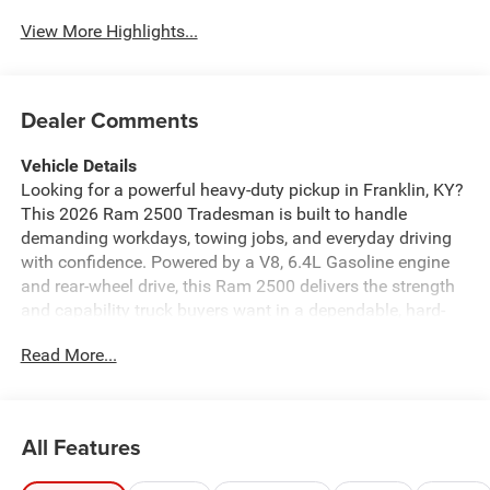
View More Highlights...
Dealer Comments
Vehicle Details
Looking for a powerful heavy-duty pickup in Franklin, KY?
This 2026 Ram 2500 Tradesman is built to handle
demanding workdays, towing jobs, and everyday driving
with confidence. Powered by a V8, 6.4L Gasoline engine
and rear-wheel drive, this Ram 2500 delivers the strength
and capability truck buyers want in a dependable, hard-
working package.
Read More...
The Tradesman trim is focused on function, durability,
and comfort, making it a smart choice for contractors,
fleet use, farm work, or anyone who needs serious
All Features
performance from a pickup. Inside, you'll find modern tech
that keeps you connected and in control, including