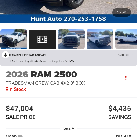
1
/
20
RECENT PRICE DROP!
Collapse
Reduced by $3,436 since Sep 06, 2025
2026
RAM 2500
TRADESMAN CREW CAB 4X2 8' BOX
In Stock
$47,004
$4,436
SALE PRICE
SAVINGS
Less
$51,440
MSRP: