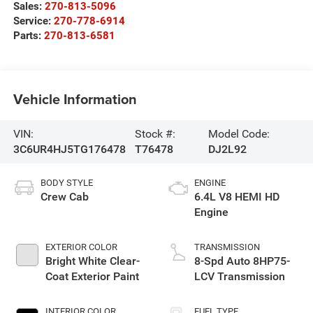
Sales:
270-813-5096
Service:
270-778-6914
Parts:
270-813-6581
Vehicle Information
VIN:
Stock #:
Model Code:
3C6UR4HJ5TG176478
T76478
DJ2L92
BODY STYLE
ENGINE
Crew Cab
6.4L V8 HEMI HD
Engine
EXTERIOR COLOR
TRANSMISSION
Bright White Clear-
8-Spd Auto 8HP75-
Coat Exterior Paint
LCV Transmission
INTERIOR COLOR
FUEL TYPE