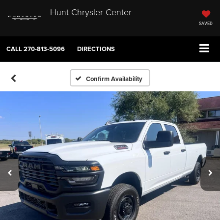
Hunt Chrysler Center
SAVED
CALL
270-813-5096
DIRECTIONS
Confirm Availability