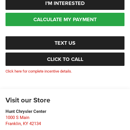
I'M INTERESTED
CALCULATE MY PAYMENT
TEXT US
CLICK TO CALL
Click here for complete incentive details.
Visit our Store
Hunt Chrysler Center
1000 S Main
Franklin
,
KY
42134