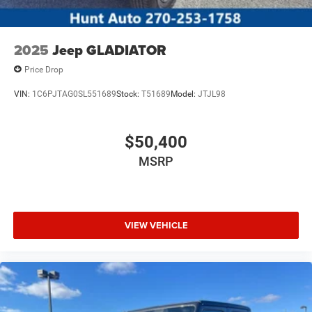
2025
Jeep GLADIATOR
Price Drop
VIN:
1C6PJTAG0SL551689
Stock:
T51689
Model:
JTJL98
$50,400
MSRP
VIEW VEHICLE