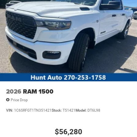
2026
RAM 1500
Price Drop
VIN:
1C6SRFGT1TN351421
Stock:
T51421
Model:
DT6L98
$56,280