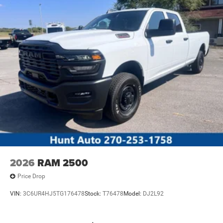
2026
RAM 2500
Price Drop
VIN:
3C6UR4HJ5TG176478
Stock:
T76478
Model:
DJ2L92