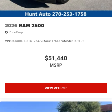
2026
RAM 2500
Price Drop
VIN:
3C6UR4HJ3TG176477
Stock:
T76477A
Model:
DJ2L92
$51,440
MSRP
VIEW VEHICLE