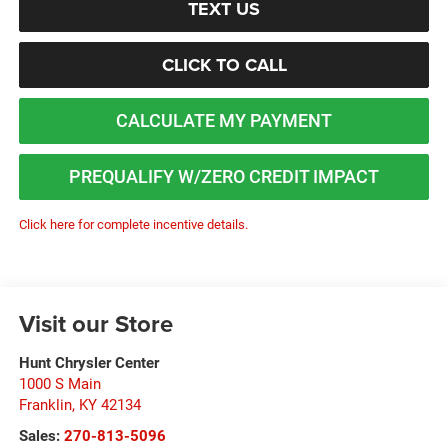
TEXT US
CLICK TO CALL
CALCULATE MY PAYMENT
PREQUALIFY W/ZERO CREDIT IMPACT
Click here for complete incentive details.
Visit our Store
Hunt Chrysler Center
1000 S Main
Franklin
,
KY
42134
Sales:
270-813-5096