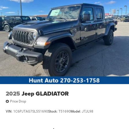
2025
Jeep GLADIATOR
Price Drop
VIN:
1C6PJTAG7SL551690
Stock:
T51690
Model:
JTJL98