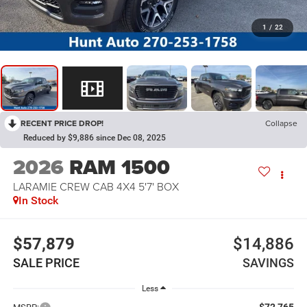
1
/
22
RECENT PRICE DROP!
Collapse
Reduced by $9,886 since Dec 08, 2025
2026
RAM 1500
LARAMIE CREW CAB 4X4 5'7' BOX
In Stock
$57,879
$14,886
SALE PRICE
SAVINGS
Less
$72,765