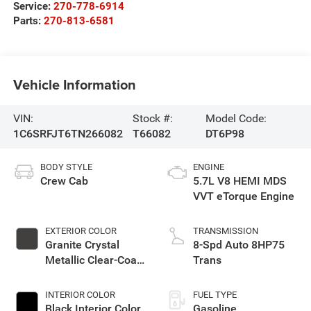
Service:
270-778-6914
Parts:
270-813-6581
Vehicle Information
VIN:
Stock #:
Model Code:
1C6SRFJT6TN266082
T66082
DT6P98
BODY STYLE
ENGINE
Crew Cab
5.7L V8 HEMI MDS
VVT eTorque Engine
EXTERIOR COLOR
TRANSMISSION
Granite Crystal
8-Spd Auto 8HP75
Metallic Clear-Coat
Trans
Exterior Paint
INTERIOR COLOR
FUEL TYPE
Black Interior Color
Gasoline