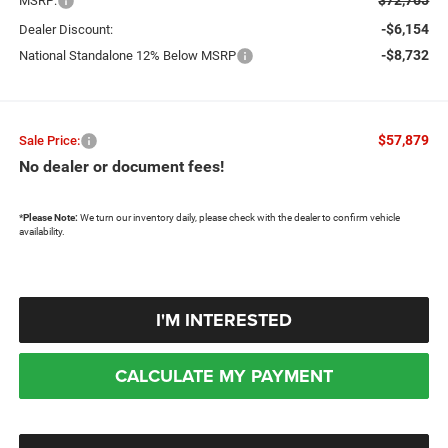
MSRP:
-$6,154
Dealer Discount:
-$8,732
National Standalone 12% Below MSRP
$57,879
Sale Price:
No dealer or document fees!
*
Please Note:
We turn our inventory daily, please check with the dealer to confirm vehicle
availability.
I'M INTERESTED
CALCULATE MY PAYMENT