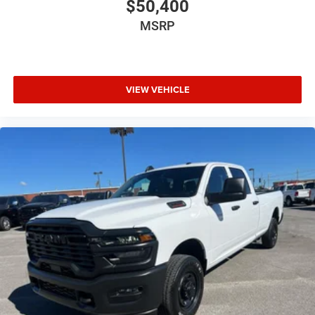
$50,400
MSRP
VIEW VEHICLE