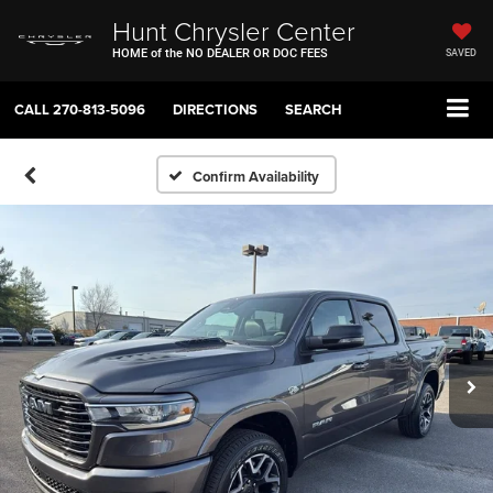
Hunt Chrysler Center
HOME of the NO DEALER OR DOC FEES
SAVED
CALL
270-813-5096
DIRECTIONS
SEARCH
Confirm Availability