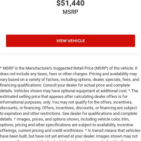
$51,440
MSRP
VIEW VEHICLE
* MSRP is the Manufacturer's Suggested Retail Price (MSRP) of the vehicle. It
does not include any taxes, fees or other charges. Pricing and availability may
vary based on a variety of factors, including options, dealer, specials, fees, and
financing qualifications. Consult your dealer for actual price and complete
details. Vehicles shown may have optional equipment at additional cost. * The
estimated selling price that appears after calculating dealer offers is for
informational purposes, only. You may not qualify for the offers, incentives,
discounts, or financing. Offers, incentives, discounts, or financing are subject
to expiration and other restrictions. See dealer for qualifications and complete
details. * Images, prices, and options shown, including vehicle color, trim,
options, pricing and other specifications are subject to availability, incentive
offerings, current pricing and credit worthiness. * In transit means that vehicles
have been built, but have not yet arrived at your dealer. Images shown may not