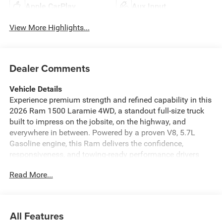
Apple CarPlay
Aux Input
View More Highlights...
Dealer Comments
Vehicle Details
Experience premium strength and refined capability in this
2026 Ram 1500 Laramie 4WD, a standout full-size truck
built to impress on the jobsite, on the highway, and
everywhere in between. Powered by a proven V8, 5.7L
Gasoline engine, this Ram delivers the confidence,
responsiveness, and towing-ready performance drivers
expect from a serious pickup. With 4-wheel drive, you'll be
Read More...
ready for changing road conditions, rough terrain, and
weekend adventures with ease.
Inside, the Laramie trim surrounds you with upscale
All Features
comfort and advanced technology. Enjoy the luxury of