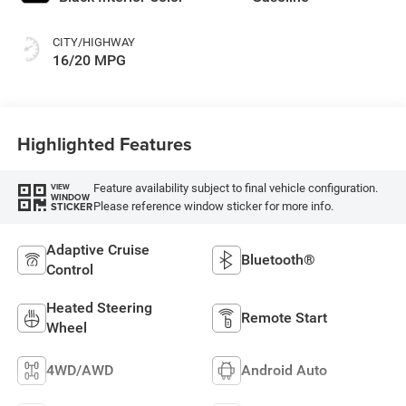
CITY/HIGHWAY
16/20 MPG
Highlighted Features
Feature availability subject to final vehicle configuration.
VIEW
WINDOW
Please reference window sticker for more info.
STICKER
Adaptive Cruise
Bluetooth®
Control
Heated Steering
Remote Start
Wheel
4WD/AWD
Android Auto