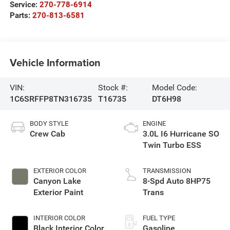
Service:
270-778-6914
Parts:
270-813-6581
Vehicle Information
VIN:
Stock #:
Model Code:
1C6SRFFP8TN316735
T16735
DT6H98
BODY STYLE
ENGINE
Crew Cab
3.0L I6 Hurricane SO
Twin Turbo ESS
EXTERIOR COLOR
TRANSMISSION
Canyon Lake
8-Spd Auto 8HP75
Exterior Paint
Trans
INTERIOR COLOR
FUEL TYPE
Black Interior Color
Gasoline