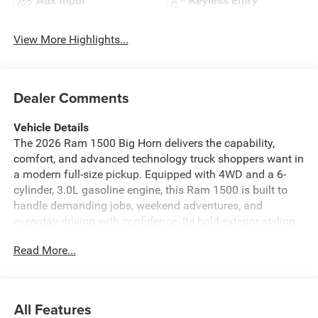
Aux Input
Keyless Entry
View More Highlights...
Dealer Comments
Vehicle Details
The 2026 Ram 1500 Big Horn delivers the capability,
comfort, and advanced technology truck shoppers want in
a modern full-size pickup. Equipped with 4WD and a 6-
cylinder, 3.0L gasoline engine, this Ram 1500 is built to
handle demanding jobs, weekend adventures, and
everyday driving with confidence. Its bold exterior styling
and refined cabin create a strong presence on the road
Read More...
while offering the versatility expected from a hardworking
Ram.
Inside, the Big Horn trim brings a smart blend of
All Features
convenience and comfort. Enjoy the Heated Steering