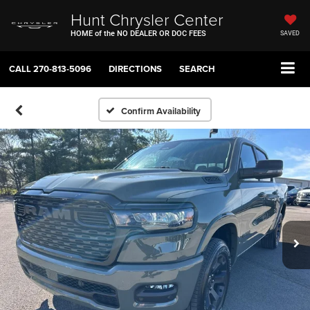
Hunt Chrysler Center
HOME of the NO DEALER OR DOC FEES
SAVED
CALL
270-813-5096
DIRECTIONS
SEARCH
Confirm Availability