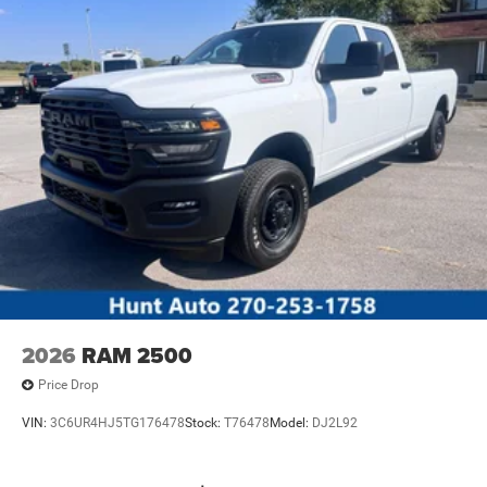
2026
RAM 2500
Price Drop
VIN:
3C6UR4HJ5TG176478
Stock:
T76478
Model:
DJ2L92