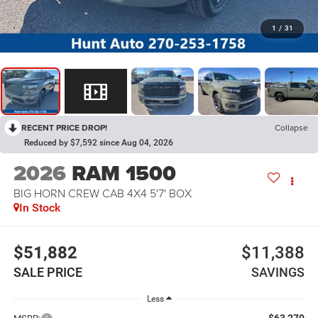
1
/
31
RECENT PRICE DROP!
Collapse
Reduced by $7,592 since Aug 04, 2026
2026
RAM 1500
BIG HORN CREW CAB 4X4 5'7' BOX
In Stock
$51,882
$11,388
SALE PRICE
SAVINGS
Less
$63,270