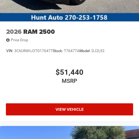
2026
RAM 2500
Price Drop
VIN:
3C6UR4HJ3TG176477
Stock:
T76477A
Model:
DJ2L92
$51,440
MSRP
VIEW VEHICLE