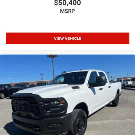
$50,400
MSRP
VIEW VEHICLE