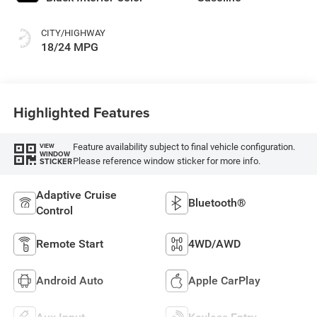
CITY/HIGHWAY
18/24 MPG
Highlighted Features
Feature availability subject to final vehicle configuration.
VIEW
WINDOW
Please reference window sticker for more info.
STICKER
Adaptive Cruise
Bluetooth®
Control
Remote Start
4WD/AWD
Android Auto
Apple CarPlay