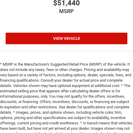
$51,440
MSRP
VIEW VEHICLE
* MSRP is the Manufacturer's Suggested Retail Price (MSRP) of the vehicle. It
does not include any taxes, fees or other charges. Pricing and availability may
vary based on a variety of factors, including options, dealer, specials, fees, and
financing qualifications. Consult your dealer for actual price and complete
details. Vehicles shown may have optional equipment at additional cost. * The
estimated selling price that appears after calculating dealer offers is for
informational purposes, only. You may not qualify for the offers, incentives,
discounts, or financing. Offers, incentives, discounts, or financing are subject
to expiration and other restrictions. See dealer for qualifications and complete
details. * Images, prices, and options shown, including vehicle color, trim,
options, pricing and other specifications are subject to availability, incentive
offerings, current pricing and credit worthiness. * In transit means that vehicles
have been built, but have not yet arrived at your dealer. Images shown may not