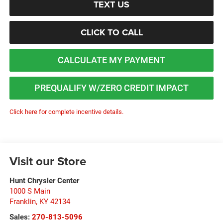
TEXT US
CLICK TO CALL
CALCULATE MY PAYMENT
PREQUALIFY W/ZERO CREDIT IMPACT
Click here for complete incentive details.
Visit our Store
Hunt Chrysler Center
1000 S Main
Franklin
,
KY
42134
Sales:
270-813-5096