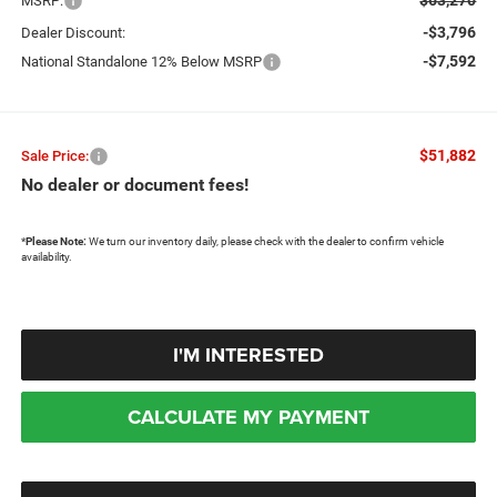
MSRP:
-$3,796
Dealer Discount:
-$7,592
National Standalone 12% Below MSRP
$51,882
Sale Price:
No dealer or document fees!
*
Please Note:
We turn our inventory daily, please check with the dealer to confirm vehicle
availability.
I'M INTERESTED
CALCULATE MY PAYMENT