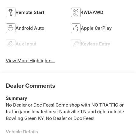
Remote Start
4WD/AWD
Android Auto
Apple CarPlay
Aux Input
Keyless Entry
View More Highlights...
Dealer Comments
Summary
No Dealer or Doc Fees! Come shop with NO TRAFFIC or
traffic jams located near Nashville TN and right outside
Bowling Green KY. No Dealer or Doc Fees!
Vehicle Details