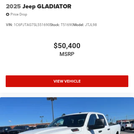
2025
Jeep GLADIATOR
Price Drop
VIN:
1C6PJTAG7SL551690
Stock:
T51690
Model:
JTJL98
$50,400
MSRP
VIEW VEHICLE