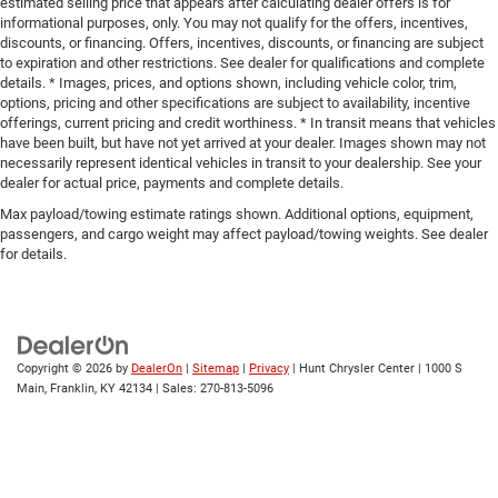
estimated selling price that appears after calculating dealer offers is for
informational purposes, only. You may not qualify for the offers, incentives,
discounts, or financing. Offers, incentives, discounts, or financing are subject
to expiration and other restrictions. See dealer for qualifications and complete
details. * Images, prices, and options shown, including vehicle color, trim,
options, pricing and other specifications are subject to availability, incentive
offerings, current pricing and credit worthiness. * In transit means that vehicles
have been built, but have not yet arrived at your dealer. Images shown may not
necessarily represent identical vehicles in transit to your dealership. See your
dealer for actual price, payments and complete details.
Max payload/towing estimate ratings shown. Additional options, equipment,
passengers, and cargo weight may affect payload/towing weights. See dealer
for details.
Copyright © 2026
by
DealerOn
|
Sitemap
|
Privacy
| Hunt Chrysler Center
|
1000 S
Main,
Franklin,
KY
42134
| Sales:
270-813-5096