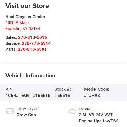
Visit our Store
Hunt Chrysler Center
1000 S Main
Franklin
,
KY
42134
Sales:
270-813-5096
Service:
270-778-6914
Parts:
270-813-6581
Vehicle Information
VIN:
Stock #:
Model Code:
1C6RJTEG6TL156615
T56615
JTJH98
BODY STYLE
ENGINE
Crew Cab
3.6L V6 24V VVT
Engine Upg I w/ESS