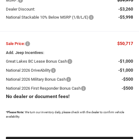
MSRP:
-$3,260
Dealer Discount:
-$5,998
National Stackable 10% Below MSRP (1/B/L/E)
$50,717
Sale Price:
Add. Jeep Incentives:
-$1,000
Great Lakes BC Lease Bonus Cash
-$1,000
National 2026 DriveAbility
-$500
National 2026 Military Bonus Cash
-$500
National 2026 First Responder Bonus Cash
No dealer or document fees!
*
Please Note:
We turn our inventory daily, please check with the dealer to confirm vehicle
availability.