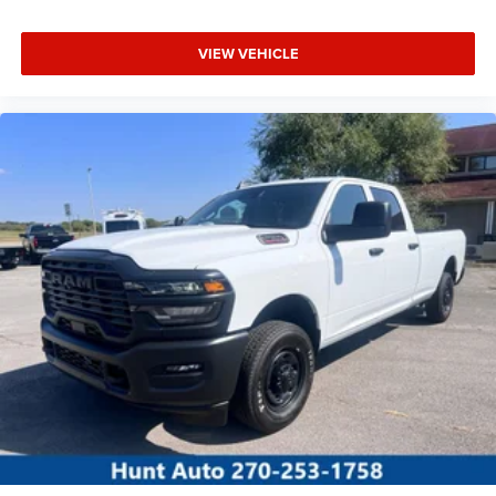
VIEW VEHICLE