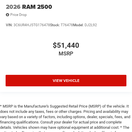
2026
RAM 2500
Price Drop
VIN:
3C6UR4HJ5TG176478
Stock:
T76478
Model:
DJ2L92
$51,440
MSRP
VIEW VEHICLE
* MSRP is the Manufacturer's Suggested Retail Price (MSRP) of the vehicle. It
does not include any taxes, fees or other charges. Pricing and availability may
vary based on a variety of factors, including options, dealer, specials, fees, and
financing qualifications. Consult your dealer for actual price and complete
details. Vehicles shown may have optional equipment at additional cost. * The