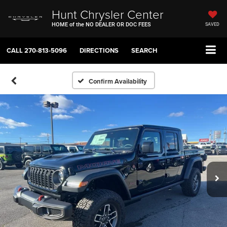
Hunt Chrysler Center
HOME of the NO DEALER OR DOC FEES
SAVED
CALL
270-813-5096
DIRECTIONS
SEARCH
Confirm Availability