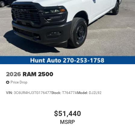
2026
RAM 2500
Price Drop
VIN:
3C6UR4HJ3TG176477
Stock:
T76477A
Model:
DJ2L92
$51,440
MSRP