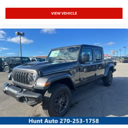
VIEW VEHICLE