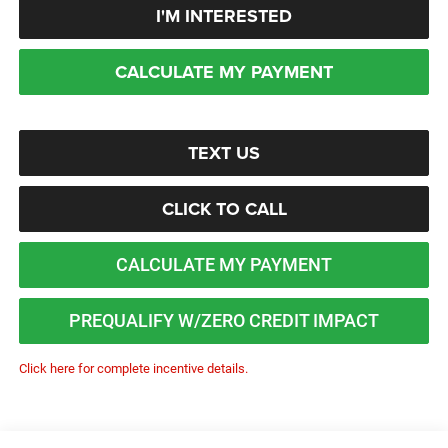
I'M INTERESTED
CALCULATE MY PAYMENT
TEXT US
CLICK TO CALL
CALCULATE MY PAYMENT
PREQUALIFY W/ZERO CREDIT IMPACT
Click here for complete incentive details.