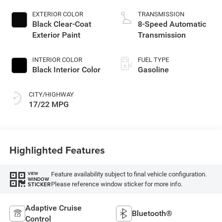
EXTERIOR COLOR
TRANSMISSION
Black Clear-Coat
8-Speed Automatic
Exterior Paint
Transmission
INTERIOR COLOR
FUEL TYPE
Black Interior Color
Gasoline
CITY/HIGHWAY
17/22 MPG
Highlighted Features
Feature availability subject to final vehicle configuration.
VIEW
WINDOW
Please reference window sticker for more info.
STICKER
Adaptive Cruise
Bluetooth®
Control