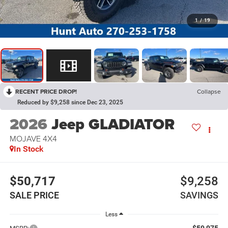
1
/
19
RECENT PRICE DROP!
Collapse
Reduced by $9,258 since Dec 23, 2025
2026
Jeep GLADIATOR
MOJAVE 4X4
In Stock
$50,717
$9,258
SALE PRICE
SAVINGS
Less
$59,975