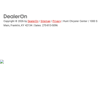
Copyright © 2026
by
DealerOn
|
Sitemap
|
Privacy
| Hunt Chrysler Center
|
1000 S
Main,
Franklin,
KY
42134
| Sales:
270-813-5096