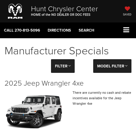
Hunt Chrysler Center
HOME of the NO DEALER OR DOC FEES
SAVED
CALL
270-813-5096
DIRECTIONS
SEARCH
Manufacturer Specials
FILTER
MODEL FILTER
2025 Jeep Wrangler 4xe
There are currently no cash and rebate
incentives available for the Jeep
Wrangler 4xe