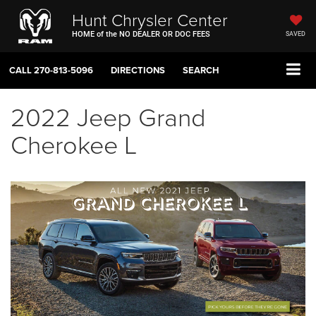
Hunt Chrysler Center
HOME of the NO DEALER OR DOC FEES
SAVED
CALL
270-813-5096
DIRECTIONS
SEARCH
2022 Jeep Grand
Cherokee L