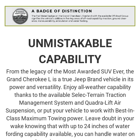
UNMISTAKABLE
CAPABILITY
From the legacy of the Most Awarded SUV Ever, the
Grand Cherokee L is a true Jeep Brand vehicle in its
power and versatility. Enjoy all-weather capability
thanks to the available Selec-Terrain Traction
Management System and Quadra-Lift Air
Suspension, or put your vehicle to work with Best-In-
Class Maximum Towing power. Leave doubt in your
wake knowing that with up to 24 inches of water
fording capability available, you can handle water on