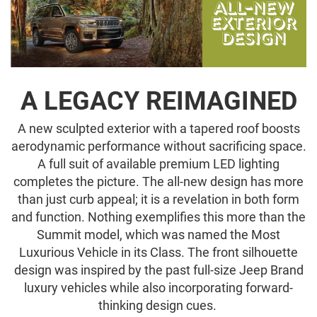
A LEGACY REIMAGINED
A new sculpted exterior with a tapered roof boosts
aerodynamic performance without sacrificing space.
A full suit of available premium LED lighting
completes the picture. The all-new design has more
than just curb appeal; it is a revelation in both form
and function. Nothing exemplifies this more than the
Summit model, which was named the Most
Luxurious Vehicle in its Class. The front silhouette
design was inspired by the past full-size Jeep Brand
luxury vehicles while also incorporating forward-
thinking design cues.