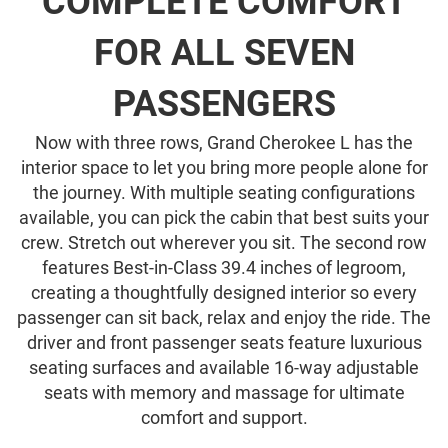
COMPLETE COMFORT
FOR ALL SEVEN
PASSENGERS
Now with three rows, Grand Cherokee L has the
interior space to let you bring more people alone for
the journey. With multiple seating configurations
available, you can pick the cabin that best suits your
crew. Stretch out wherever you sit. The second row
features Best-in-Class 39.4 inches of legroom,
creating a thoughtfully designed interior so every
passenger can sit back, relax and enjoy the ride. The
driver and front passenger seats feature luxurious
seating surfaces and available 16-way adjustable
seats with memory and massage for ultimate
comfort and support.