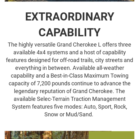
EXTRAORDINARY
CAPABILITY
The highly versatile Grand Cherokee L offers three
available 4x4 systems and a host of capability
features designed for off-road trails, city streets and
everything in between. Available all-weather
capability and a Best-in-Class Maximum Towing
capacity of 7,200 pounds continue to advance the
legendary reputation of Grand Cherokee. The
available Selec-Terrain Traction Management
System features five modes: Auto, Sport, Rock,
Snow or Mud/Sand.