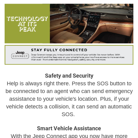
Safety and Security
Help is always right there. Press the SOS button to
be connected to an agent who can send emergency
assistance to your vehicle's location. Plus, if your
vehicle detects a collision, it can send an automatic
SOS.
Smart Vehicle Assistance
With the Jeep Connect app you now have more