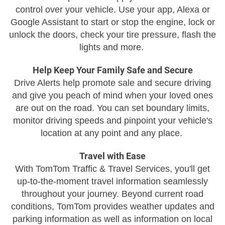
control over your vehicle. Use your app, Alexa or
Google Assistant to start or stop the engine, lock or
unlock the doors, check your tire pressure, flash the
lights and more.
Help Keep Your Family Safe and Secure
Drive Alerts help promote sale and secure driving
and give you peach of mind when your loved ones
are out on the road. You can set boundary limits,
monitor driving speeds and pinpoint your vehicle's
location at any point and any place.
Travel with Ease
With TomTom Traffic & Travel Services, you'll get
up-to-the-moment travel information seamlessly
throughout your journey. Beyond current road
conditions, TomTom provides weather updates and
parking information as well as information on local