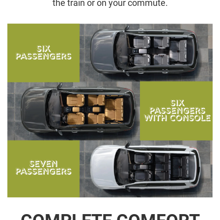
the train or on your commute.