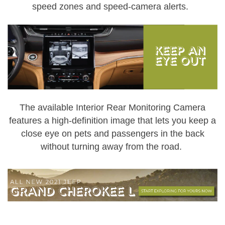
speed zones and speed-camera alerts.
The available Interior Rear Monitoring Camera
features a high-definition image that lets you keep a
close eye on pets and passengers in the back
without turning away from the road.