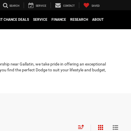
SEARCH
SERVICE
CONTACT
SAVED
ST CHANCE DEALS
SERVICE
FINANCE
RESEARCH
ABOUT
rship near Gallatin, we take pride in offering an exceptional
u find the perfect Dodge to suit your lifestyle and budget,