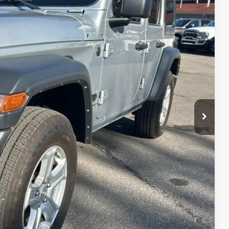
43
Ext.
Int.
RICE
TED
PAYMENT
AYMENT