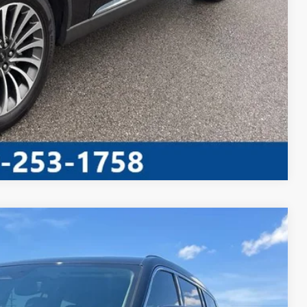
AYMENT
Compare Vehicle
S
20
Ext.
Int.