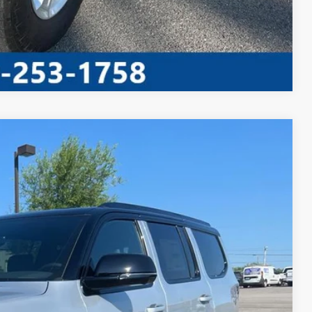
Compare Vehicle
S
90
Ext.
Int.
RICE