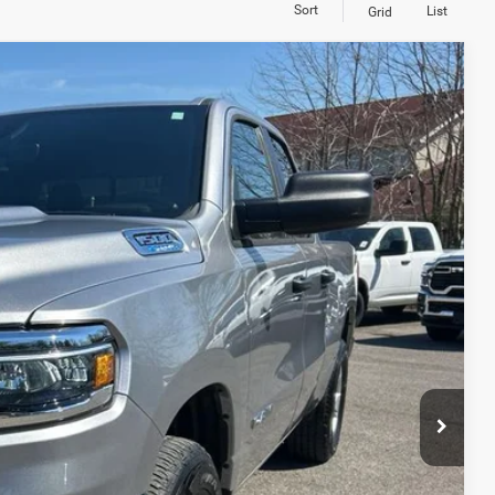
Sort
List
Grid
S
55
Ext.
Int.
RICE
TED
PAYMENT