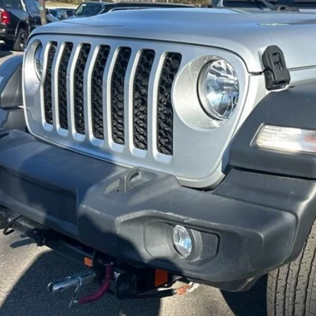
$32,6
18,438 mi
ble For Sale
INTERNET P
Less
 dealer or document fees!
I'M INTERES
CALCULATE MY 
CALCULATE MY P