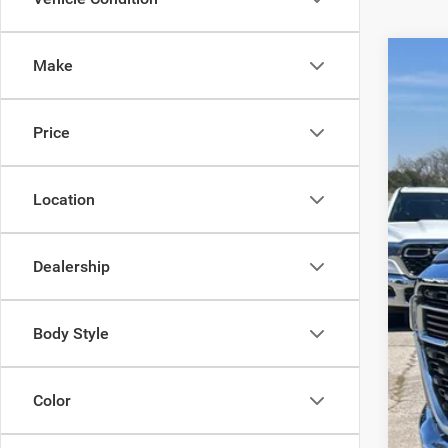
Make
202
Spec
Price
VIN:
1
Availa
Location
Dealership
No
Body Style
Color