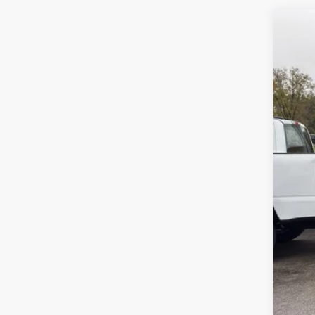
202
Spec
VIN:
5
Availa
No