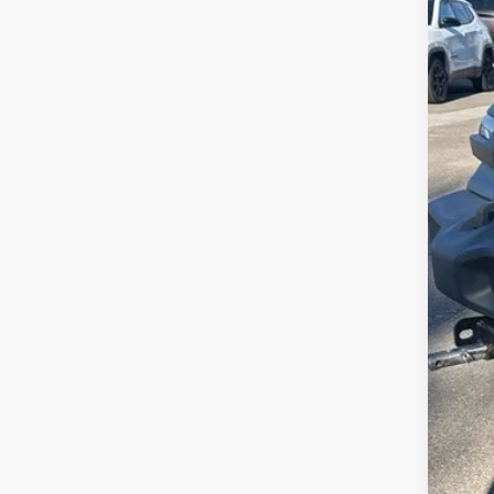
Availa
No