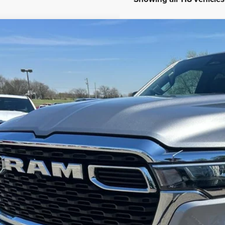
COMMENT
5
RAM 1500
Tradesman Quad Cab 4x2 6'4' Box
ial Offer
C6SRECG1SN642907
Stock:
U42907
Model:
DT1L41
$41,6
9,738 mi
ble For Sale
INTERNET P
Less
 dealer or document fees!
I'M INTERES
CALCULATE MY 