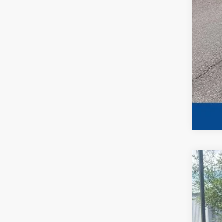
202
Spec
VIN:
1
Availa