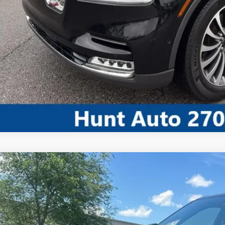
CALCULATE MY P
COMMENT
3
Jeep Grand Cherokee L
Limited 4x4
ial Offer
Price Drop
C4RJKBG4P8810205
Stock:
U10205A
Model:
WLJP75
$28,3
75,198 mi
ble For Sale