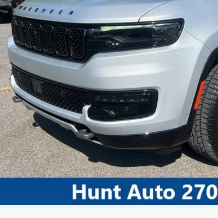
I'M INTERES
CALCULATE MY 
CALCULATE MY P