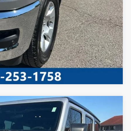
AYMENT
Compare Vehicle
S