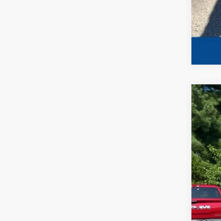
202
Spec
VIN:
1
Availa
No