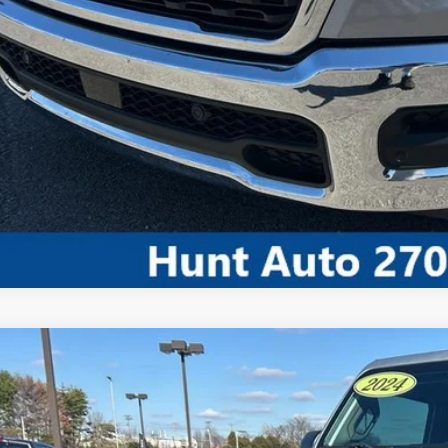
CALCULATE MY P
COMMENT
4
Jeep Wrangler
4-Door Sport 4x4
ial Offer
C4PJXDN0RW104900
Stock:
U04900
Model:
JLJL74