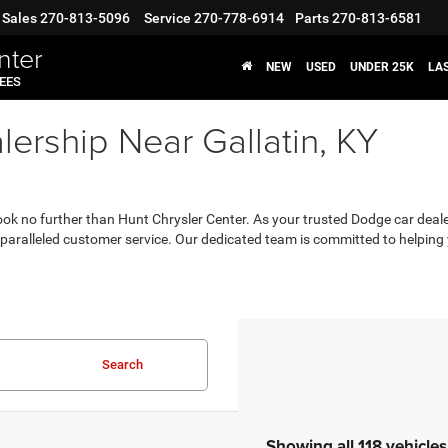
Sales
270-813-5096
Service
270-778-6914
Parts
270-813-6581
nter
NEW
USED
UNDER 25K
LA
FEES
ership Near Gallatin, KY
, look no further than Hunt Chrysler Center. As your trusted Dodge car deale
aralleled customer service. Our dedicated team is committed to helping yo
Search
Showing all 118 vehicles