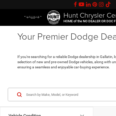
Hunt Chrysler Ce
HOME of the NO DEALER OR DOC 
Your Premier Dodge Deal
If you're searching for a reliable Dodge dealership in Gallatin
selection of new and pre-owned Dodge vehicles, along with unp
ensuring a seamless and enjoyable car-buying experience.
Vehicle Condition