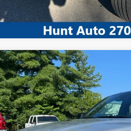
COMMENT
5
Jeep Wagoneer
Series II Overland 4x4
ial Offer
C4SJVBP2SS521368
Stock:
T21368A
Model:
WSJH75
$64,8
21,000 mi
ble For Sale
INTERNET P
Less
 dealer or document fees!