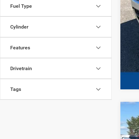
Fuel Type
Cylinder
Features
Drivetrain
Tags
202
Spec
VIN:
1