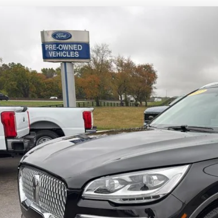
COMMENT
2
Lincoln Aviator
Reserve
ial Offer
Price Drop
LM5J7XC6NGL13850
Stock:
U13850
Model:
J7X
$32,9
93,740 mi
ble For Sale
INTERNET P
Less
 dealer or document fees!
I'M INTERES
CALCULATE MY 