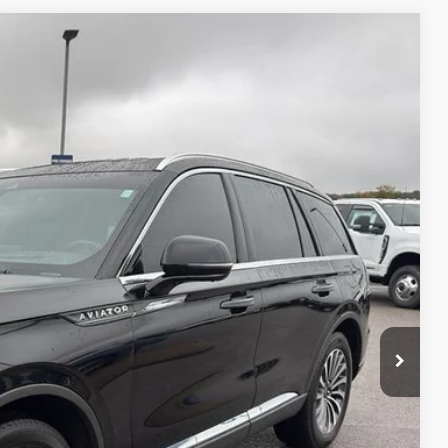
S
05
Ext.
Int.
RICE
TED
PAYMENT