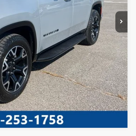
TED
PAYMENT
AYMENT
Compare Vehicle