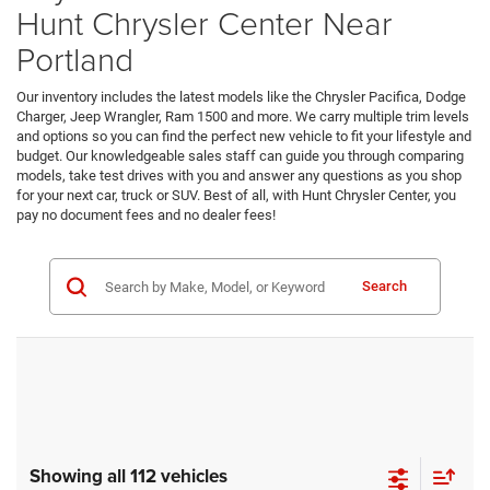
Hunt Chrysler Center Near
Portland
Our inventory includes the latest models like the Chrysler Pacifica, Dodge
Charger, Jeep Wrangler, Ram 1500 and more. We carry multiple trim levels
and options so you can find the perfect new vehicle to fit your lifestyle and
budget. Our knowledgeable sales staff can guide you through comparing
models, take test drives with you and answer any questions as you shop
for your next car, truck or SUV. Best of all, with Hunt Chrysler Center, you
pay no document fees and no dealer fees!
Search
Showing all 112 vehicles