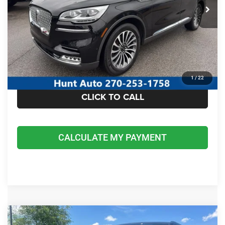
I'M INTERESTED
CALCULATE MY PAYMENT
1
/
22
CLICK TO CALL
CALCULATE MY PAYMENT
COMMENTS
Compare Vehicle
2023
Jeep Grand Cherokee L
Limited 4x4