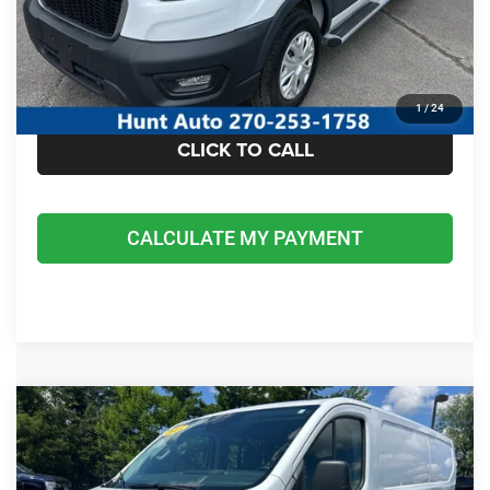
I'M INTERESTED
CALCULATE MY PAYMENT
1
/
24
CLICK TO CALL
CALCULATE MY PAYMENT
COMMENTS
Compare Vehicle
2025
Ford Transit-250 Cargo Van
$37,675
INTERNET PRICE
Special Offer
Price Drop
VIN:
1FTBR1Y89SKA29406
Stock:
U29406
Model:
R1Y