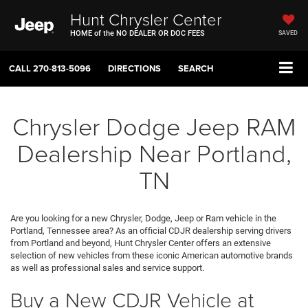
Hunt Chrysler Center
HOME of the NO DEALER OR DOC FEES
SAVED
CALL
270-813-5096
DIRECTIONS
SEARCH
Chrysler Dodge Jeep RAM
Dealership Near Portland,
TN
Are you looking for a new Chrysler, Dodge, Jeep or Ram vehicle in the
Portland, Tennessee area? As an official CDJR dealership serving drivers
from Portland and beyond, Hunt Chrysler Center offers an extensive
selection of new vehicles from these iconic American automotive brands
as well as professional sales and service support.
Buy a New CDJR Vehicle at