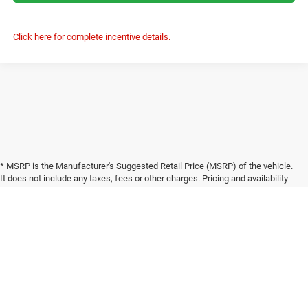
Click here for complete incentive details.
* MSRP is the Manufacturer's Suggested Retail Price (MSRP) of the vehicle.
It does not include any taxes, fees or other charges. Pricing and availability
may vary based on a variety of factors, including options, dealer, specials,
fees, and financing qualifications. Consult your dealer for actual price and
complete details. Vehicles shown may have optional equipment at additional
cost. * The estimated selling price that appears after calculating dealer
offers is for informational purposes, only. You may not qualify for the offers,
incentives, discounts, or financing. Offers, incentives, discounts, or financing
are subject to expiration and other restrictions. See dealer for qualifications
and complete details. * Images, prices, and options shown, including vehicle
color, trim, options, pricing and other specifications are subject to availability,
incentive offerings, current pricing and credit worthiness. * In transit means