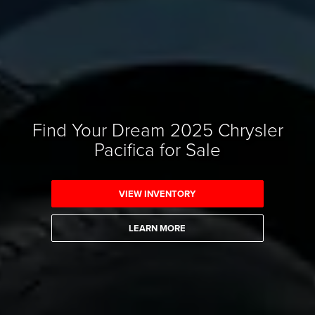
Find Your Dream 2025 Chrysler
Pacifica for Sale
VIEW INVENTORY
LEARN MORE