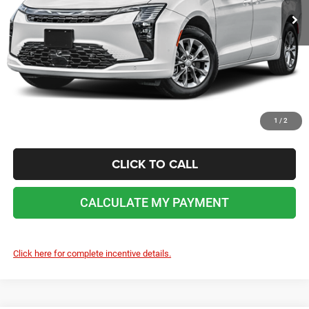
No dealer or document fees!
I'M INTERESTED
CALCULATE MY PAYMENT
1
/
2
CLICK TO CALL
CALCULATE MY PAYMENT
Click here for complete incentive details.