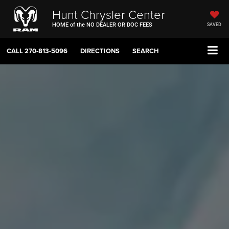
Hunt Chrysler Center
HOME of the NO DEALER OR DOC FEES
SAVED
CALL
270-813-5096
DIRECTIONS
SEARCH