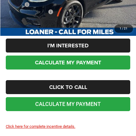
Sale Price:
$37,980
Add. Chrysler Incentives:
-$2,000
No dealer or document fees!
1
/
21
I'M INTERESTED
CALCULATE MY PAYMENT
CLICK TO CALL
CALCULATE MY PAYMENT
Click here for complete incentive details.