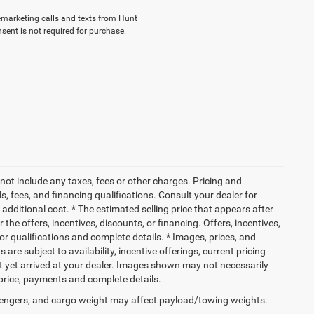
elemarketing calls and texts from Hunt
sent is not required for purchase.
not include any taxes, fees or other charges. Pricing and
ls, fees, and financing qualifications. Consult your dealer for
dditional cost. * The estimated selling price that appears after
 the offers, incentives, discounts, or financing. Offers, incentives,
for qualifications and complete details. * Images, prices, and
 are subject to availability, incentive offerings, current pricing
ot yet arrived at your dealer. Images shown may not necessarily
l price, payments and complete details.
engers, and cargo weight may affect payload/towing weights.