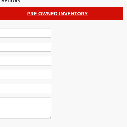
nventory
PRE OWNED INVENTORY