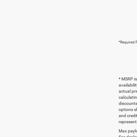
*Required F
* MSRP is
availabili
actual pr
calculatin
discounts,
options sh
and credi
represent 
Max paylo