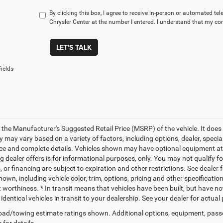
By clicking this box, I agree to receive in-person or automated t
Chrysler Center at the number I entered. I understand that my con
LET'S TALK
ields
 the Manufacturer's Suggested Retail Price (MSRP) of the vehicle. It does 
ty may vary based on a variety of factors, including options, dealer, specia
ice and complete details. Vehicles shown may have optional equipment at a
g dealer offers is for informational purposes, only. You may not qualify for
 or financing are subject to expiration and other restrictions. See dealer 
own, including vehicle color, trim, options, pricing and other specifications
t worthiness. * In transit means that vehicles have been built, but have n
identical vehicles in transit to your dealership. See your dealer for actua
ad/towing estimate ratings shown. Additional options, equipment, pass