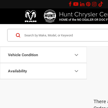
Hunt Chrysler Ce
HOME of the NO DEALER OR DOC 
Vehicle Condition
Availability
There 