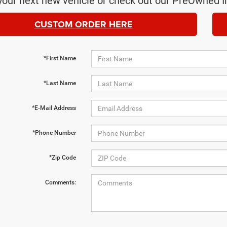
your next new vehicle or check out our PreOwned I
CUSTOM ORDER HERE
*First Name
*Last Name
*E-Mail Address
*Phone Number
*Zip Code
Comments: