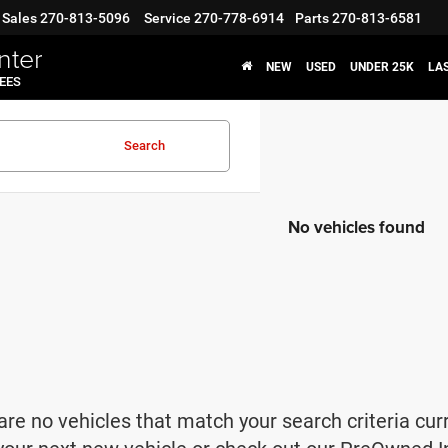
Sales
270-813-5096
Service
270-778-6914
Parts
270-813-6581
nter
NEW
USED
UNDER 25K
LA
FEES
Search
No vehicles found
are no vehicles that match your search criteria cur