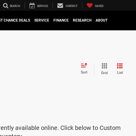
SEARCH
SERVICE
CONTACT
SAVED
ST CHANCE DEALS
SERVICE
FINANCE
RESEARCH
ABOUT
Sort
List
Grid
rently available online. Click below to Custom